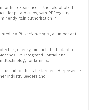
n for her experience in thefield of plant
ucts for potato crops, with PPPregistry
minently gain authorisation in
controlling
Rhizoctonia spp.
, an important
otection, offering products that adapt to
oaches like Integrated Control and
 andtechnology for farmers.
ve, useful products for farmers. Herpresence
other industry leaders and