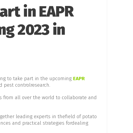
art in EAPR
ng 2023 in
ring to take part in the upcoming
EAPR
d pest controlresearch.
s from all over the world to collaborate and
gether leading experts in thefield of potato
ances and practical strategies fordealing