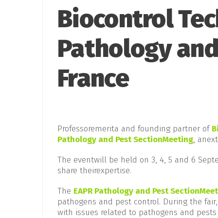
Biocontrol Tec
Pathology and
France
Professoremerita and founding partner of
B
Pathology and Pest SectionMeeting
, anex
The eventwill be held on 3, 4, 5 and 6 Septe
share theirexpertise.
The
EAPR Pathology and Pest SectionMeet
pathogens and pest control. During the fair,
with issues related to pathogens and pests 