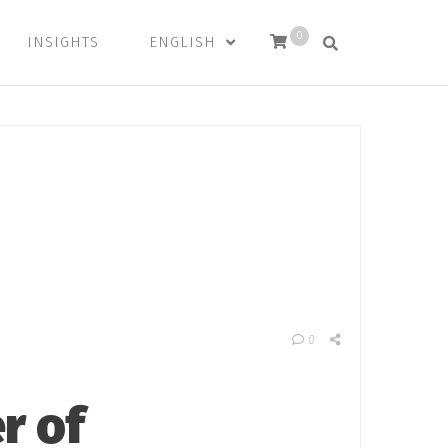
0
INSIGHTS
ENGLISH
0
r of