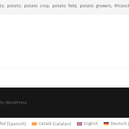
to
,
potato
,
potato crop
,
potato field
,
potato growers
,
Rhizoc
 by
WordPress
.
ñol
(
Spanish
)
Català
(
Catalan
)
English
Deutsch