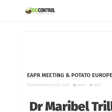
content
EAPR MEETING & POTATO EUROP
29 De September De 2023
04:26
By
Admin
In
NEWS
Dr Maribel Tri