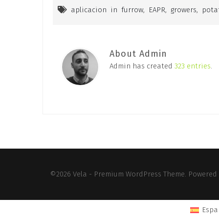
aplicacion in furrow
,
EAPR
,
growers
,
pota
About Admin
Admin has created
323 entries
.
©2026 Vela - Premium WordPress Theme. Powered
Espa