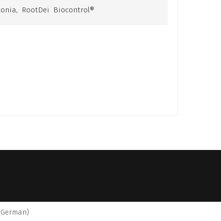
tonia
,
RootDei Biocontrol®
(
German
)