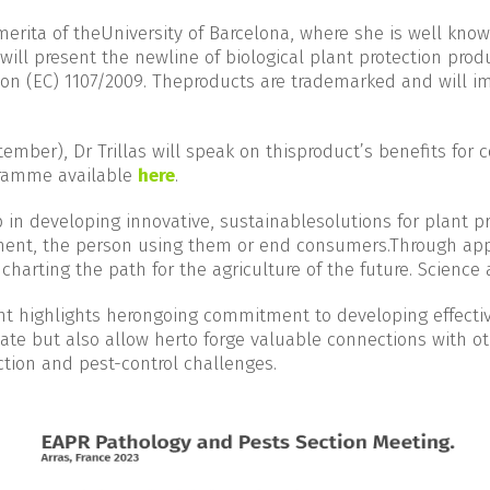
erita of theUniversity of Barcelona, where she is well know
will present the newline of biological plant protection prod
n (EC) 1107/2009. Theproducts are trademarked and will im
.
ember), Dr Trillas will speak on thisproduct’s benefits for 
ogramme available
here
.
 in developing innovative, sustainablesolutions for plant pr
ment, the person using them or end consumers.Through appr
harting the path for the agriculture of the future. Science
ent highlights herongoing commitment to developing effecti
debate but also allow herto forge valuable connections with 
ction and pest-control challenges.