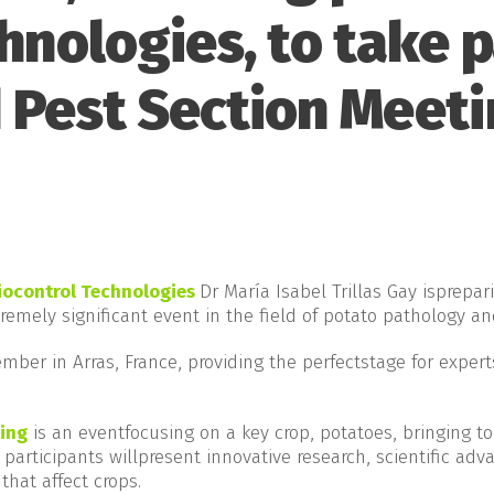
hnologies, to take p
 Pest Section Meeti
iocontrol Technologies
Dr María Isabel Trillas Gay isprepa
tremely significant event in the field of potato pathology an
mber in Arras, France, providing the perfectstage for expert
ing
is an eventfocusing on a key crop, potatoes, bringing to
 participants willpresent innovative research, scientific adv
that affect crops.