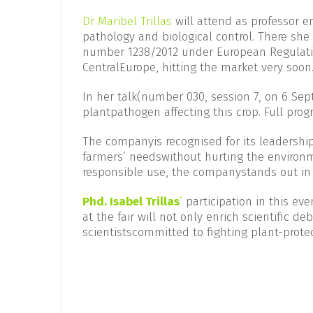
Dr
Maribel Trillas
will attend as professor em
pathology and biological control. There she 
number 1238/2012 under European Regulatio
CentralEurope, hitting the market very soon
In her talk(number 030, session 7, on 6 Sept
plantpathogen affecting this crop. Full pr
The companyis recognised for its leadership
farmers’ needswithout hurting the environ
responsible use, the companystands out in c
Phd.
Isabel Trillas
’
participation in this ev
at the fair will not only enrich scientific 
scientistscommitted to fighting plant-prote