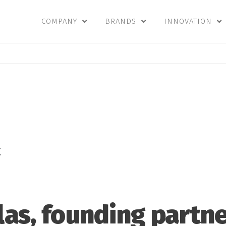
COMPANY
BRANDS
INNOVATION
E
llas, founding partne