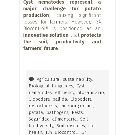
Cyst nematodes represent a
major challenge for potato
production
, causing significant
losses for farmers. However, T34
Biocontrol® is positioned as an
innovative solution
that
protects
the soil, productivity and
farmers’ future
.
Agricultural sustainability
,
Biological fungicides
,
Cyst
nematodes
,
efficiency
,
fitosanitario
,
Globodera pallida
,
Globodera
rostochiensis
,
microorganisms
,
patata
,
pathogens
,
Pests
,
Seguridad alimentaria
,
Soil
biodiversity
,
Soil diseases
,
soil
health
,
T34 Biocontrol
,
T34