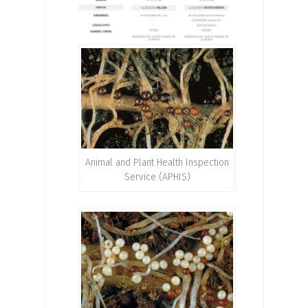
Animal and Plant Health Inspection
Service (APHIS)