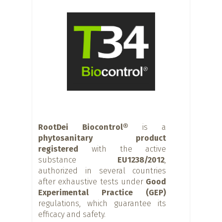
RootDei Biocontrol®
is a
phytosanitary product
registered
with the active
substance
EU1238/2012
,
authorized in several countries
after exhaustive tests under
Good
Experimental Practice (GEP)
regulations, which guarantee its
efficacy and safety.