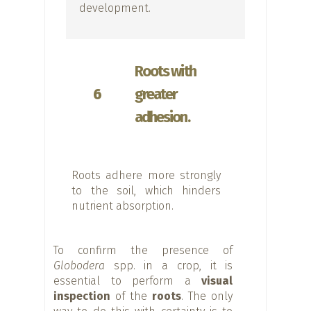
development.
Roots with
6
greater
adhesion.
Roots adhere more strongly
to the soil, which hinders
nutrient absorption.
To confirm the presence of
Globodera
spp. in a crop, it is
essential to perform a
visual
inspection
of the
roots
. The only