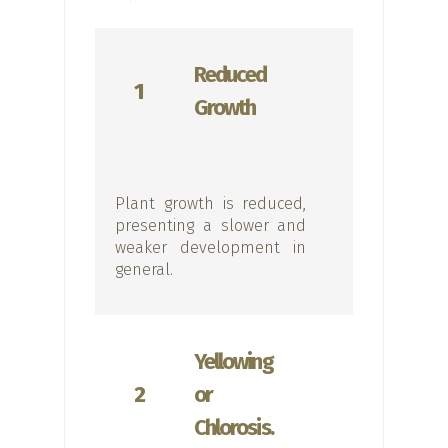
Reduced
1
Growth
Plant growth is reduced,
presenting a slower and
weaker development in
general.
Yellowing
2
or
Chlorosis.