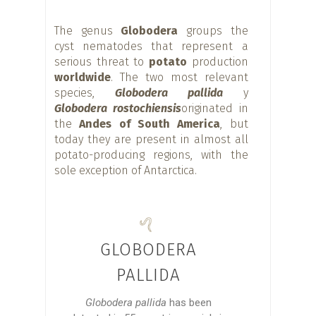
The genus
Globodera
groups the
cyst nematodes that represent a
serious threat to
potato
production
worldwide
. The two most relevant
species,
Globodera pallida
y
Globodera rostochiensis
originated in
the
Andes of South America
, but
today they are present in almost all
potato-producing regions, with the
sole exception of Antarctica.
GLOBODERA
PALLIDA
Globodera pallida
has been