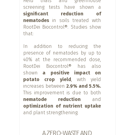
Field trials and greenhouse
screening tests have shown a
significant reduction of
nematodes
in soils treated with
RootDei Biocontrol®. Studies show
that:
In addition to reducing the
presence of nematodes by up to
40% at the recommended dose,
RootDei Biocontrol® has also
shown
a positive impact on
potato crop yield
, with yield
increases between
2.9% and 5.5%.
This improvement is due to both
nematode reduction
and
optimization of nutrient uptake
and plant strengthening.
A ZERO-WASTE AND