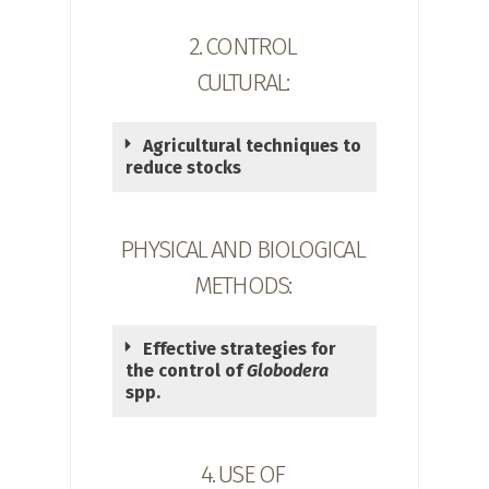
2. CONTROL
CULTURAL:
Agricultural techniques to
reduce stocks
PHYSICAL AND BIOLOGICAL
METHODS:
Effective strategies for
the control of
Globodera
spp.
4. USE OF