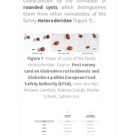
characterized by the formation of
rounded cysts
, which distinguishes
them from other nematodes of the
family
Heteroderidae
(Figure 1)
.
Figure 1
. Shape of cysts of the family
Heteroderidae. Source:
Pest survey
card on Globodera rostochiensis and
Globodera pallida European Food
Safety Authority (EFSA),
Loes den Nijs,
Melanie Camilleri, Makrina Diakaki, Martijn
Schenk, Sybren Vos