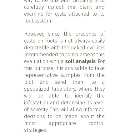
way to do this with certainty is to
carefully uproot the plant and
examine for cysts attached to its
root system.
However, since the presence of
cysts on roots is not always easily
detectable with the naked eye, it is
recommended to complement this
evaluation with a
soil analysis
. For
this purpose, it is advisable to take
representative samples from the
plot and send them to a
specialized laboratory, where they
will be able to identify the
infestation and determine its level
of severity. This will allow informed
decisions to be made about the
most appropriate control
strategies.