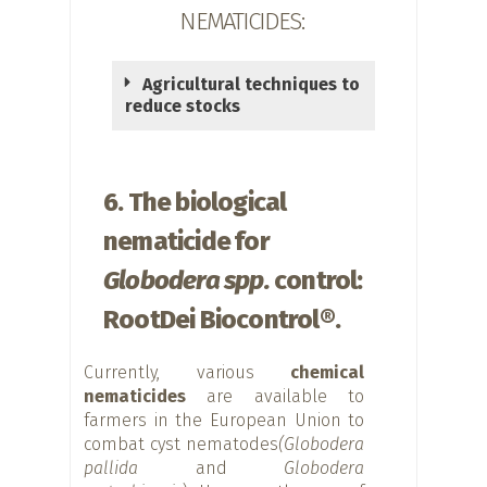
NEMATICIDES:
Agricultural techniques to
reduce stocks
6. The biological
nematicide for
Globodera spp.
control:
RootDei Biocontrol®.
Currently, various
chemical
nematicides
are available to
farmers in the European Union to
combat cyst nematodes
(Globodera
pallida
and
Globodera