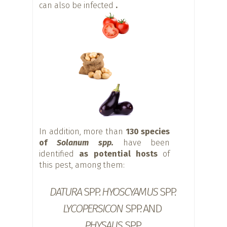
can also be infected
.
In addition, more than
130 species
of
Solanum spp.
have been
identified
as potential hosts
of
this pest, among them:
DATURA
SPP.
HYOSCYAMUS
SPP.
LYCOPERSICON
SPP. AND
PHYSALIS
SPP.