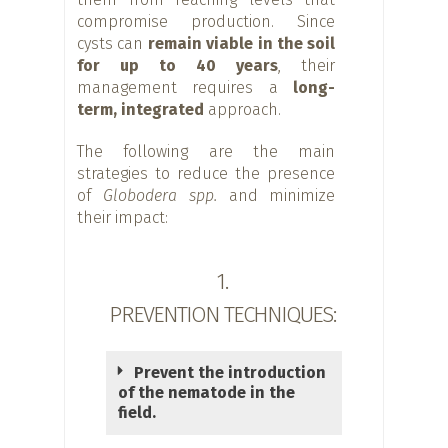
compromise production. Since
cysts can
remain viable in the soil
for up to 40 years
, their
management requires a
long-
term, integrated
approach.
The following are the main
strategies to reduce the presence
of
Globodera spp.
and minimize
their impact:
1.
PREVENTION TECHNIQUES:
Prevent the introduction
of the nematode in the
field.