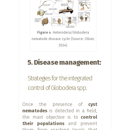
Figure 4
. Heterodera/Globodera
nematode disease cycle (Source: Oliver,
2024).
5. Disease management:
Strategies for the integrated
control of Globodera spp.
Once the presence of
cyst
nematodes
is detected in a field,
the main objective is to
control
their populations
and prevent
them from reaching levels that