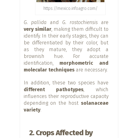
https://mexico.infoagro.com/
G. pallida
and
G. rostochiensis
are
very similar
, making them difficult to
identify. In their early stages, they can
be differentiated by their color, but
as they mature, they adopt a
brownish hue. For accurate
identification,
morphometric and
molecular techniques
are necessary.
In addition, these two species have
different pathotypes
, which
influences their reproductive capacity
depending on the host
solanaceae
variety
.
2. Crops Affected by