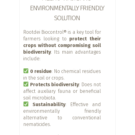
ENVIRONMENTALLY FRIENDLY
SOLUTION
Rootdei Biocontrol® is a key tool for
farmers looking to
protect their
crops without compromising soil
biodiversity
. Its main advantages
include:
0 residue
: No chemical residues
in the soil or crops.
Protects biodiversity
: Does not
affect auxiliary fauna or beneficial
soil microbiota.
Sustainability
: Effective and
environmentally friendly
alternative to conventional
nematicides.