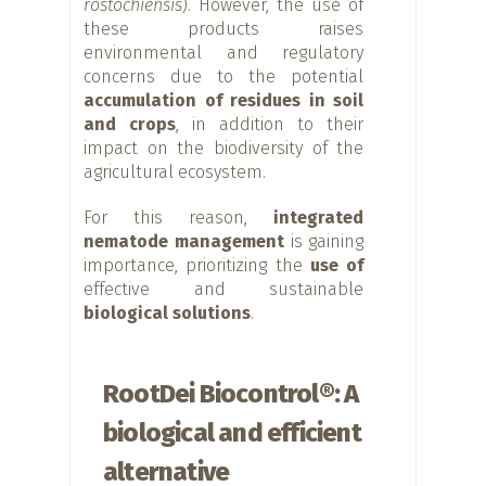
rostochiensis
). However, the use of
these products raises
environmental and regulatory
concerns due to the potential
accumulation of residues in soil
and crops
, in addition to their
impact on the biodiversity of the
agricultural ecosystem.
For this reason,
integrated
nematode management
is gaining
importance, prioritizing the
use of
effective and sustainable
biological solutions
.
RootDei Biocontrol®: A
biological and efficient
alternative