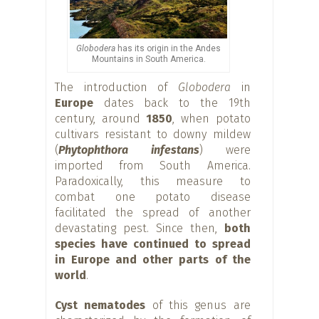
Globodera
has its origin in the Andes
Mountains in South America.
The introduction of
Globodera
in
Europe
dates back to the 19th
century, around
1850
, when potato
cultivars resistant to downy mildew
(
Phytophthora infestans
) were
imported from South America.
Paradoxically, this measure to
combat one potato disease
facilitated the spread of another
devastating pest. Since then,
both
species have continued to spread
in Europe and other parts of the
world
.
Cyst nematodes
of this genus are