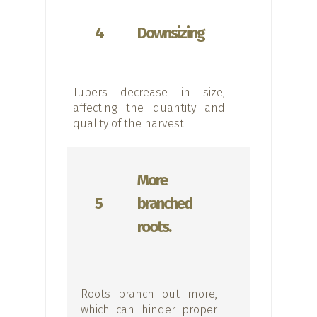
4
Downsizing
Tubers decrease in size,
affecting the quantity and
quality of the harvest.
More
5
branched
roots.
Roots branch out more,
which can hinder proper