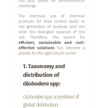
but also poses an environmental
challenge.
The intensive use of chemical
products for their control leads to
the generation of residues and can
alter the biological balance of the
soil. Therefore, the search for
efficient, sustainable and cost-
effective solutions
has become a
priority for the agricultural sector.
1. Taxonomy and
distribution of
Globodera
spp:
Globodera
spp. a problem of
global distribution.