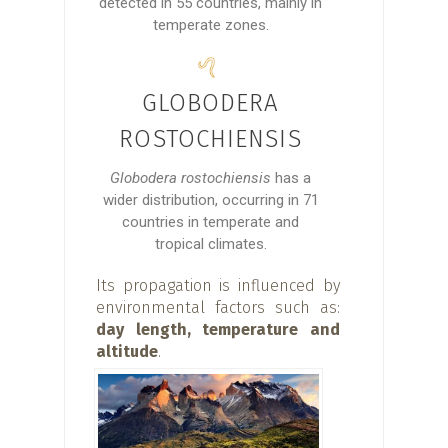
detected in 55 countries, mainly in
temperate zones.
GLOBODERA
ROSTOCHIENSIS
Globodera rostochiensis
has a
wider distribution, occurring in 71
countries in temperate and
tropical climates.
Its propagation is influenced by
environmental factors such as:
day length, temperature and
altitude
.