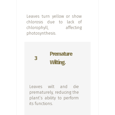
Leaves turn yellow or show
chlorosis due to lack of
chlorophyll, affecting
photosynthesis.
Premature
3
Wilting.
Leaves wilt and die
prematurely, reducing the
plant’s ability to perform
its functions.