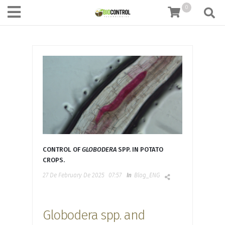
content
0
CONTROL OF
GLOBODERA
SPP. IN POTATO
CROPS.
27 De February De 2025
07:57
In
Blog_ENG
Globodera spp. and