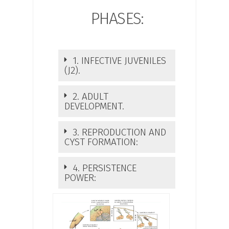
PHASES:
1. INFECTIVE JUVENILES
(J2).
2. ADULT
DEVELOPMENT.
3. REPRODUCTION AND
CYST FORMATION:
4. PERSISTENCE
POWER: