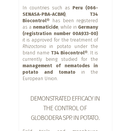
In countries such as
Peru (066-
SENASA-PBA-ACBM)
,
T34
Biocontrol®
has been registered
as a
nematicide
, while in
Germany
(registration number 00A933-00)
it is approved for the treatment of
Rhizoctonia
in potato under the
brand name
T34 Biocontrol®
. It is
currently being studied for the
management of nematodes in
potato and tomato
in the
European Union.
DEMONSTRATED EFFICACY IN
THE CONTROL OF
GLOBODERA SPP. IN POTATO.