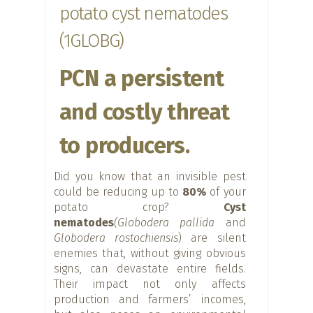
potato cyst nematodes
(1GLOBG)
PCN a persistent
and costly threat
to producers.
Did you know that an invisible pest
could be reducing up to
80%
of your
potato crop?
Cyst
nematodes
(Globodera pallida
and
Globodera rostochiensis
) are silent
enemies that, without giving obvious
signs, can devastate entire fields.
Their impact not only affects
production and farmers’ incomes,