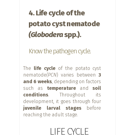
4. Life cycle of the
potato cyst nematode
(Globodera
spp.).
Know the pathogen cycle.
The
life cycle
of the potato cyst
nematode
(PCN
) varies between
3
and 6 weeks
, depending on factors
such as
temperature
and
soil
conditions
. Throughout its
development, it goes through four
juvenile larval stages
before
reaching the adult stage.
LIFE CYCLE