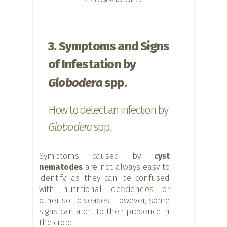
3. Symptoms and Signs
of Infestation by
Globodera
spp.
How to detect an infection by
Globodera
spp.
Symptoms caused by
cyst
nematodes
are not always easy to
identify, as they can be confused
with nutritional deficiencies or
other soil diseases. However, some
signs can alert to their presence in
the crop: