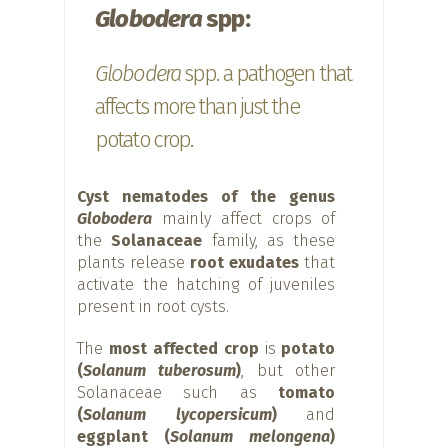
Globodera
spp:
Globodera
spp. a pathogen that
affects more than just the
potato crop.
Cyst nematodes of the genus
Globodera
mainly affect crops of
the
Solanaceae
family, as these
plants release
root exudates
that
activate the hatching of juveniles
present in root cysts.
The
most affected crop
is
potato
(
Solanum tuberosum
)
, but other
Solanaceae such as
tomato
(
Solanum lycopersicum
)
and
eggplant (
Solanum melongena
)