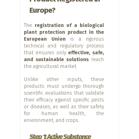
Europe?
The
registration of a biological
plant protection product in the
European Union
is a rigorous
technical and regulatory process
that ensures only
effective, safe,
and sustainable solutions
reach
the agricultural market.
Unlike other inputs, these
products must undergo thorough
scientific evaluations that validate
their efficacy against specific pests
or diseases, as well as their safety
for human health, the
environment, and crops.
Step 1: Active Substance