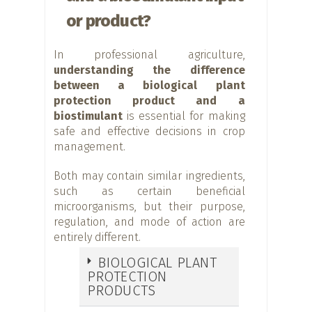
or product?
In professional agriculture,
understanding the difference
between a biological plant
protection product and a
biostimulant
is essential for making
safe and effective decisions in crop
management.
Both may contain similar ingredients,
such as certain beneficial
microorganisms, but their purpose,
regulation, and mode of action are
entirely different.
BIOLOGICAL PLANT
PROTECTION
PRODUCTS