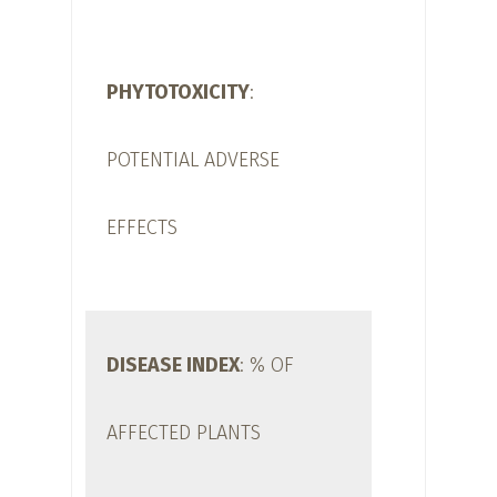
PHYTOTOXICITY
:
POTENTIAL ADVERSE
EFFECTS
DISEASE INDEX
: % OF
AFFECTED PLANTS