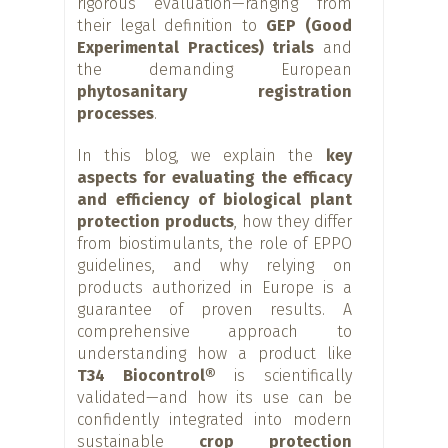
rigorous evaluation—ranging from
their legal definition to
GEP (Good
Experimental Practices) trials
and
the demanding European
phytosanitary registration
processes
.
In this blog, we explain the
key
aspects for evaluating the efficacy
and efficiency of biological plant
protection products
, how they differ
from biostimulants, the role of EPPO
guidelines, and why relying on
products authorized in Europe is a
guarantee of proven results. A
comprehensive approach to
understanding how a product like
T34 Biocontrol®
is scientifically
validated—and how its use can be
confidently integrated into modern
sustainable
crop protection