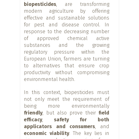
biopesticides
, are transforming
modern agriculture by offering
effective and sustainable solutions
for pest and disease control. In
response to the decreasing number
of approved chemical active
substances and the growing
regulatory pressure within the
European Union, farmers are turning
to alternatives that ensure crop
productivity without compromising
environmental health.
In this context, biopesticides must
not only meet the requirement of
being more environmentally
friendly
, but also prove their
field
efficacy
,
safety for both
applicators and consumers
, and
economic viability
. The key lies in