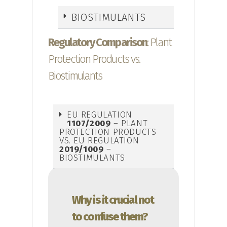
BIOSTIMULANTS
Regulatory Comparison
: Plant
Protection Products vs.
Biostimulants
EU REGULATION
1107/2009
– PLANT
PROTECTION PRODUCTS
VS. EU REGULATION
2019/1009
–
BIOSTIMULANTS
Why is it crucial not
to confuse them?