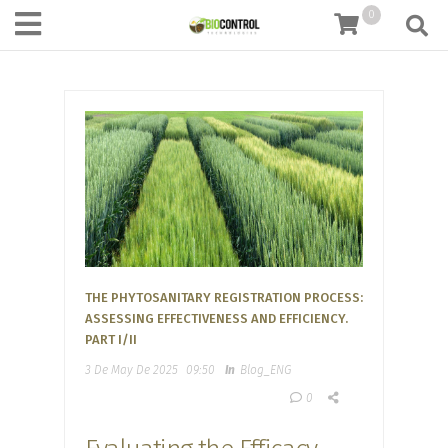
content
0
THE PHYTOSANITARY REGISTRATION PROCESS:
ASSESSING EFFECTIVENESS AND EFFICIENCY.
PART I/II
3 De May De 2025
09:50
In
Blog_ENG
0