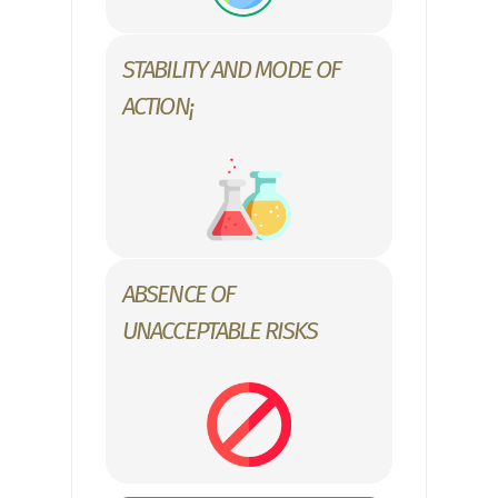
STABILITY AND MODE OF
ACTION¡
ABSENCE OF
UNACCEPTABLE RISKS