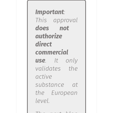
Important
:
This approval
does not
authorize
direct
commercial
use
. It only
validates the
active
substance at
the European
level.