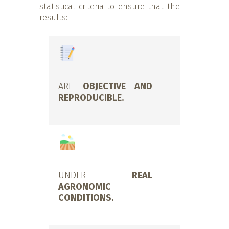
statistical criteria to ensure that the
results:
ARE
OBJECTIVE AND
REPRODUCIBLE.
UNDER
REAL
AGRONOMIC
CONDITIONS.