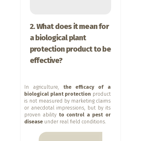
2. What does it mean for
a biological plant
protection product to be
effective?
In agriculture,
the efficacy of a
biological plant protection
product
is not measured by marketing claims
or anecdotal impressions, but by its
proven ability
to control a pest or
disease
under real field conditions.