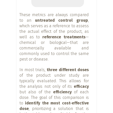
These metrics are always compared
to an
untreated control group
,
which serves as a reference to assess
the actual effect of the product, as
well as to
reference treatments
—
chemical or biological—that are
commercially available and
commonly used to control the same
pest or disease.
In most trials,
three different doses
of the product under study are
typically evaluated. This allows for
the analysis not only of its
efficacy
but also of the
efficiency
of each
dose. The goal of this comparison is
to
identify the most cost-effective
dose
, prioritizing a solution that is