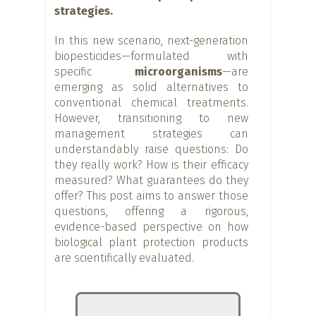
strategies.
In this new scenario, next-generation
biopesticides—formulated with
specific
microorganisms
—are
emerging as solid alternatives to
conventional chemical treatments.
However, transitioning to new
management strategies can
understandably raise questions: Do
they really work? How is their efficacy
measured? What guarantees do they
offer? This post aims to answer those
questions, offering a rigorous,
evidence-based perspective on how
biological plant protection products
are scientifically evaluated.