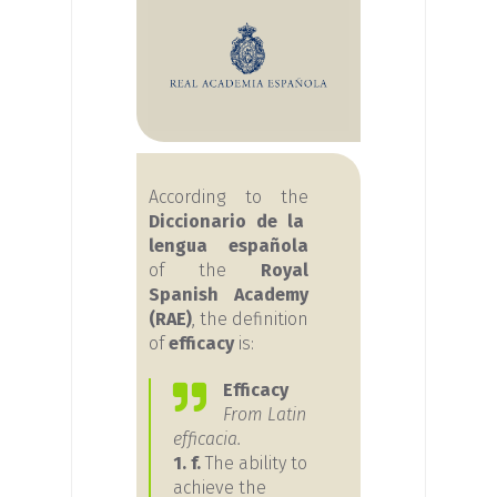
According to the
Diccionario de la
lengua española
of the
Royal
Spanish Academy
(RAE)
, the definition
of
efficacy
is:
Efficacy
From Latin
efficacia.
1. f.
The ability to
achieve the