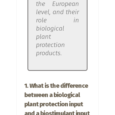
the European
level, and their
role in
biological
plant
protection
products.
1. What is the difference
between a biological
plant protection input
and a biostimulant input