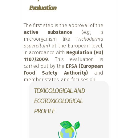
Evaluation
The first step is the approval of the
active substance
(e.g., a
microorganism like
Trichoderma
asperellum
) at the European level,
in accordance with
Regulation (EU)
1107/2009
. This evaluation is
carried out by the
EFSA (European
Food Safety Authority)
and
member states, and focuses on:
TOXICOLOGICAL AND
ECOTOXICOLOGICAL
PROFILE