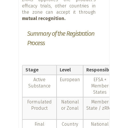
efficacy trials, other countries in
the zone can accept it through
mutual recognition.
Summary of the Registration
Process
Stage
Level
Responsible
Obj
Active
European
EFSA +
Ap
Substance
Member
the
States
sub
Formulated
National
Member
Au
Product
or Zonal
State / zRMS
com
Final
Country
National
D