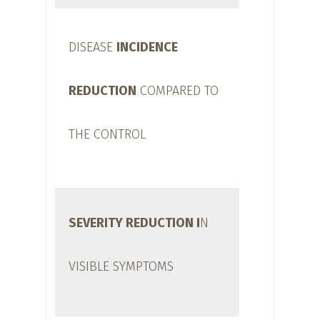
DISEASE
INCIDENCE
REDUCTION
COMPARED TO
THE CONTROL
SEVERITY REDUCTION I
N
VISIBLE SYMPTOMS