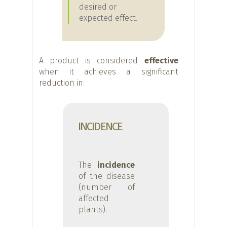
desired or
expected effect.
A product is considered
effective
when it achieves a significant
reduction in:
INCIDENCE
The
incidence
of the disease
(number of
affected
plants).