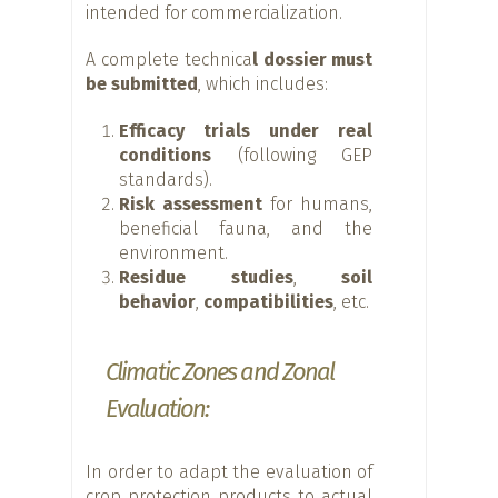
intended for commercialization.
A complete technica
l dossier must
be submitted
, which includes:
Efficacy trials under real
conditions
(following GEP
standards).
Risk assessment
for humans,
beneficial fauna, and the
environment.
Residue studies
,
soil
behavior
,
compatibilities
, etc.
Climatic Zones and Zonal
Evaluation:
In order to adapt the evaluation of
crop protection products to actual