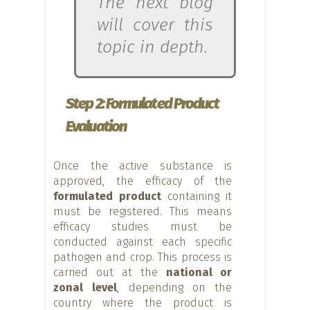
The next blog
will cover this
topic in depth.
Step 2: Formulated Product
Evaluation
Once the active substance is
approved, the efficacy of the
formulated product
containing it
must be registered. This means
efficacy studies must be
conducted against each specific
pathogen and crop. This process is
carried out at the
national or
zonal level
, depending on the
country where the product is