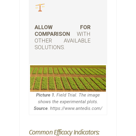
ALLOW FOR
COMPARISON
WITH
OTHER AVAILABLE
SOLUTIONS.
Picture 1.
Field Trial. The image
shows the experimental plots.
Source
. https://www.antedis.com/
Common Efficacy Indicators: