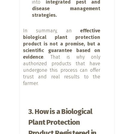
into
integrated pest and
disease management
strategies.
In summary, an
effective
biological plant protection
product is not a promise, but a
scientific guarantee based on
evidence
. That is why only
authorized products that have
undergone this process can offer
trust and real results to the
farmer.
3. How is a Biological
Plant Protection
Product Registered in