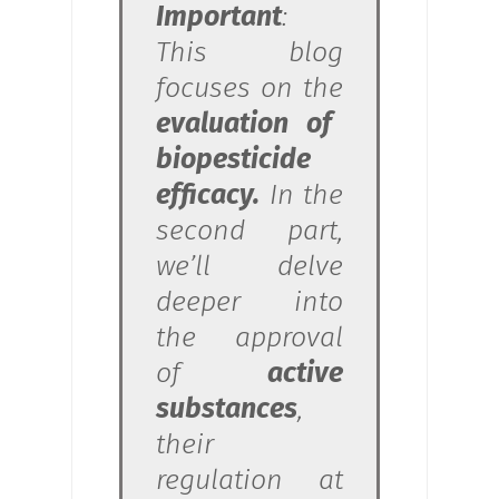
Important
:
This blog
focuses on the
evaluation of
biopesticide
efficacy.
In the
second part,
we’ll delve
deeper into
the approval
of
active
substances
,
their
regulation at