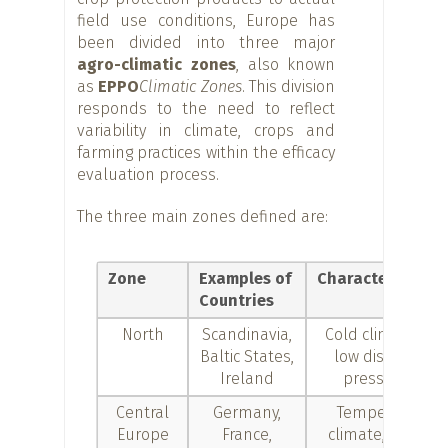
field use conditions, Europe has
been divided into three major
agro-climatic zones
, also known
as
EPPO
Climatic Zones
. This division
responds to the need to reflect
variability in climate, crops and
farming practices within the efficacy
evaluation process.
The three main zones defined are:
Zone
Examples of
Characteristics
Countries
North
Scandinavia,
Cold climates,
Baltic States,
low disease
Ireland
pressure
Central
Germany,
Temperate
Europe
France,
climate, both