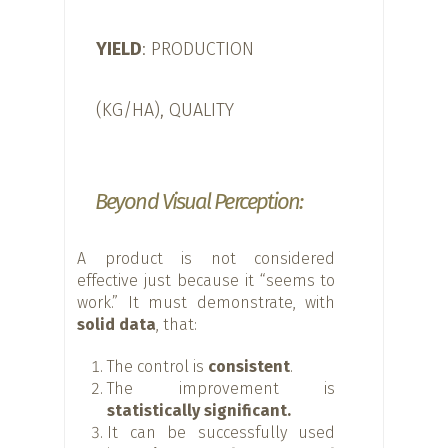
YIELD
: PRODUCTION
(KG/HA), QUALITY
Beyond Visual Perception:
A product is not considered
effective just because it “seems to
work.” It must demonstrate, with
solid data
, that:
The control is
consistent
.
The improvement is
statistically significant.
It can be successfully used