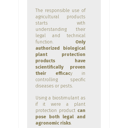
The responsible use of
agricultural products
starts with
understanding their
legal and technical
function.
Only
authorized biological
plant protection
products have
scientifically proven
their efficac
y in
controlling specific
diseases or pests.
Using a biostimulant as
if it were a plant
protection product
can
pose both legal and
agronomic risks
.