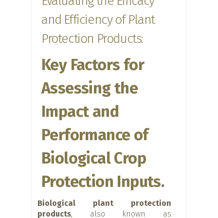
Evaluating the Efficacy
and Efficiency of Plant
Protection Products:
Key Factors for
Assessing the
Impact and
Performance of
Biological Crop
Protection Inputs.
Biological plant protection
products
, also known as