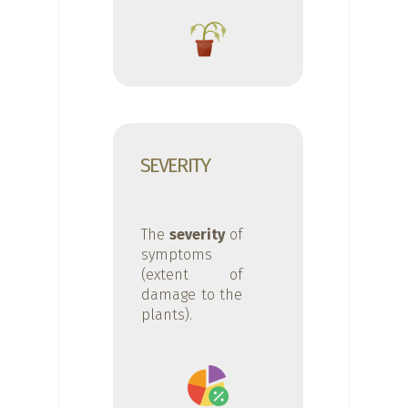
SEVERITY
The
severity
of
symptoms
(extent of
damage to the
plants).