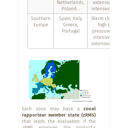
Netherlands,
extensive and
Poland…
intensive crops
Southern
Spain, Italy,
Warm climates,
Europe
Greece,
high pest
Portugal
pressure, both
intensive and
extensive crops
Each zone may have a
zonal
rapporteur member state (zRMS)
that leads the evaluation. If the
zRMS approves the product’s