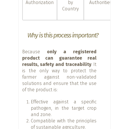
Authorization
by
Authorities
c
Country
d
con
Why is this process important?
Because
only a registered
product can guarantee real
results, safety and traceability
. It
is the only way to protect the
farmer against non-validated
solutions and ensure that the use
of the product is:
Effective against a specific
pathogen, in the target crop
and zone.
Compatible with the principles
of sustainable agriculture.