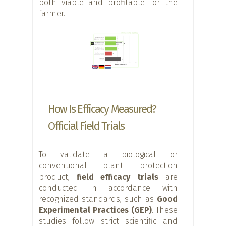
both viable and profitable for the
farmer.
How Is Efficacy Measured?
Official Field Trials
To validate a biological or
conventional plant protection
product,
field efficacy trials
are
conducted in accordance with
recognized standards, such as
Good
Experimental Practices (GEP)
. These
studies follow strict scientific and