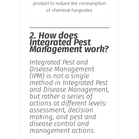
product to reduce the consumption
of chemical fungicides.
2. How does
Integrated Pest
Management work?
Integrated Pest and
Disease Management
(IPM) is not a single
method in Integrated Pest
and Disease Management,
but rather a series of
actions at different levels:
assessment, decision
making, and pest and
disease control and
management actions.