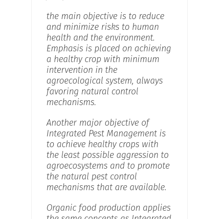
the main objective is to reduce
and minimize risks to human
health and the environment.
Emphasis is placed on achieving
a healthy crop with minimum
intervention in the
agroecological system, always
favoring natural control
mechanisms.
Another major objective of
Integrated Pest Management is
to achieve healthy crops with
the least possible aggression to
agroecosystems and to promote
the natural pest control
mechanisms that are available.
Organic food production applies
the same concepts as Integrated