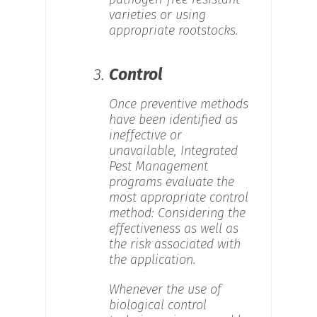
varieties or using
appropriate rootstocks.
3.
Control
Once preventive methods
have been identified as
ineffective or
unavailable, Integrated
Pest Management
programs evaluate the
most appropriate control
method: Considering the
effectiveness as well as
the risk associated with
the application.
Whenever the use of
biological control