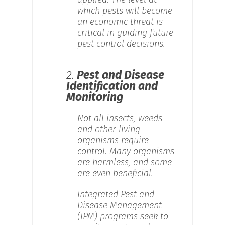
which pests will become
an economic threat is
critical in guiding future
pest control decisions.
2.
Pest and Disease
Identification and
Monitoring
Not all insects, weeds
and other living
organisms require
control. Many organisms
are harmless, and some
are even beneficial.
Integrated Pest and
Disease Management
(IPM) programs seek to