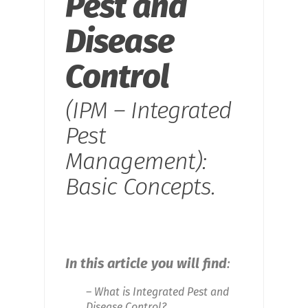
Pest and
Disease
Control
(IPM – Integrated
Pest
Management):
Basic Concepts.
In this article you will find
:
– What is Integrated Pest and
Disease Control?