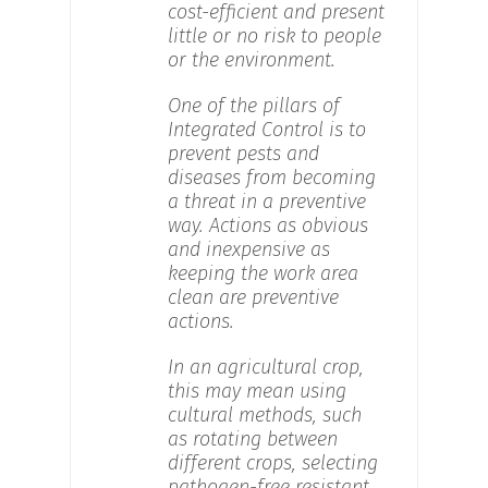
cost-efficient and present
little or no risk to people
or the environment.
One of the pillars of
Integrated Control is to
prevent pests and
diseases from becoming
a threat in a preventive
way. Actions as obvious
and inexpensive as
keeping the work area
clean are preventive
actions.
In an agricultural crop,
this may mean using
cultural methods, such
as rotating between
different crops, selecting
pathogen-free resistant