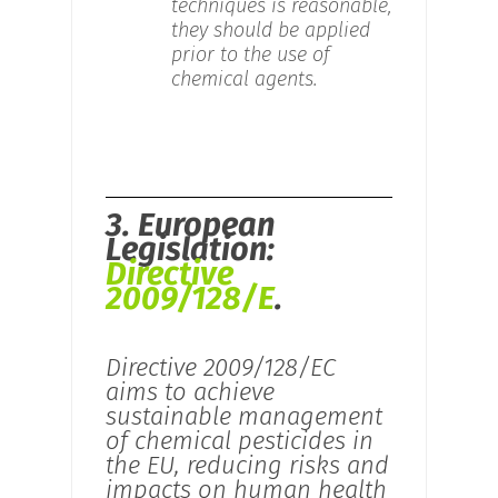
techniques is reasonable,
they should be applied
prior to the use of
chemical agents.
3. European
Legislation:
Directive
2009/128/E
.
Directive 2009/128/EC
aims to achieve
sustainable management
of chemical pesticides in
the EU, reducing risks and
impacts on human health