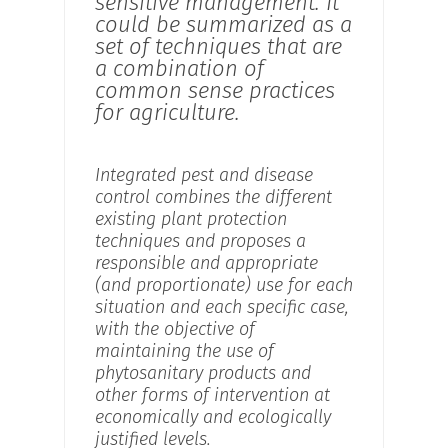
sensitive management. It
could be summarized as a
set of techniques that are
a combination of
common sense practices
for agriculture.
Integrated pest and disease
control combines the different
existing plant protection
techniques and proposes a
responsible and appropriate
(and proportionate) use for each
situation and each specific case,
with the objective of
maintaining the use of
phytosanitary products and
other forms of intervention at
economically and ecologically
justified levels.