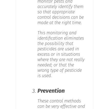
monitor pests and
accurately identify them
so that appropriate
control decisions can be
made at the right time.
This monitoring and
identification eliminates
the possibility that
pesticides are used in
excess or in situations
where they are not really
needed; or that the
wrong type of pesticide
is used.
3.
Prevention
These control methods
can be very effective and