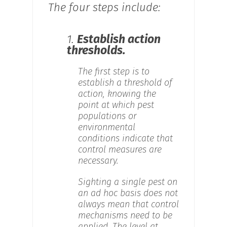
The four steps include:
1.
Establish action
thresholds.
The first step is to
establish a threshold of
action, knowing the
point at which pest
populations or
environmental
conditions indicate that
control measures are
necessary.
Sighting a single pest on
an ad hoc basis does not
always mean that control
mechanisms need to be
applied. The level at