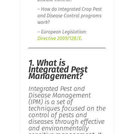
– How do Integrated Crop Pest
and Disease Control programs
work?
– European Legislation:
Directive 2009/128/E
.
1. What is
Integrated Pest
Management?
Integrated Pest and
Disease Management
(IPM) is a set of
techniques focused on the
control of pests and
diseases through effective
and environmentally