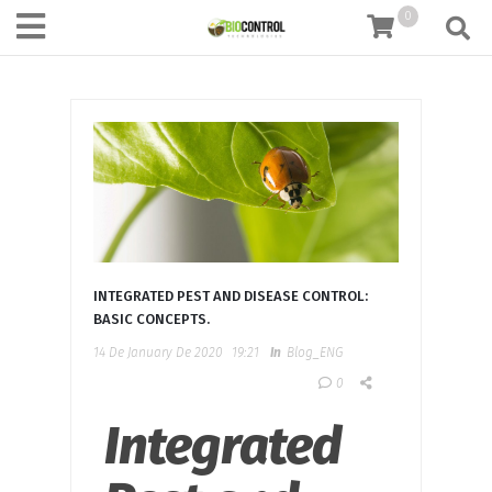
content
0
INTEGRATED PEST AND DISEASE CONTROL:
BASIC CONCEPTS.
14 De January De 2020
19:21
In
Blog_ENG
0
Integrated