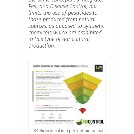
Pest and Disease Control, but
limits the use of pesticides to
those produced from natural
sources, as opposed to synthetic
chemicals which are prohibited
in this type of agricultural
production.
T34 Biocontrol is a perfect biological