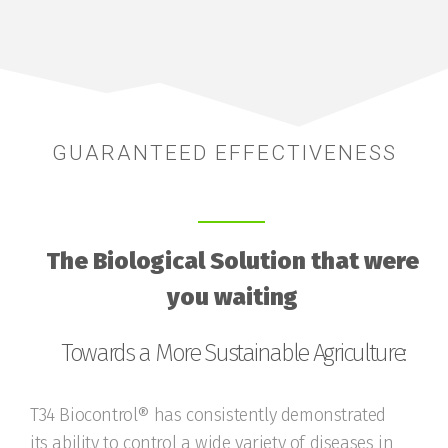
GUARANTEED EFFECTIVENESS
The Biological Solution that were
you waiting
Towards a More Sustainable Agriculture:
T34 Biocontrol® has consistently demonstrated
its ability to control a wide variety of diseases in