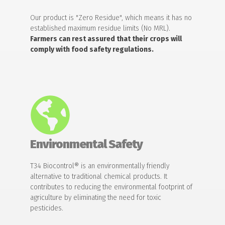
Our product is "Zero Residue", which means it has no
established maximum residue limits (No MRL).
Farmers can rest assured that their crops will
comply with food safety regulations.
Environmental Safety
T34 Biocontrol® is an environmentally friendly
alternative to traditional chemical products. It
contributes to reducing the environmental footprint of
agriculture by eliminating the need for toxic
pesticides.