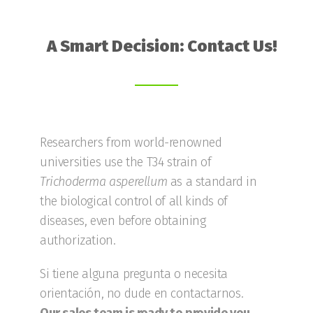
A Smart Decision: Contact Us!
Researchers from world-renowned
universities use the T34 strain of
Trichoderma
asperellum
as a standard in
the biological control of all kinds of
diseases, even before obtaining
authorization.
Si tiene alguna pregunta o necesita
orientación, no dude en contactarnos.