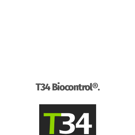
T34 Biocontrol®.