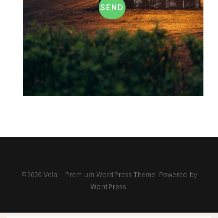
SEND
©2026 Vela - Premium WordPress Theme. Powered by
WordPress
.