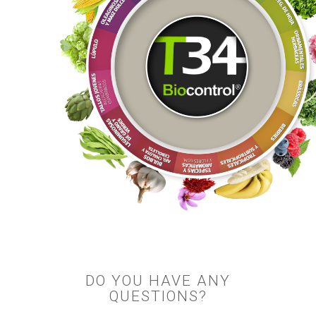
DO YOU HAVE ANY
QUESTIONS?