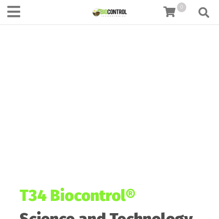
content
0
T34 Biocontrol®