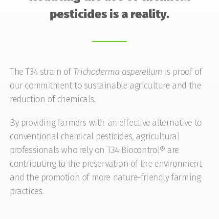
pesticides is a reality.
The T34 strain of
Trichoderma
asperellum
is proof of
our commitment to sustainable agriculture and the
reduction of chemicals.
By providing farmers with an effective alternative to
conventional chemical pesticides, agricultural
professionals who rely on T34 Biocontrol® are
contributing to the preservation of the environment
and the promotion of more nature-friendly farming
practices.