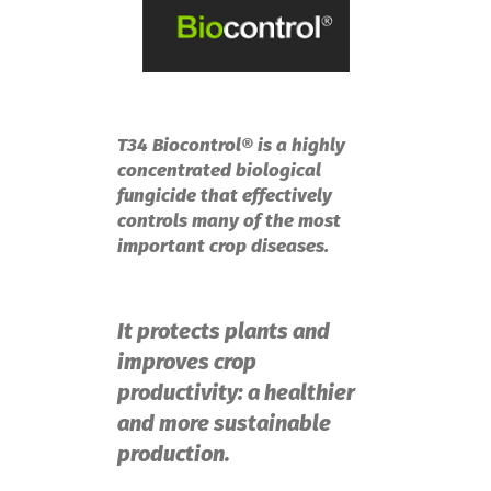
T34 Biocontrol® is a highly
concentrated biological
fungicide that effectively
controls many of the most
important crop diseases.
It protects plants and
improves crop
productivity: a healthier
and more sustainable
production.