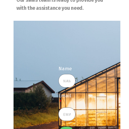
Our sales team is ready to provide you
with the assistance you need.
Name
Email