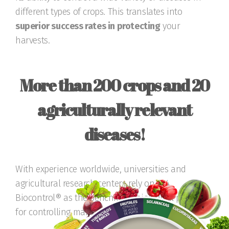
different types of crops. This translates into
superior success rates in protecting
your
harvests.
More than 200 crops and 20
agriculturally relevant
diseases!
With experience worldwide, universities and
agricultural research centers rely on T34
Biocontrol® as the benchmark biological product
for controlling many diseases.