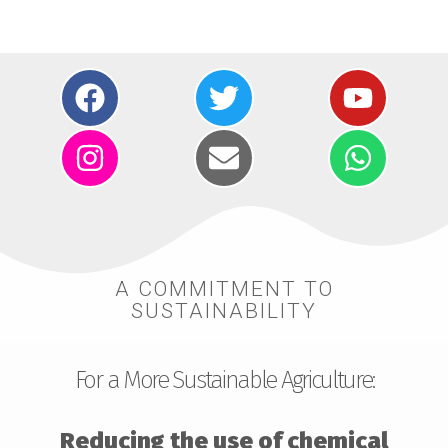
A COMMITMENT TO
SUSTAINABILITY
For a More Sustainable Agriculture:
Reducing the use of chemical