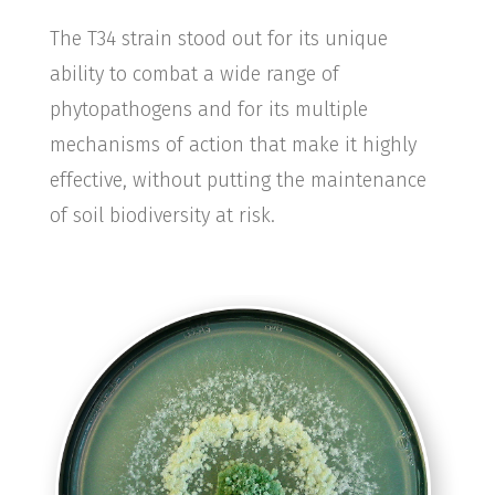
The T34 strain stood out for its unique
ability to combat a wide range of
phytopathogens and for its multiple
mechanisms of action that make it highly
effective, without putting the maintenance
of soil biodiversity at risk.