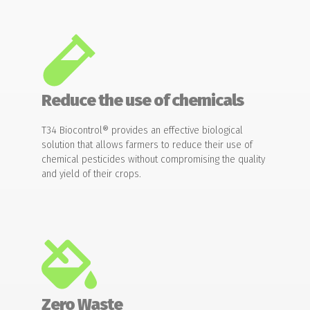
Reduce the use of chemicals
T34 Biocontrol® provides an effective biological
solution that allows farmers to reduce their use of
chemical pesticides without compromising the quality
and yield of their crops.
Zero Waste