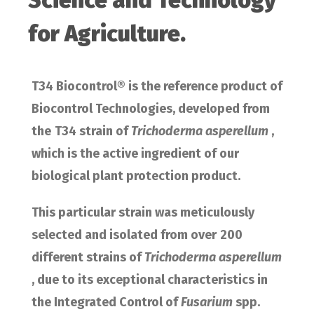
Science and Technology
for Agriculture.
T34 Biocontrol® is the reference product of
Biocontrol Technologies, developed from
the
T34 strain of
Trichoderma asperellum
,
which is the active ingredient of our
biological plant protection product.
This particular strain was meticulously
selected and isolated from over
200
different strains of
Trichoderma asperellum
, due to its exceptional characteristics in
the Integrated Control of
Fusarium
spp.