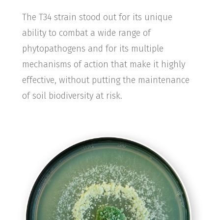
The T34 strain stood out for its unique
ability to combat a wide range of
phytopathogens and for its multiple
mechanisms of action that make it highly
effective, without putting the maintenance
of soil biodiversity at risk.