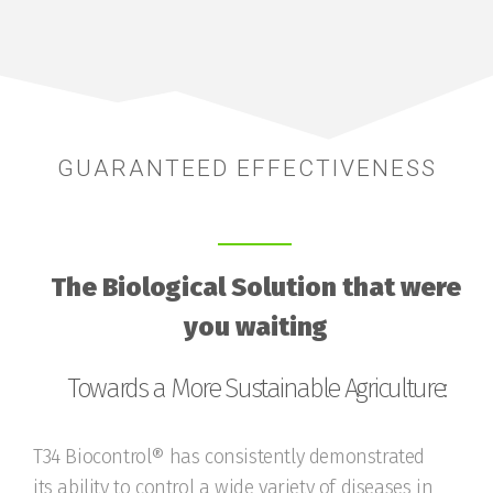
GUARANTEED EFFECTIVENESS
The Biological Solution that were
you waiting
Towards a More Sustainable Agriculture:
T34 Biocontrol® has consistently demonstrated
its ability to control a wide variety of diseases in