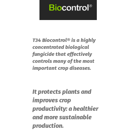
T34 Biocontrol® is a highly
concentrated biological
fungicide that effectively
controls many of the most
important crop diseases.
It protects plants and
improves crop
productivity: a healthier
and more sustainable
production.