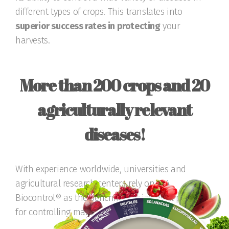
different types of crops. This translates into
superior success rates in protecting
your
harvests.
More than 200 crops and 20
agriculturally relevant
diseases!
With experience worldwide, universities and
agricultural research centers rely on T34
Biocontrol® as the benchmark biological product
for controlling many diseases.