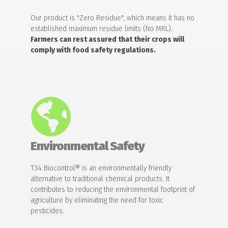
Our product is "Zero Residue", which means it has no
established maximum residue limits (No MRL).
Farmers can rest assured that their crops will
comply with food safety regulations.
Environmental Safety
T34 Biocontrol® is an environmentally friendly
alternative to traditional chemical products. It
contributes to reducing the environmental footprint of
agriculture by eliminating the need for toxic
pesticides.