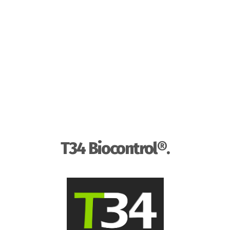
T34 Biocontrol®.