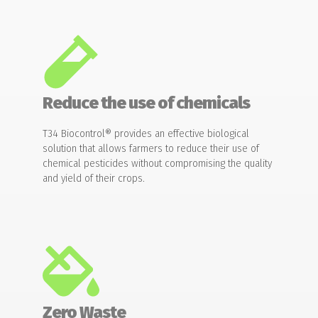
Reduce the use of chemicals
T34 Biocontrol® provides an effective biological
solution that allows farmers to reduce their use of
chemical pesticides without compromising the quality
and yield of their crops.
Zero Waste