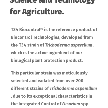
Science and Technology
for Agriculture.
T34 Biocontrol® is the reference product of
Biocontrol Technologies, developed from
the
T34 strain of
Trichoderma asperellum
,
which is the active ingredient of our
biological plant protection product.
This particular strain was meticulously
selected and isolated from over
200
different strains of
Trichoderma asperellum
, due to its exceptional characteristics in
the Integrated Control of
Fusarium
spp.