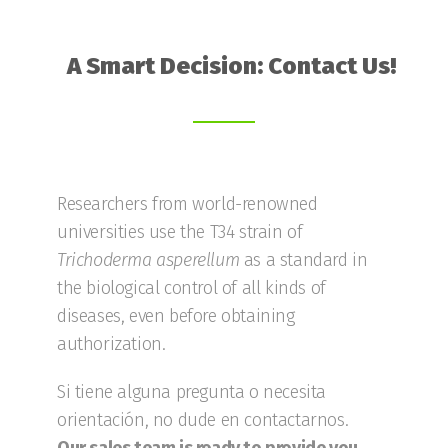
A Smart Decision: Contact Us!
Researchers from world-renowned
universities use the T34 strain of
Trichoderma
asperellum
as a standard in
the biological control of all kinds of
diseases, even before obtaining
authorization.
Si tiene alguna pregunta o necesita
orientación, no dude en contactarnos.