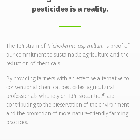
pesticides is a reality.
The T34 strain of
Trichoderma
asperellum
is proof of
our commitment to sustainable agriculture and the
reduction of chemicals.
By providing farmers with an effective alternative to
conventional chemical pesticides, agricultural
professionals who rely on T34 Biocontrol® are
contributing to the preservation of the environment
and the promotion of more nature-friendly farming
practices.