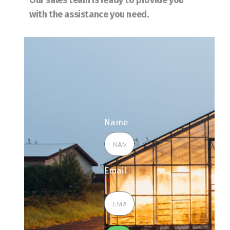
Our sales team is ready to provide you
with the assistance you need.
Name
Email