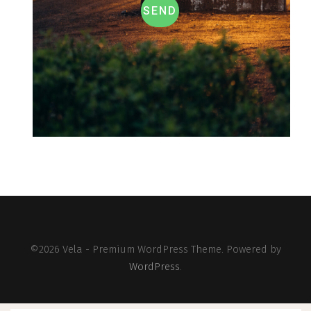
SEND
©2026 Vela - Premium WordPress Theme. Powered by
WordPress
.