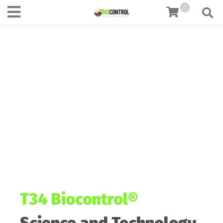
content
0
T34 Biocontrol®