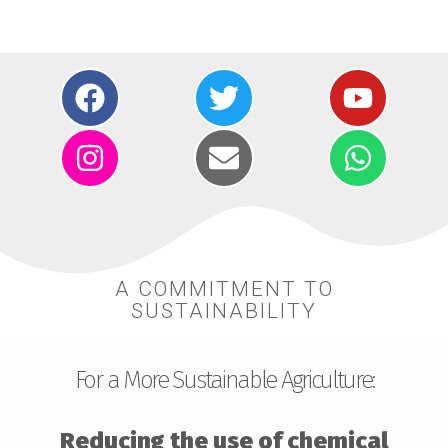
A COMMITMENT TO
SUSTAINABILITY
For a More Sustainable Agriculture:
Reducing the use of chemical