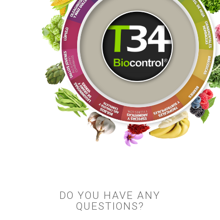
DO YOU HAVE ANY
QUESTIONS?