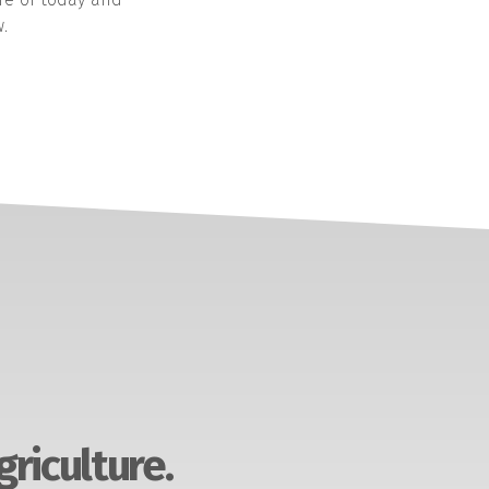
.
griculture.