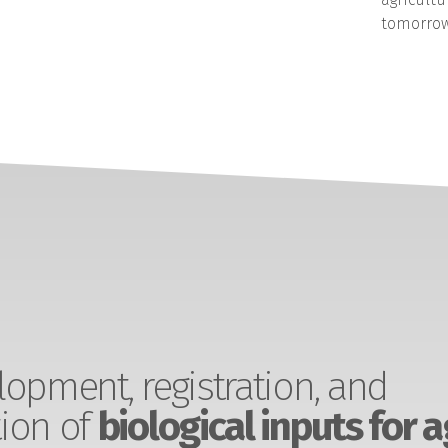
tomorrow
opment, registration, and
ion of
biological inputs for a