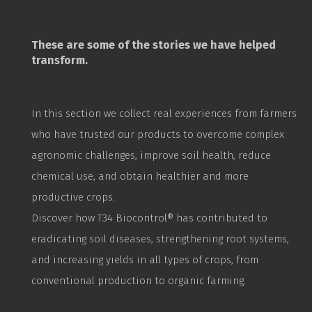
These are some of the stories we have helped
transform.
In this section we collect real experiences from farmers
who have trusted our products to overcome complex
agronomic challenges, improve soil health, reduce
chemical use, and obtain healthier and more
productive crops.
Discover how T34
Biocontrol
® has contributed to
eradicating soil diseases, strengthening root systems,
and increasing yields in all types of crops, from
conventional production to organic farming.