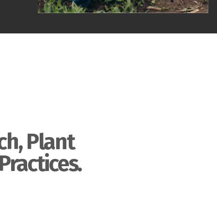
ch, Plant
Practices.