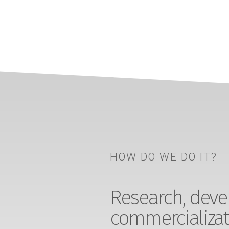
HOW DO WE DO IT?
Research, devel
commercializat