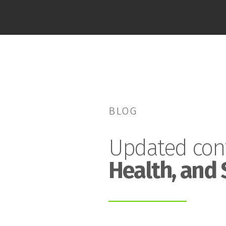
BLOG
Updated con
Health, and 