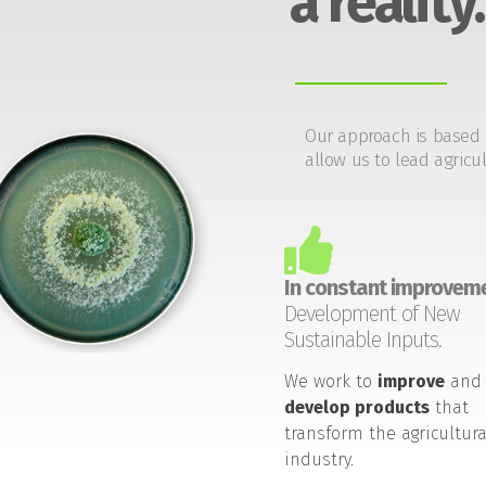
a reality.
Our approach is based 
allow us to lead agricul
In constant improveme
Development of New
Sustainable Inputs.
We work to
improve
and
develop products
that
transform the agricultura
industry.