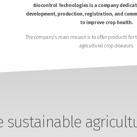
Biocontrol Technologies is a company dedicate
development, production, registration, and comme
to improve crop health.
The company’s main mission is to offer products for 
agricultural crop diseases.
sustainable agricult