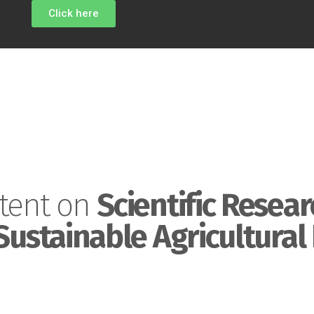
Click here
tent on
Scientific Resear
Sustainable Agricultural 