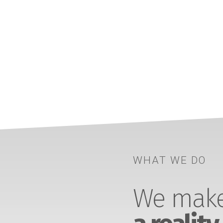
WHAT WE DO
We make 