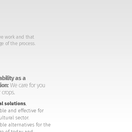
we work and that
ge of the process.
bility as a
ion:
We care for you
 crops.
al solutions
,
ble and effective for
ultural sector.
ble alternatives for the
ure of today and