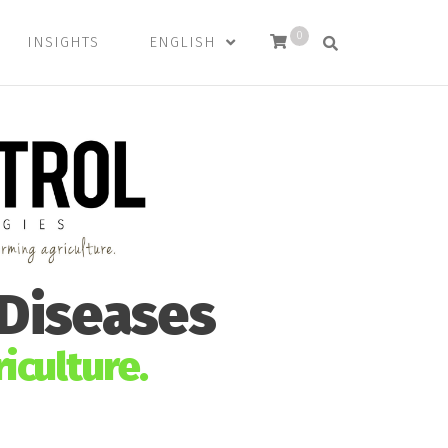
0
INSIGHTS
ENGLISH
 Diseases
iculture.