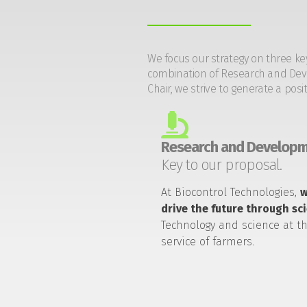
We focus our strategy on three ke
combination of Research and Devel
Chair, we strive to generate a posi
Research and Developm
Key to our proposal.
At Biocontrol Technologies,
drive the future through sc
Technology and science at t
service of farmers.