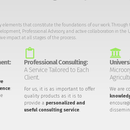
y elements that constitute the foundations of our work. Through 
opment, Professional Advisory, and active collaboration in the U
tive impact at all stages of the process.
ent:
Professional Consulting:
Universi
A Service Tailored to Each
Microor
Client.
Agricult
we
ience
:
For us, it is as important to offer
We are c
he
quality products as it is to
knowledg
provide a
personalized and
encouragi
useful consulting service
.
dissemin