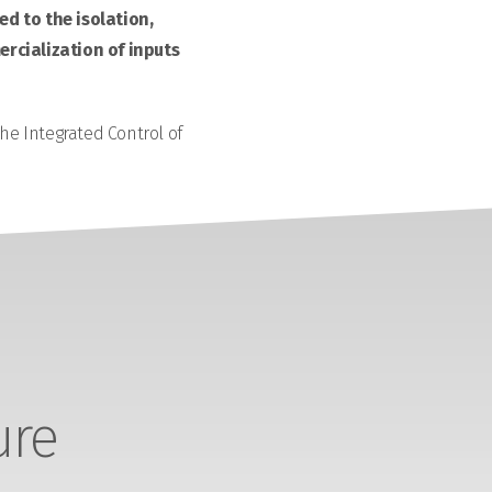
d to the isolation,
rcialization of inputs
the Integrated Control of
ure