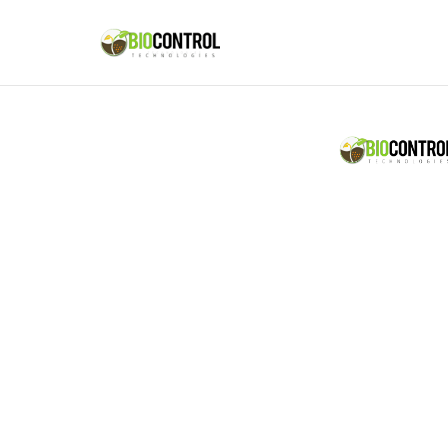
content