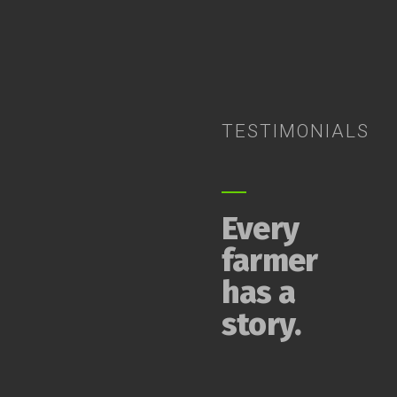
TESTIMONIALS
Every
farmer
has a
story.