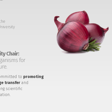
the
niversity
ty Chair:
ganisms for
ure.
ommitted to
promoting
e transfer
and
ng scientific
ation.