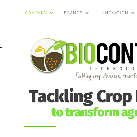
COMPANY
BRANDS
INNOVATION
Tackling Crop
to transform agr