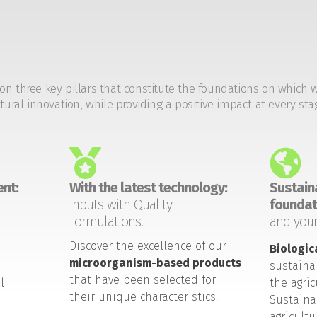
on three key pillars that constitute the foundations on which 
tural innovation, while providing a positive impact at every sta
nt:
With the latest technology:
Sustaina
Inputs with Quality
foundat
Formulations.
and your
Discover the excellence of our
Biologic
microorganism-based products
sustaina
that have been selected for
l
the agric
their unique characteristics.
Sustaina
agricult