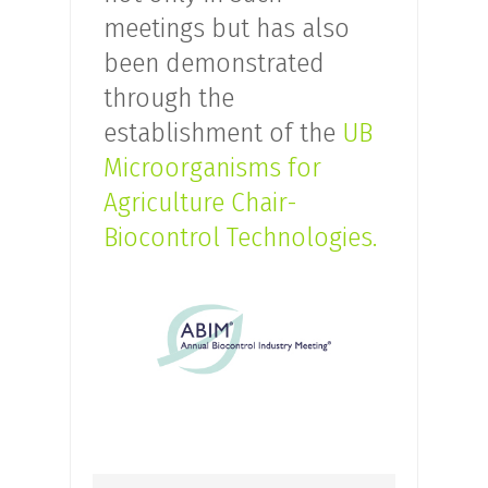
meetings but has also
been demonstrated
through the
establishment of the
UB
Microorganisms for
Agriculture Chair-
Biocontrol Technologies.