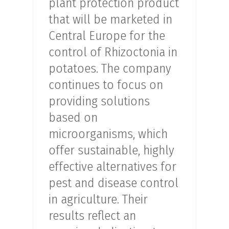
plant protection product
that will be marketed in
Central Europe for the
control of Rhizoctonia in
potatoes. The company
continues to focus on
providing solutions
based on
microorganisms, which
offer sustainable, highly
effective alternatives for
pest and disease control
in agriculture. Their
results reflect an