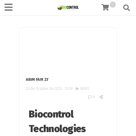
content
0
ABIM FAIR 23′
23 De October De 2023
13:09
In
NEWS
0
Biocontrol
Technologies