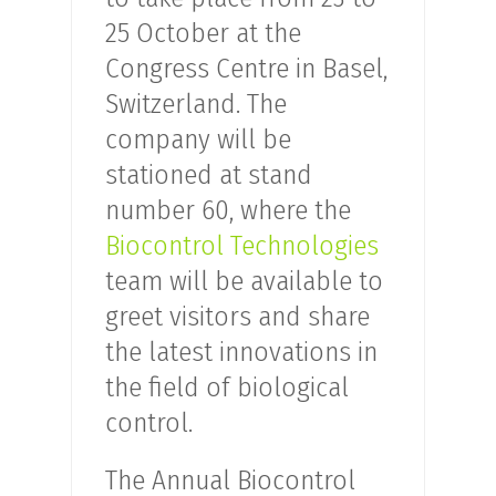
25 October at the
Congress Centre in Basel,
Switzerland. The
company will be
stationed at stand
number 60, where the
Biocontrol Technologies
team will be available to
greet visitors and share
the latest innovations in
the field of biological
control.
The Annual Biocontrol