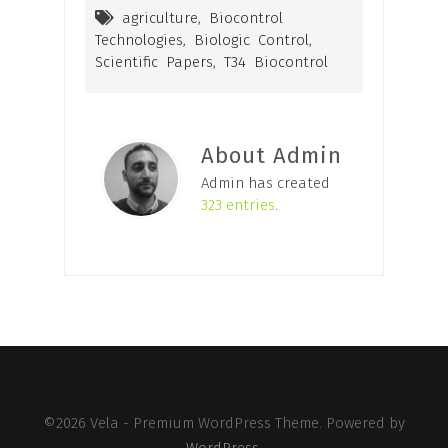
agriculture
,
Biocontrol
Technologies
,
Biologic Control
,
Scientific Papers
,
T34 Biocontrol
About Admin
Admin has created
323 entries
.
©2026 Vela - Premium WordPress Theme. Powered by
WordPress
.