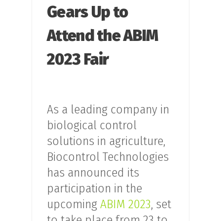
Gears Up to
Attend the ABIM
2023 Fair
As a leading company in
biological control
solutions in agriculture,
Biocontrol Technologies
has announced its
participation in the
upcoming
ABIM 2023
, set
to take place from 23 to