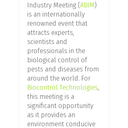
Industry Meeting (
ABIM
)
is an internationally
renowned event that
attracts experts,
scientists and
professionals in the
biological control of
pests and diseases from
around the world. For
Biocontrol Technologies
,
this meeting is a
significant opportunity
as it provides an
environment conducive