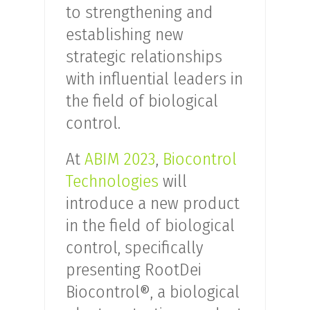
to strengthening and
establishing new
strategic relationships
with influential leaders in
the field of biological
control.
At
ABIM 2023
,
Biocontrol
Technologies
will
introduce a new product
in the field of biological
control, specifically
presenting RootDei
Biocontrol®, a biological