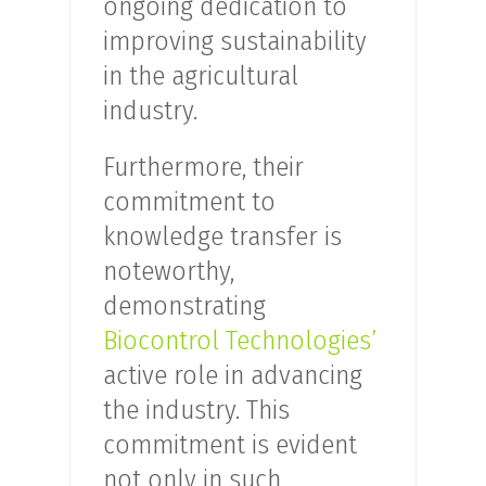
ongoing dedication to
improving sustainability
in the agricultural
industry.
Furthermore, their
commitment to
knowledge transfer is
noteworthy,
demonstrating
Biocontrol Technologies’
active role in advancing
the industry. This
commitment is evident
not only in such