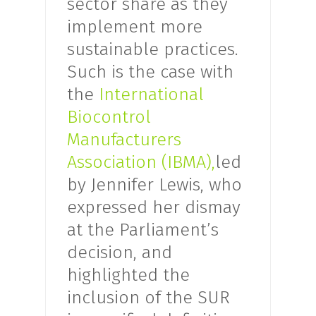
sector share as they
implement more
sustainable practices.
Such is the case with
the
International
Biocontrol
Manufacturers
Association (IBMA),
led
by Jennifer Lewis, who
expressed her dismay
at the Parliament’s
decision, and
highlighted the
inclusion of the SUR