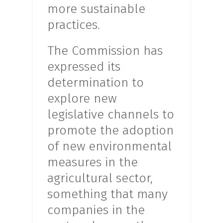
more sustainable
practices.
The Commission has
expressed its
determination to
explore new
legislative channels to
promote the adoption
of new environmental
measures in the
agricultural sector,
something that many
companies in the