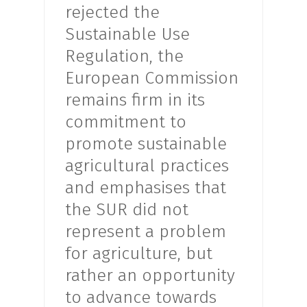
rejected the
Sustainable Use
Regulation, the
European Commission
remains firm in its
commitment to
promote sustainable
agricultural practices
and emphasises that
the SUR did not
represent a problem
for agriculture, but
rather an opportunity
to advance towards