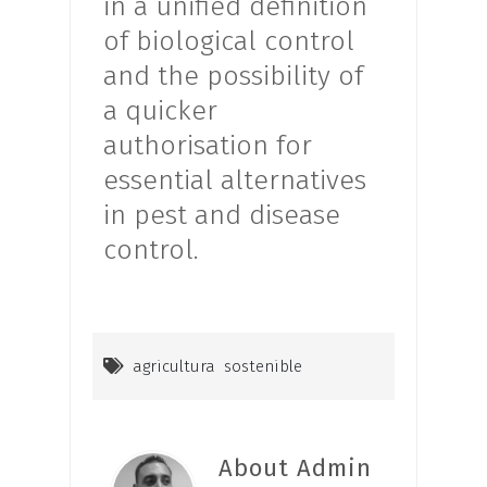
in a unified definition
of biological control
and the possibility of
a quicker
authorisation for
essential alternatives
in pest and disease
control.
agricultura sostenible
About Admin