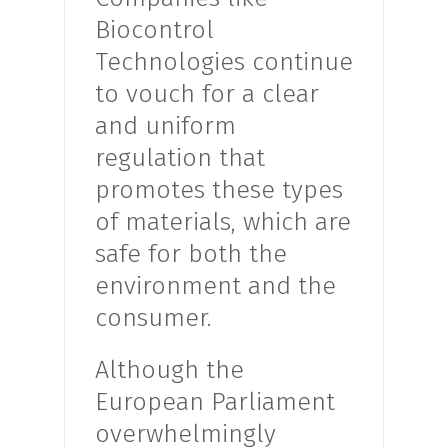
Biocontrol
Technologies continue
to vouch for a clear
and uniform
regulation that
promotes these types
of materials, which are
safe for both the
environment and the
consumer.
Although the
European Parliament
overwhelmingly