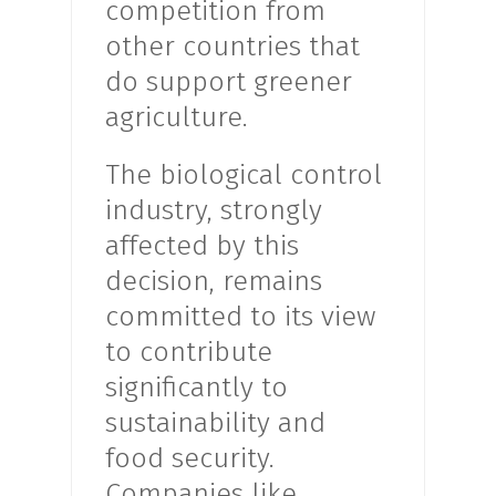
competition from
other countries that
do support greener
agriculture.
The biological control
industry, strongly
affected by this
decision, remains
committed to its view
to contribute
significantly to
sustainability and
food security.
Companies like