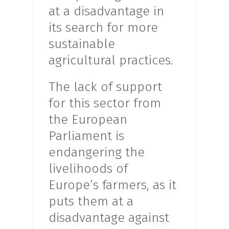
at a disadvantage in
its search for more
sustainable
agricultural practices.
The lack of support
for this sector from
the European
Parliament is
endangering the
livelihoods of
Europe’s farmers, as it
puts them at a
disadvantage against