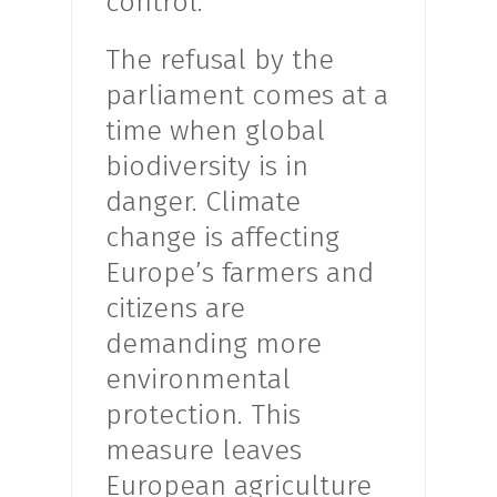
control.
The refusal by the
parliament comes at a
time when global
biodiversity is in
danger. Climate
change is affecting
Europe’s farmers and
citizens are
demanding more
environmental
protection. This
measure leaves
European agriculture