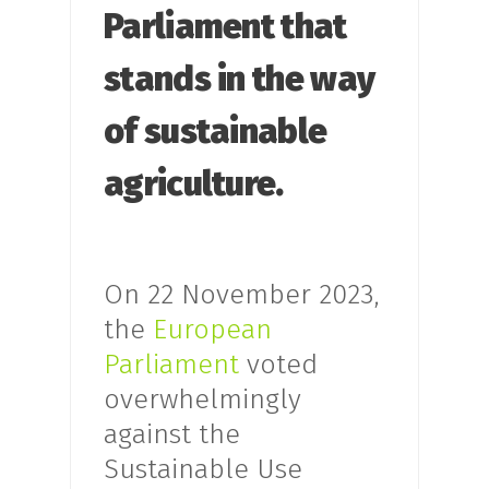
Parliament that
stands in the way
of sustainable
agriculture.
On 22 November 2023,
the
European
Parliament
voted
overwhelmingly
against the
Sustainable Use