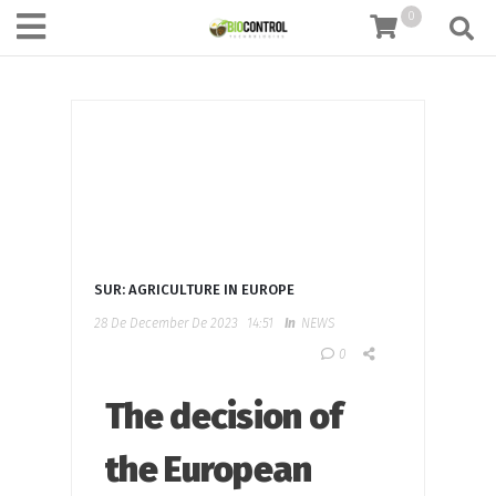
content
0
SUR: AGRICULTURE IN EUROPE
28 De December De 2023
14:51
In
NEWS
0
The decision of
the European