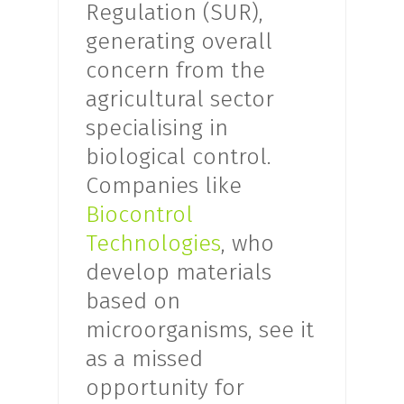
Regulation (SUR),
generating overall
concern from the
agricultural sector
specialising in
biological control.
Companies like
Biocontrol
Technologies
, who
develop materials
based on
microorganisms, see it
as a missed
opportunity for