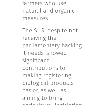
farmers who use
natural and organic
measures.
The SUR, despite not
receiving the
parliamentary backing
it needs, showed
significant
contributions to
making registering
biological products
easier, as well as
aiming to bring