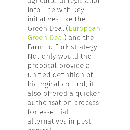
agricultural legislation
into line with key
initiatives like the
Green Deal (
European
Green Deal
) and the
Farm to Fork strategy.
Not only would the
proposal provide a
unified definition of
biological control, it
also offered a quicker
authorisation process
for essential
alternatives in pest