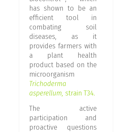
has shown to be an
efficient tool in
combating soil
diseases, as it
provides farmers with
a plant health
product based on the
microorganism
Trichoderma
asperellum,
strain T34.
The active
participation and
proactive questions