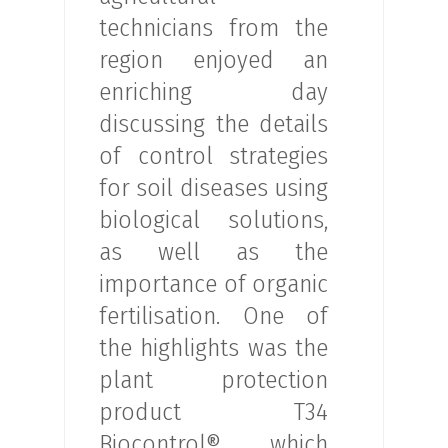
technicians from the
region enjoyed an
enriching day
discussing the details
of control strategies
for soil diseases using
biological solutions,
as well as the
importance of organic
fertilisation. One of
the highlights was the
plant protection
product T34
Biocontrol®, which