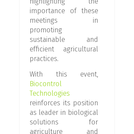
highlighting the
importance of these
meetings in
promoting
sustainable and
efficient agricultural
practices.
With this event,
Biocontrol
Technologies
reinforces its position
as leader in biological
solutions for
agriculture and