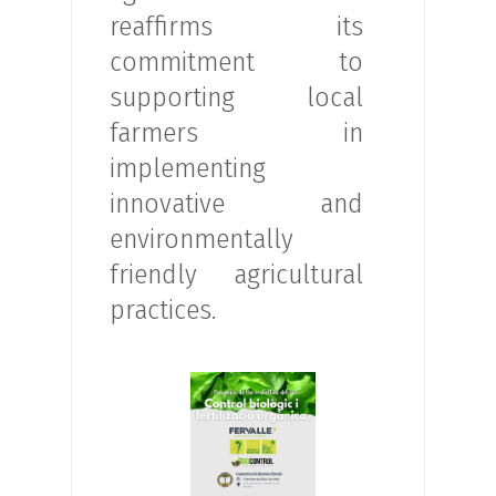
reaffirms its
commitment to
supporting local
farmers in
implementing
innovative and
environmentally
friendly agricultural
practices.