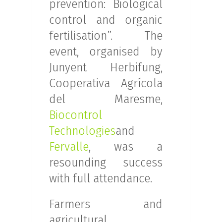
prevention: Biological
control and organic
fertilisation”. The
event, organised by
Junyent Herbifung,
Cooperativa Agrícola
del Maresme,
Biocontrol
Technologies
and
Fervalle
, was a
resounding success
with full attendance.
Farmers and
agricultural