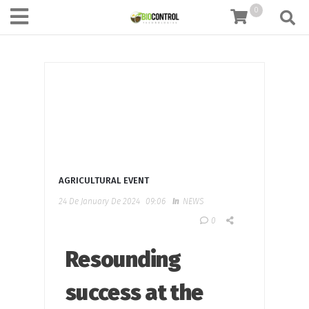
content
0
AGRICULTURAL EVENT
24 De January De 2024
09:06
In
NEWS
0
Resounding
success at the