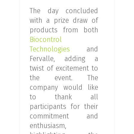
The day concluded
with a prize draw of
products from both
Biocontrol
Technologies
and
Fervalle, adding a
twist of excitement to
the event. The
company would like
to thank all
participants for their
commitment and
enthusiasm,