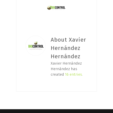
About Xavier
Hernández
Hernández
Xavier Hernández
Hernández has
created
16 entries
.