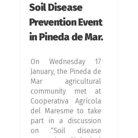
Soil Disease
Prevention Event
in Pineda de Mar.
On Wednesday 17
January, the Pineda de
Mar agricultural
community met at
Cooperativa Agrícola
del Maresme to take
part in a discussion
on “Soil disease