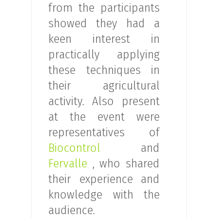
from the participants
showed they had a
keen interest in
practically applying
these techniques in
their agricultural
activity. Also present
at the event were
representatives of
Biocontrol
and
Fervalle
, who shared
their experience and
knowledge with the
audience.