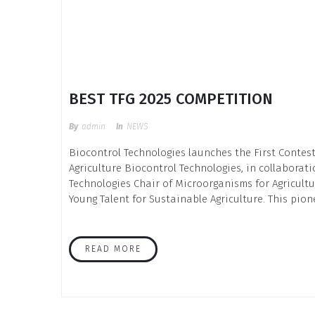
BEST TFG 2025 COMPETITION
By
Admin
In
NEWS
Biocontrol Technologies launches the First Contest
Agriculture Biocontrol Technologies, in collaborat
Technologies Chair of Microorganisms for Agricultu
Young Talent for Sustainable Agriculture. This pion
READ MORE