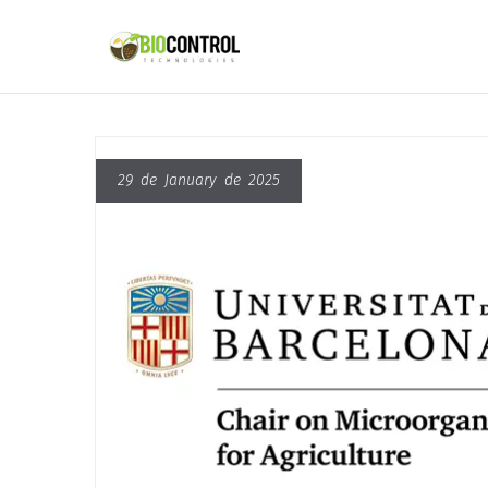
content
29 de January de 2025