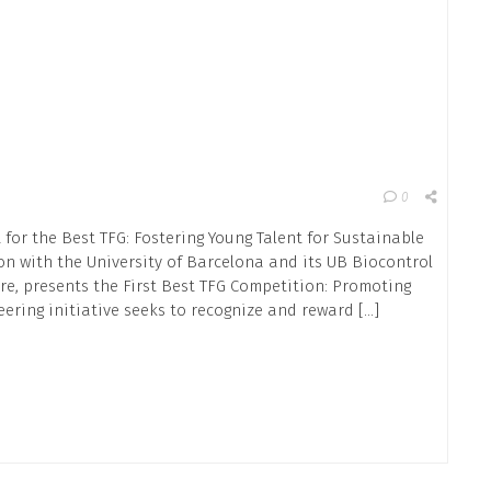
0
 for the Best TFG: Fostering Young Talent for Sustainable
ion with the University of Barcelona and its UB Biocontrol
re, presents the First Best TFG Competition: Promoting
eering initiative seeks to recognize and reward […]