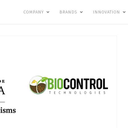
COMPANY
BRANDS
INNOVATION