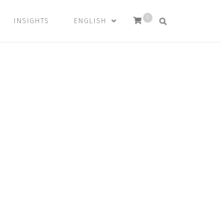
0
INSIGHTS
ENGLISH