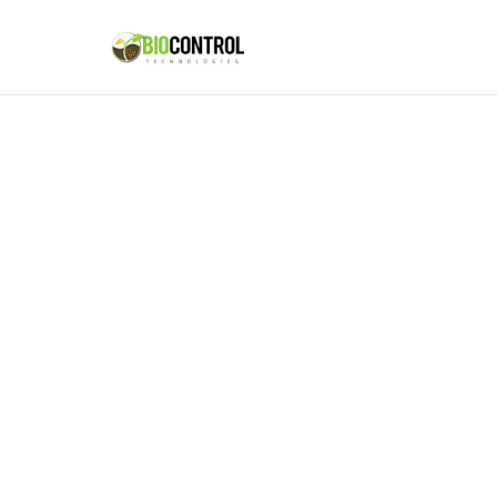
content
Missio