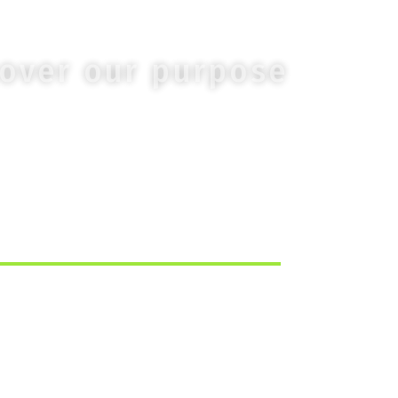
cover our purpose
TURN TO THE MAIN PAGE.