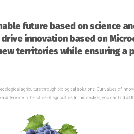
inable future based on science a
 drive innovation based on Micro
new territories while ensuring a 
ecological agriculture through biological solutions. Our values of Innova
 difference in the future of agriculture. In this section, you can find all