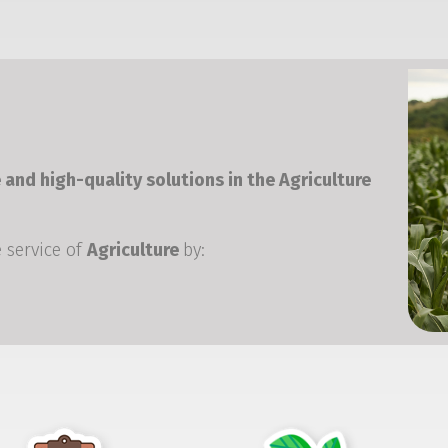
 and high-quality solutions in the Agriculture
 service of
Agriculture
by: