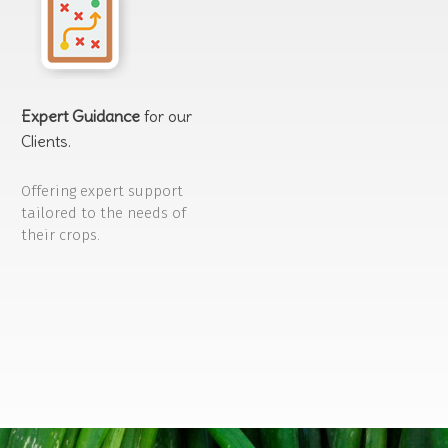
Expert Guidance
for our
Clients.
Offering expert support
tailored to the needs of
their crops.