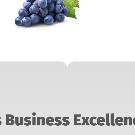
 Business Excellen