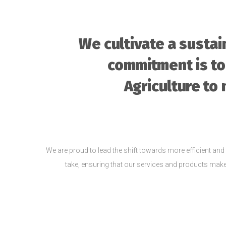
We cultivate a susta
commitment is to
Agriculture to 
We are proud to lead the shift towards more efficient and 
take, ensuring that our services and products make a