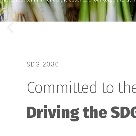
SDG 2030
Committed to the
Driving the SD