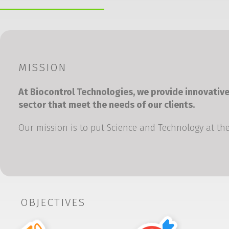
MISSION
At Biocontrol Technologies, we provide innovative
sector that meet the needs of our clients.
Our mission is to put Science and Technology at the
OBJECTIVES