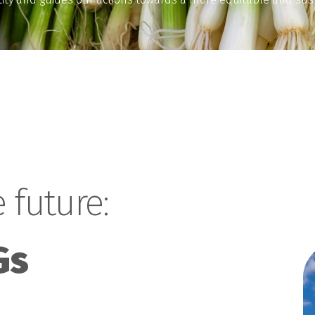
 future:
Gs