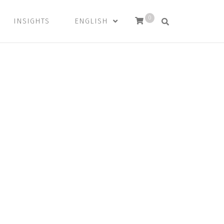
0
INSIGHTS
ENGLISH
and