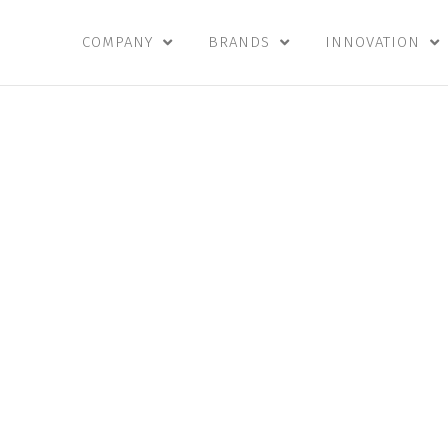
COMPANY
BRANDS
INNOVATION
n
,
Vision, 
Values