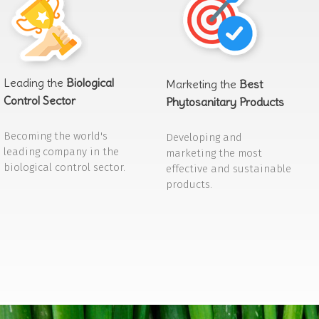
Leading the
Biological
Marketing the
Best
Control Sector
Phytosanitary Products
Becoming the world's
Developing and
leading company in the
marketing the most
biological control sector.
effective and sustainable
products.