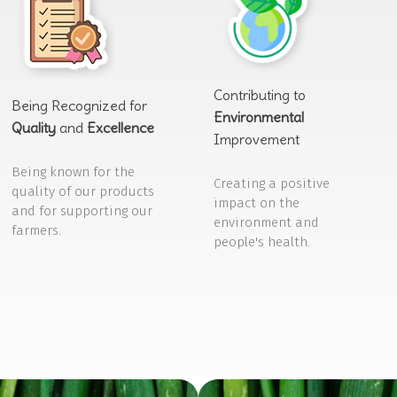
Contributing to
Being Recognized for
Environmental
Quality
and
Excellence
Improvement
Being known for the
Creating a positive
quality of our products
impact on the
and for supporting our
environment and
farmers.
people's health.