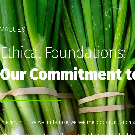
VALUES
Ethical Foundations:
Our Commitment to
In every initiative we undertake, we see the opportunity to ma
This ethical commitment is the essence of our corporate iden