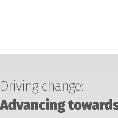
Driving change:
Advancing towards