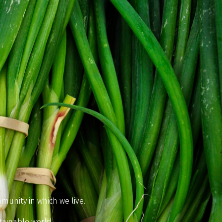
munity in which we live.
tainable world.