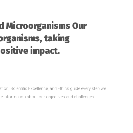
nd Microorganisms Our
organisms, taking
positive impact.
tion, Scientific Excellence, and Ethics guide every step we
 the information about our objectives and challenges.