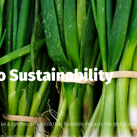
 Sustainability
ke a positive difference that favorably impacts the global com
tity and guides our actions towards a more equitable and sus