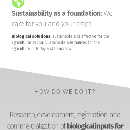
Sustainability as a foundation:
We
care for you and your crops.
Biological solutions
, sustainable and effective for the
agricultural sector. Sustainable alternatives for the
agriculture of today and tomorrow.
HOW DO WE DO IT?
Research, development, registration, and
commercialization of
biological inputs for