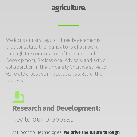
agriculture.
We focus our strategy on three key elements
that constitute the foundations of our work.
Through the combination of Research and
Development, Professional Advisory, and active
collaboration in the University Chair, we strive to
generate a positive impact at all stages of the
process.
Research and Development:
Key to our proposal.
At Biocontrol Technologies,
we drive the future through