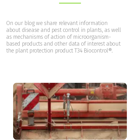
On our blog we share relevant information
about disease and pest control in plants, as well
as mechanisms of action of microorganism-
based products and other data of interest about
the plant protection product T34 Biocontrol®.