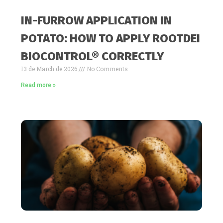
IN-FURROW APPLICATION IN
POTATO: HOW TO APPLY ROOTDEI
BIOCONTROL® CORRECTLY
13 de March de 2026
No Comments
Read more »