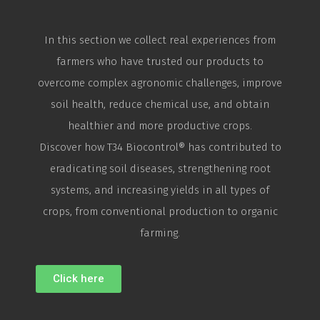
In this section we collect real experiences from
farmers who have trusted our products to
overcome complex agronomic challenges, improve
soil health, reduce chemical use, and obtain
healthier and more productive crops.
Discover how T34
Biocontrol
® has contributed to
eradicating soil diseases, strengthening root
systems, and increasing yields in all types of
crops, from conventional production to organic
farming.
Click here