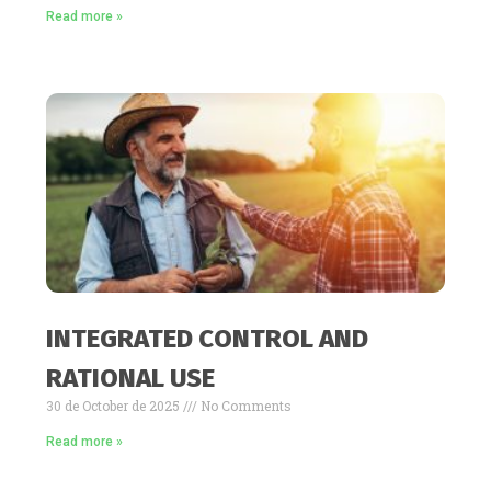
Read more »
INTEGRATED CONTROL AND
RATIONAL USE
30 de October de 2025
No Comments
Read more »