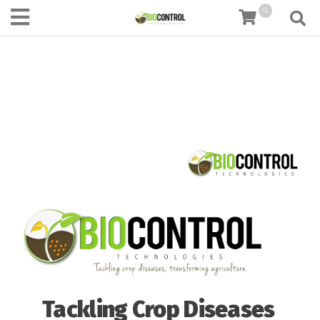
content
0
Tackling Crop Diseases