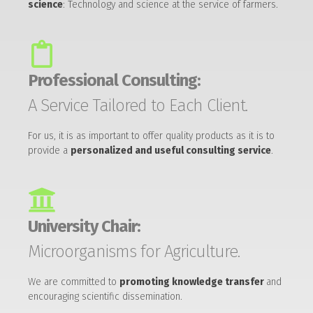
science
: Technology and science at the service of farmers.
Professional Consulting:
A Service Tailored to Each Client.
For us, it is as important to offer quality products as it is to
provide a
personalized and useful consulting service
.
University Chair:
Microorganisms for Agriculture.
We are committed to
promoting knowledge transfer
and
encouraging scientific dissemination.