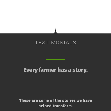
TESTIMONIALS
Every farmer has a story.
These are some of the stories we have
helped transform.