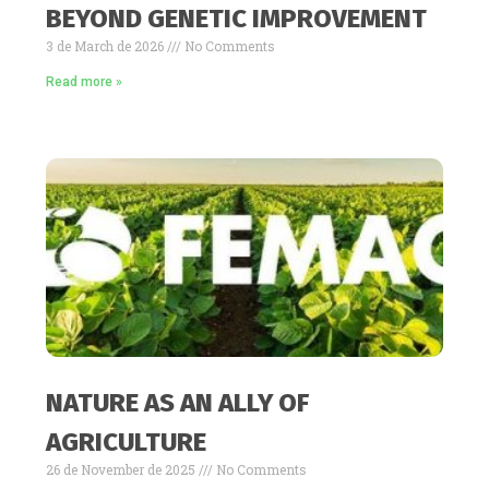
BEYOND GENETIC IMPROVEMENT
3 de March de 2026
No Comments
Read more »
NATURE AS AN ALLY OF
AGRICULTURE
26 de November de 2025
No Comments