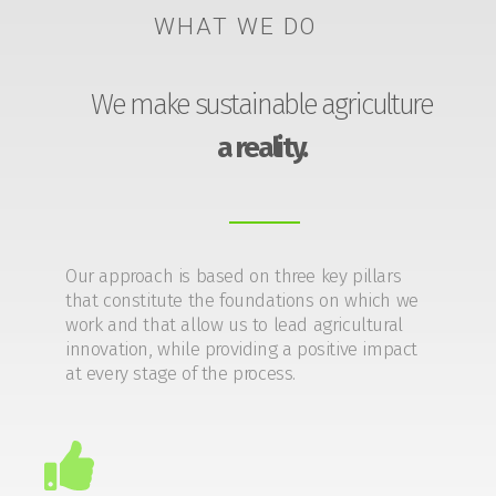
WHAT WE DO
We make sustainable agriculture
a reality.
Our approach is based on three key pillars
that constitute the foundations on which we
work and that allow us to lead agricultural
innovation, while providing a positive impact
at every stage of the process.