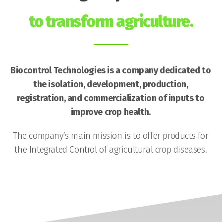
to transform agriculture.
Biocontrol Technologies is a company dedicated to
the isolation, development, production,
registration, and commercialization of inputs to
improve crop health.
The company’s main mission is to offer products for
the Integrated Control of agricultural crop diseases.