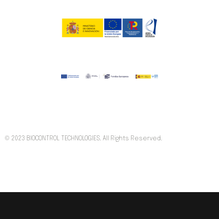
© 2023 BIOCONTROL TECHNOLOGIES. All Rights Reserved.