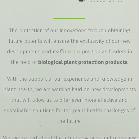
The protection of our innovations through obtaining
future patents will ensure the exclusivity of our new
developments and reaffirm our position as leaders in
the field of
biological plant protection products
.
With the support of our experience and knowledge in
plant health, we are working hard on new developments
that will allow us to offer even more effective and
sustainable solutions for the plant health challenges of
the future.
We are excited about the future advances and promising