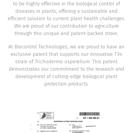
to be highly effective in the biological control of
diseases in plants, offering a sustainable and
efficient solution to current plant health challenges.
We are proud of our contribution to agriculture
through this unique and patent-backed strain.
At Biocontrol Technologies, we are proud to have an
exclusive patent that supports our innovative T34
strain of
Trichoderma asperellum
. This patent
demonstrates our commitment to the research and
development of cutting-edge biological plant
protection products.