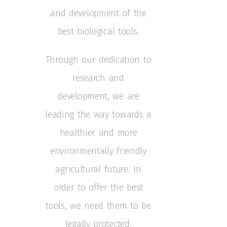
and development of the
best biological tools.
Through our dedication to
research and
development, we are
leading the way towards a
healthier and more
environmentally friendly
agricultural future.
In
order to offer the best
tools, we need them to be
legally protected.