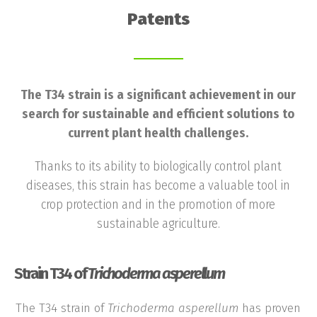
Patents
The T34 strain is a significant achievement in our
search for sustainable and efficient solutions to
current plant health challenges.
Thanks to its ability to biologically control plant
diseases, this strain has become a valuable tool in
crop protection and in the promotion of more
sustainable agriculture.
Strain T34 of
Trichoderma asperellum
The T34 strain of
Trichoderma
asperellum
has proven