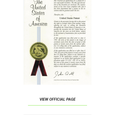
VIEW OFFICIAL PAGE