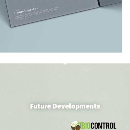
Future Developments