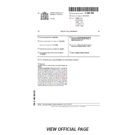
VIEW OFFICIAL PAGE