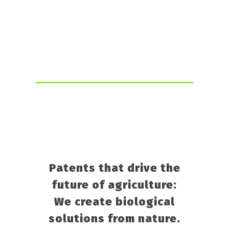
RETURN TO THE MAIN PAGE
Patents that drive the
future of agriculture:
We create biological
solutions from nature.