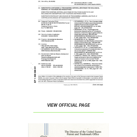
VIEW OFFICIAL PAGE