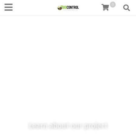
content
0
Paten
Learn about our project