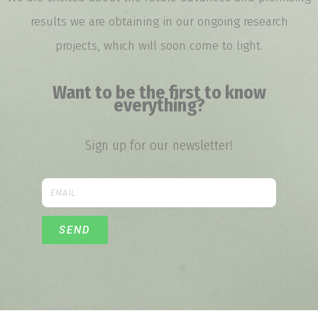
results we are obtaining in our ongoing research
projects, which will soon come to light.
Want to be the first to know
everything?
Sign up for our newsletter!
SEND