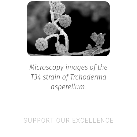
Microscopy images of the
T34 strain of Trchoderma
asperellum.
SUPPORT OUR EXCELLENCE