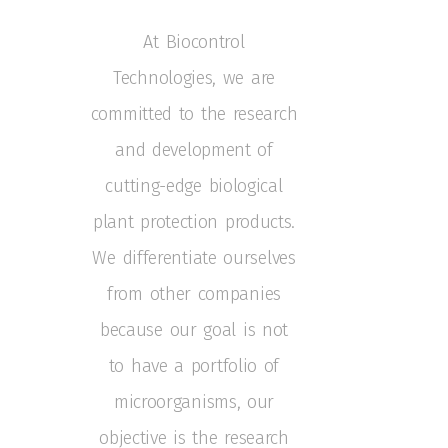
At Biocontrol
Technologies, we are
committed to the research
and development of
cutting-edge biological
plant protection products.
We differentiate ourselves
from other companies
because our goal is not
to have a portfolio of
microorganisms,
our
objective is the research