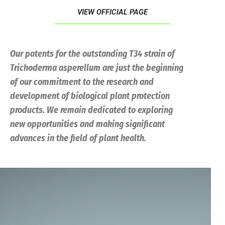
VIEW OFFICIAL PAGE
Our patents for the outstanding T34 strain of
Trichoderma
asperellum
are just the beginning
of our commitment to the research and
development of biological plant protection
products. We remain dedicated to exploring
new opportunities and making significant
advances in the field of plant health.