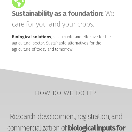
Sustainability as a foundation:
We
care for you and your crops.
Biological solutions
, sustainable and effective for the
agricultural sector. Sustainable alternatives for the
agriculture of today and tomorrow.
HOW DO WE DO IT?
Research, development, registration, and
commercialization of
biological inputs for