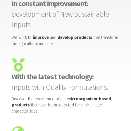
In constant improvement:
Development of New Sustainable
Inputs.
We work to
improve
and
develop products
that transform
the agricultural industry.
With the latest technology:
Inputs with Quality Formulations.
Discover the excellence of our
microorganism-based
products
that have been selected for their unique
characteristics.