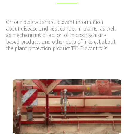
On our blog we share relevant information
about disease and pest control in plants, as well
as mechanisms of action of microorganism-
based products and other data of interest about
the plant protection product T34 Biocontrol®.