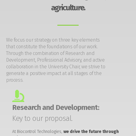
agriculture.
We focus our strategy on three key elements
that constitute the foundations of our work.
Through the combination of Research and
Development, Professional Advisory, and active
collaboration in the University Chair, we strive to
generate a positive impact at all stages of the
process.
Research and Development:
Key to our proposal.
At Biocontrol Technologies,
we drive the future through