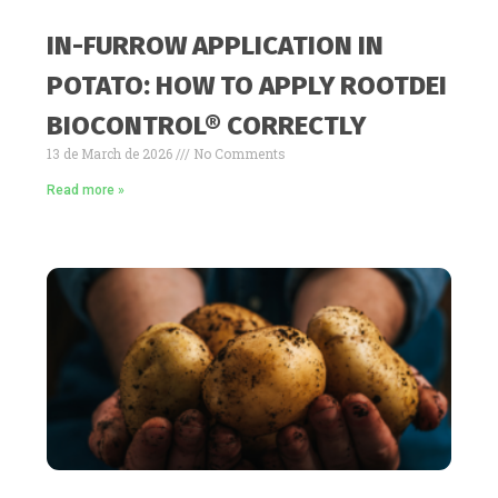
IN-FURROW APPLICATION IN
POTATO: HOW TO APPLY ROOTDEI
BIOCONTROL® CORRECTLY
13 de March de 2026
No Comments
Read more »