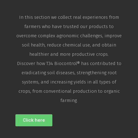
In this section we collect real experiences from
farmers who have trusted our products to
overcome complex agronomic challenges, improve
soil health, reduce chemical use, and obtain
healthier and more productive crops.
Discover how T34
Biocontrol
® has contributed to
eradicating soil diseases, strengthening root
systems, and increasing yields in all types of
crops, from conventional production to organic
farming.
Click here