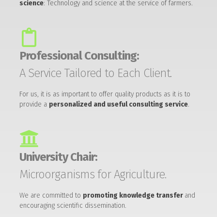
science
: Technology and science at the service of farmers.
Professional Consulting:
A Service Tailored to Each Client.
For us, it is as important to offer quality products as it is to
provide a
personalized and useful consulting service
.
University Chair:
Microorganisms for Agriculture.
We are committed to
promoting knowledge transfer
and
encouraging scientific dissemination.