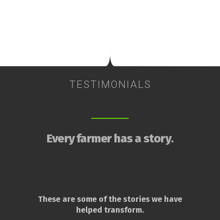
TESTIMONIALS
Every farmer has a story.
These are some of the stories we have
helped transform.