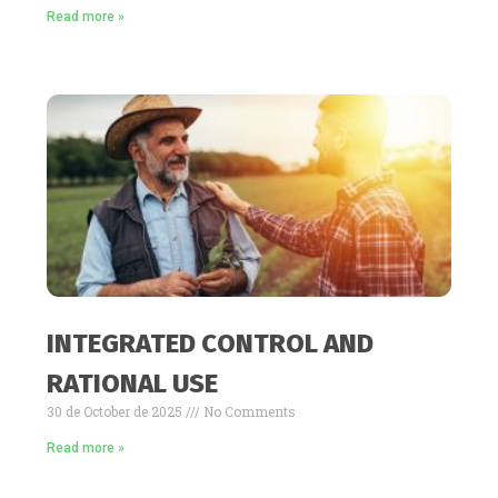
Read more »
INTEGRATED CONTROL AND
RATIONAL USE
30 de October de 2025
No Comments
Read more »