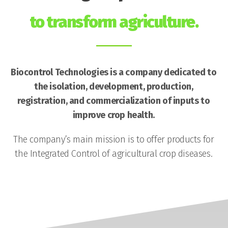
to transform agriculture.
Biocontrol Technologies is a company dedicated to
the isolation, development, production,
registration, and commercialization of inputs to
improve crop health.
The company’s main mission is to offer products for
the Integrated Control of agricultural crop diseases.