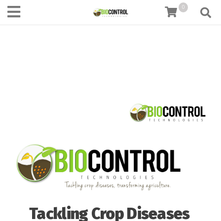
content
0
Tackling Crop Diseases