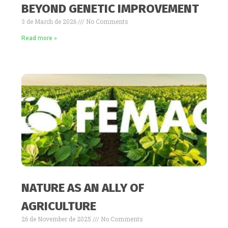
BEYOND GENETIC IMPROVEMENT
3 de March de 2026
No Comments
Read more »
NATURE AS AN ALLY OF
AGRICULTURE
26 de November de 2025
No Comments