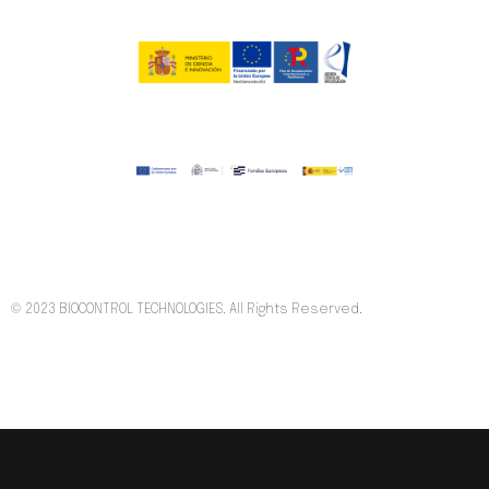
© 2023 BIOCONTROL TECHNOLOGIES. All Rights Reserved.