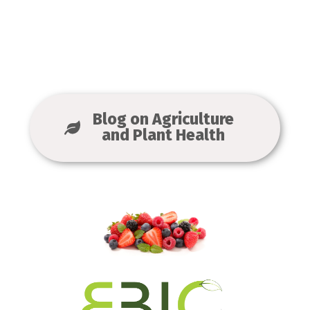
Blog on Agriculture
and Plant Health