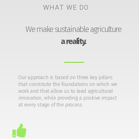
WHAT WE DO
We make sustainable agriculture
a reality.
Our approach is based on three key pillars
that constitute the foundations on which we
work and that allow us to lead agricultural
innovation, while providing a positive impact
at every stage of the process.