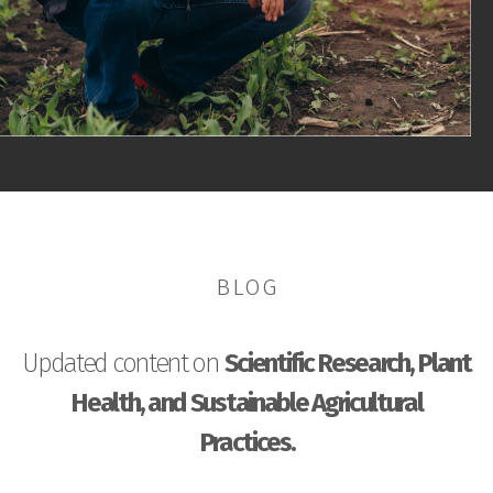
BLOG
Updated content on
Scientific Research, Plant
Health, and Sustainable Agricultural
Practices.