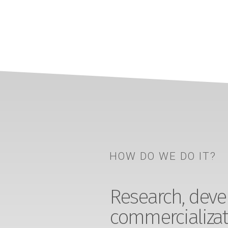
HOW DO WE DO IT?
Research, devel
commercializat