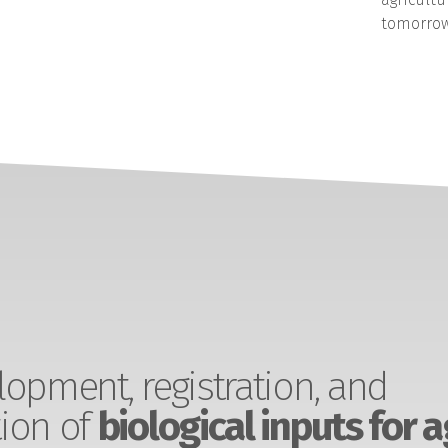
tomorrow
opment, registration, and
ion of
biological inputs for a