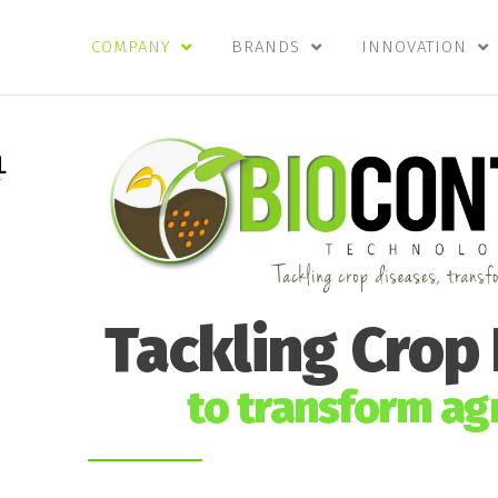
COMPANY
BRANDS
INNOVATION
Tackling Crop
to transform agr