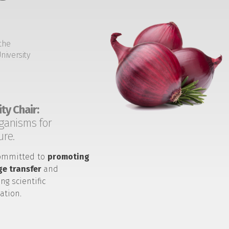
the
niversity
ty Chair:
ganisms for
ure.
ommitted to
promoting
e transfer
and
ng scientific
ation.