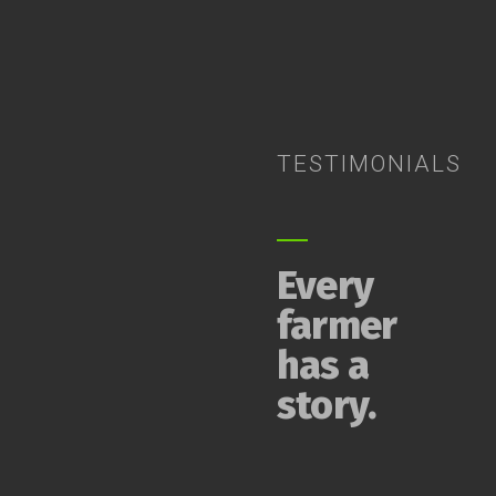
TESTIMONIALS
Every
farmer
has a
story.