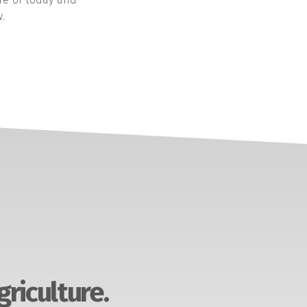
.
griculture.