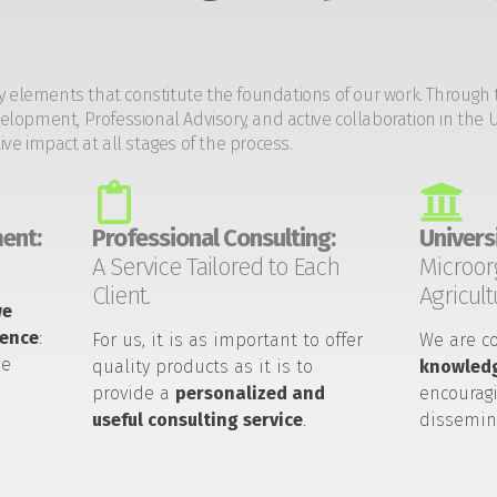
y elements that constitute the foundations of our work. Through 
opment, Professional Advisory, and active collaboration in the U
tive impact at all stages of the process.
ent:
Professional Consulting:
Universi
A Service Tailored to Each
Microor
Client.
Agricult
we
ience
:
For us, it is as important to offer
We are c
he
quality products as it is to
knowledg
provide a
personalized and
encouragi
useful consulting service
.
dissemin