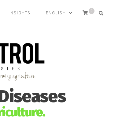
0
INSIGHTS
ENGLISH
 Diseases
iculture.