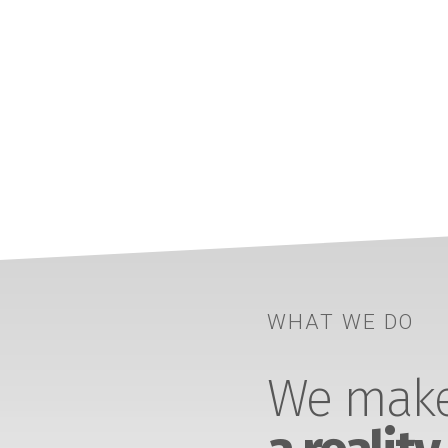
WHAT WE DO
We make 