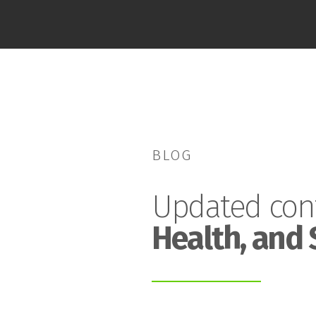
BLOG
Updated con
Health, and 