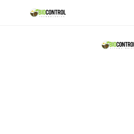
content