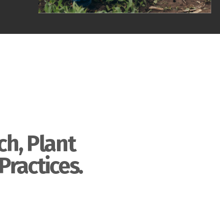
ch, Plant
Practices.