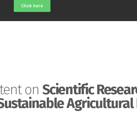
Click here
tent on
Scientific Resear
Sustainable Agricultural 