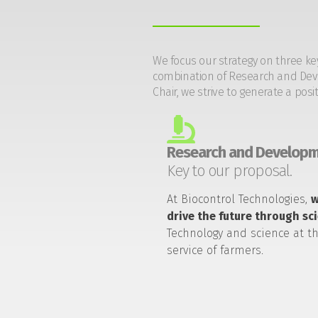
We focus our strategy on three ke
combination of Research and Devel
Chair, we strive to generate a posi
Research and Developm
Key to our proposal.
At Biocontrol Technologies,
drive the future through sc
Technology and science at t
service of farmers.