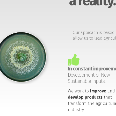
a reality.
Our approach is based 
allow us to lead agricul
In constant improveme
Development of New
Sustainable Inputs.
We work to
improve
and
develop products
that
transform the agricultura
industry.