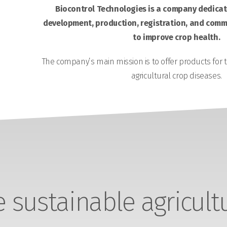
Biocontrol Technologies is a company dedicate
development, production, registration, and comme
to improve crop health.
The company’s main mission is to offer products for 
agricultural crop diseases.
sustainable agricult