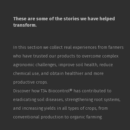
These are some of the stories we have helped
transform.
In this section we collect real experiences from farmers
who have trusted our products to overcome complex
agronomic challenges, improve soil health, reduce
chemical use, and obtain healthier and more
productive crops.
Discover how T34
Biocontrol
® has contributed to
eradicating soil diseases, strengthening root systems,
and increasing yields in all types of crops, from
conventional production to organic farming.