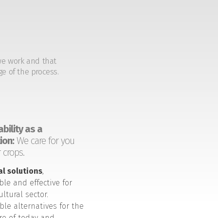
we work and that
ge of the process.
bility as a
ion:
We care for you
 crops.
al solutions
,
ble and effective for
ultural sector.
ble alternatives for the
ure of today and