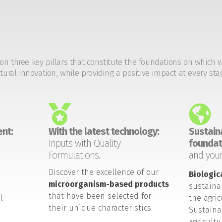
on three key pillars that constitute the foundations on which 
tural innovation, while providing a positive impact at every sta
nt:
With the latest technology:
Sustaina
Inputs with Quality
foundat
Formulations.
and your
Discover the excellence of our
Biologic
microorganism-based products
sustaina
that have been selected for
l
the agric
their unique characteristics.
Sustaina
agricult