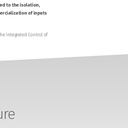
d to the isolation,
rcialization of inputs
the Integrated Control of
ure