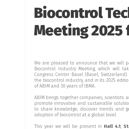
Biocontrol Tec
Meeting 2025 f
We are pleased to announce that we will p
Biocontrol Industry Meeting, which will t
Congress Center Basel (Basel, Switzerland).
the biocontrol industry, and in its 2025 editi
of ABIM and 30 years of IBMA.
ABIM brings together companies, scientists 
promote innovative and sustainable solutions
to share knowledge, discover trends and ge
adoption of biocontrol at a global level.
This year we will be present in
Hall 4.1
,
St