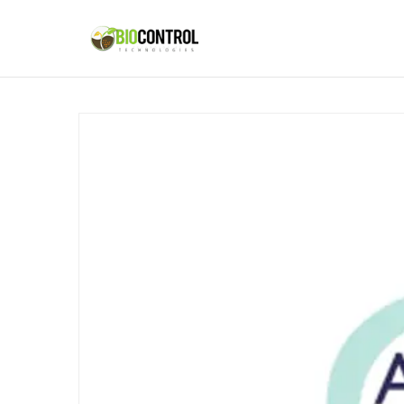
content