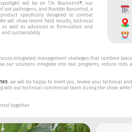
 spotlight will be on
T34 Biocontrol®
, our
of soil pathogens, and
Rootdei Biocontrol
, a
n product specifically designed to combat
We will show recent field results, technical
s, as well as advances in formulation and
and sustainability.
discuss integrated management strategies that combine bioc
w our solutions integrate into real programs, reduce risks 
165
: we will be happy to meet you, review your technical an
g with our technical-commercial team during the show; write 
trol together.