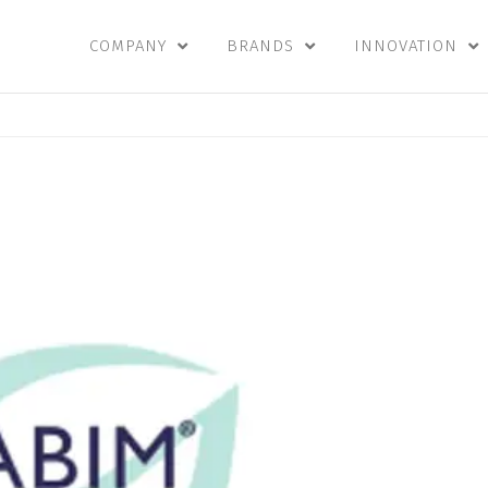
COMPANY
BRANDS
INNOVATION