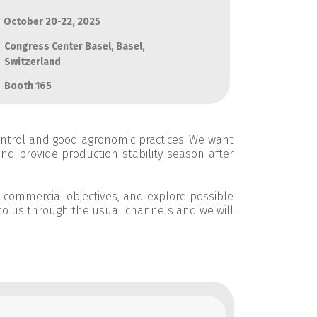
October 20-22, 2025
Congress Center Basel, Basel,
Switzerland
Booth 165
ontrol and good agronomic practices. We want
and provide production stability season after
d commercial objectives, and explore possible
to us through the usual channels and we will