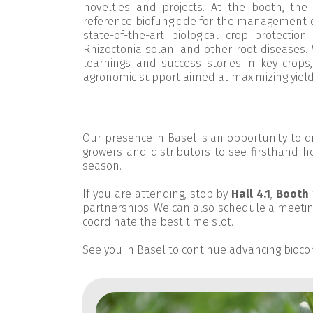
novelties and projects. At the booth, the
reference biofungicide for the management 
state-of-the-art biological crop protectio
Rhizoctonia solani and other root diseases. 
learnings and success stories in key crop
agronomic support aimed at maximizing yield 
Our presence in Basel is an opportunity to 
growers and distributors to see firsthand ho
season.
If you are attending, stop by
Hall 4.1
,
Booth 
partnerships. We can also schedule a meetin
coordinate the best time slot.
See you in Basel to continue advancing biocon