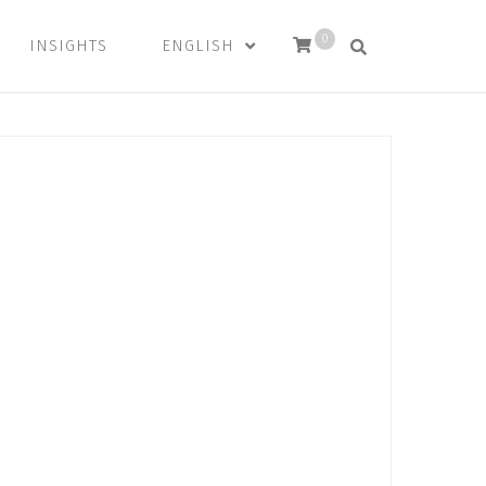
0
INSIGHTS
ENGLISH