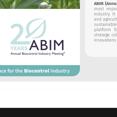
ABIM (Annu
most impor
industry. I
and agricul
sustainable
platform f
strategic c
innovations 