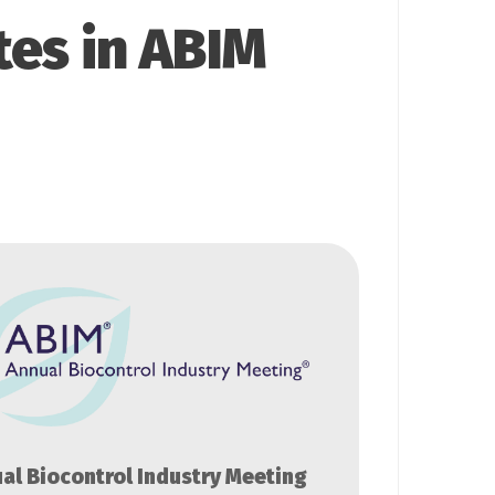
tes in ABIM
al Biocontrol Industry Meeting