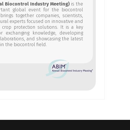
al Biocontrol Industry Meeting)
is the
tant global event for the biocontrol
t brings together companies, scientists,
tural experts focused on innovative and
 crop protection solutions. It is a key
or exchanging knowledge, developing
ollaborations, and showcasing the latest
in the biocontrol field.