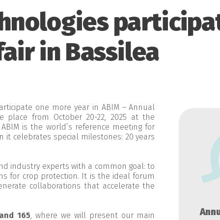
hnologies participa
air in Bassilea
articipate one more year in ABIM – Annual
ake place from October 20-22, 2025 at the
 ABIM is the world’s reference meeting for
on it celebrates special milestones: 20 years
and industry experts with a common goal: to
 for crop protection. It is the ideal forum
nerate collaborations that accelerate the
Annu
and 165
, where we will present our main