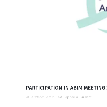
PARTICIPATION IN ABIM MEETING 
20 De October De 2025
11:41
By
Admin
In
NEWS