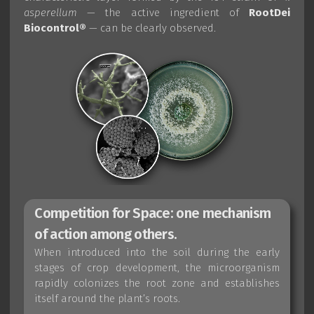
asperellum
— the active ingredient of
RootDei
Biocontrol®
— can be clearly observed.
Competition for Space: one mechanism
of action among others.
When introduced into the soil during the early
stages of crop development, the microorganism
rapidly colonizes the root zone and establishes
itself around the plant’s roots.