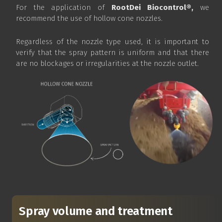
For the application of
RootDei Biocontrol®,
we
recommend the use of hollow cone nozzles.
Regardless of the nozzle type used, it is important to
verify that the spray pattern is uniform and that there
are no blockages or irregularities at the nozzle outlet.
Spray volume and treatment