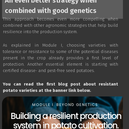
An even better strategy when
combined with good genetics
This approach becomes even more compelling when
combined with other agronomic strategies that help build
resilience into the production system.
As explained in Module I, choosing varieties with
tolerance or resistance to some of the potential diseases
present in the crop already provides a first level of
protection. Another essential element is starting with
certified disease- and pest-free seed potatoes.
You can read the first blog post about resistant
potato varieties at the banner link below.
MODULE I. BEYOND GENETICS:
Building a resilient production
system in potato cultivation.