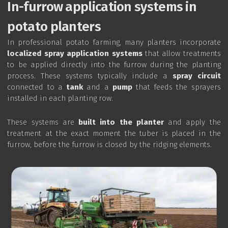
In-furrow application systems in
potato planters
In professional potato farming, many planters incorporate
localized spray application systems
that allow treatments
to be applied directly into the furrow during the planting
process. These systems typically include a
spray circuit
connected to a
tank
and a
pump
that feeds the sprayers
installed in each planting row.
These systems are
built into the planter
and apply the
treatment at the exact moment the tuber is placed in the
furrow, before the furrow is closed by the ridging elements.