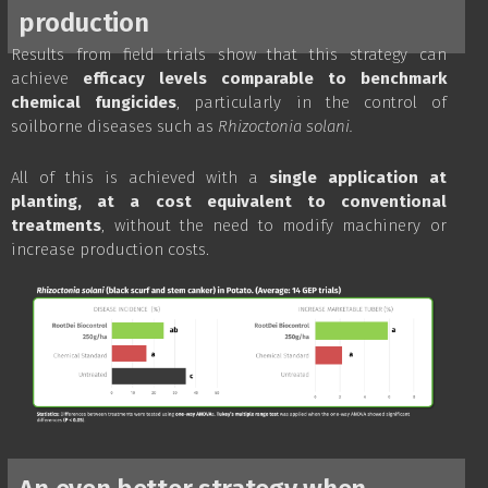
production
Results from field trials show that this strategy can
achieve
efficacy levels comparable to benchmark
chemical fungicides
, particularly in the control of
soilborne diseases such as
Rhizoctonia solani.
All of this is achieved with a
single application at
planting, at a cost equivalent to conventional
treatments
, without the need to modify machinery or
increase production costs.