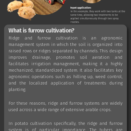
What is furrow cultivation?
Ridge and furrow cultivation is an agronomic
management system in which the soil is organized into
raised rows or ridges separated by channels. This design
improves drainage, promotes soil aeration and
facilitates irrigation management, making it a highly
mechanized, standardized system. It also facilitates key
agronomic operations such as hilling up, weed control,
and the localized application of treatments during
planting.
For these reasons, ridge and furrow systems are widely
used across a wide range of extensive arable crops.
In potato cultivation specifically, the ridge and furrow
system is of particular importance. The tubers are