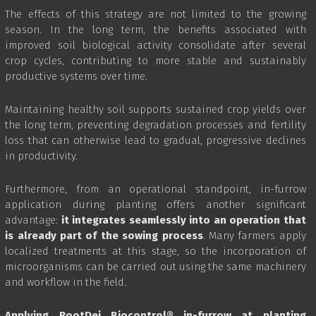
The effects of this strategy are not limited to the growing
season. In the long term, the benefits associated with
improved soil biological activity consolidate after several
crop cycles, contributing to more stable and sustainably
productive systems over time.
Maintaining healthy soil supports sustained crop yields over
the long term, preventing degradation processes and fertility
loss that can otherwise lead to gradual, progressive declines
in productivity.
Furthermore, from an operational standpoint, in-furrow
application during planting offers another significant
advantage:
it integrates seamlessly into an operation that
is already part of the sowing process
. Many farmers apply
localized treatments at this stage, so the incorporation of
microorganisms can be carried out using the same machinery
and workflow in the field.
Applying RootDei Biocontrol® in-furrow at planting