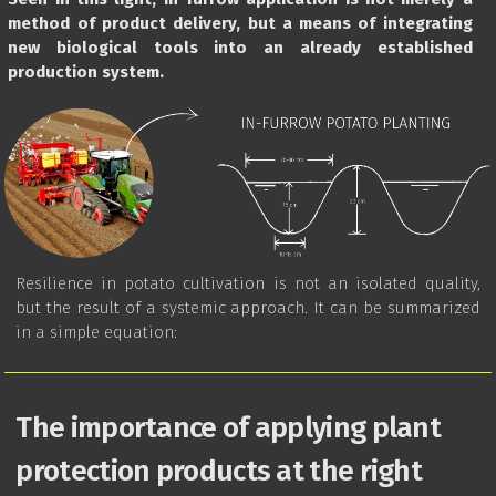
method of product delivery, but a means of integrating
new biological tools into an already established
production system.
Resilience in potato cultivation is not an isolated quality,
but the result of a systemic approach. It can be summarized
in a simple equation:
The importance of applying plant
protection products at the right