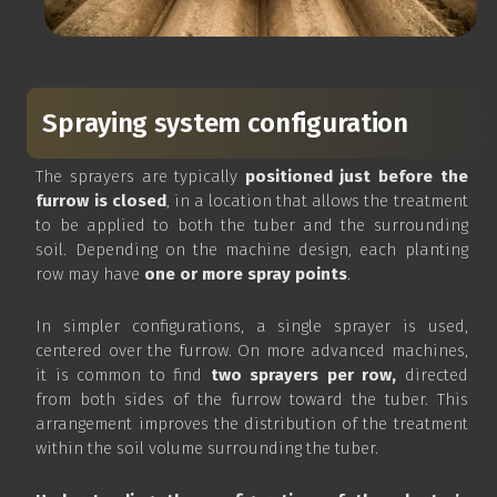
Spraying system configuration
The sprayers are typically
positioned just before the
furrow is closed
, in a location that allows the treatment
to be applied to both the tuber and the surrounding
soil. Depending on the machine design, each planting
row may have
one or more spray points
.
In simpler configurations, a single sprayer is used,
centered over the furrow. On more advanced machines,
it is common to find
two sprayers per row,
directed
from both sides of the furrow toward the tuber. This
arrangement improves the distribution of the treatment
within the soil volume surrounding the tuber.