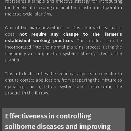
represents a simple and effective strategy for introducing
the beneficial microorganism at the most critical point in
the crop cycle: planting.
One of the main advantages of this approach is that it
does
not require any change to the farmer’s
established working practices
. The product can be
incorporated into the normal planting process, using the
machinery and application systems already fitted to the
planter.
This article describes the technical aspects to consider to
ensure correct application, from preparing the mixture to
operating the agitation system and distributing the
product in the furrow.
Effectiveness in controlling
soilborne diseases and improving