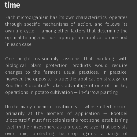
time
Each microorganism has its own characteristics, operates
through specific mechanisms of action, and follows its
own life cycle — among other factors that determine the
optimal timing and most appropriate application method
in each case.
One might reasonably assume that working with
biological plant protection products would require
changes to the farmer’s usual practices. In practice,
however, the opposite is true: the application strategy for
RootDei Biocontrol® takes advantage of one of the key
operations in potato cultivation — in-furrow planting.
Unlike many chemical treatments — whose effect occurs
primarily at the moment of application — RootDei
Biocontrol® must first colonize the root zone, establishing
itself in the rhizosphere as a protective layer that persists
over time, protecting the crop against a range of