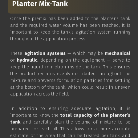
Planter Mix-Tank
Once the premix has been added to the planter’s tank
and the required water volume has been reached, it is
important to keep the tank’s agitation system running
throughout the application process.
These
agitation systems
— which may be
mechanical
or
hydraulic
, depending on the equipment — serve to
keep the liquid in motion inside the tank. This ensures
the product remains evenly distributed throughout the
mixture and prevents formulation particles from settling
at the bottom of the tank, which could result in uneven
application across the field.
In addition to ensuring adequate agitation, it is
important to know the
total capacity of the planter’s
tank
and carefully plan the volume of mixture to be
prepared for each fill. This allows for a more accurate
estimate of the area that can be treated per tank and