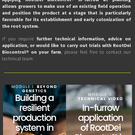
allows growers to make use of an existing field operation
and position the product at a stage that is particularly
favorable for its establishment and early colonization of
the root system.
If you require
further technical information, advice on
application, or would like to carry out trials with RootDei
Biocontrol® on your farm
, please feel free to contact our
technical team.
MODULE I.
BEYOND
GENETICS
MODULE II.
Building a
TECHNICAL VIDEO
In-furrow
resilient
application
production
of RootDei
system in