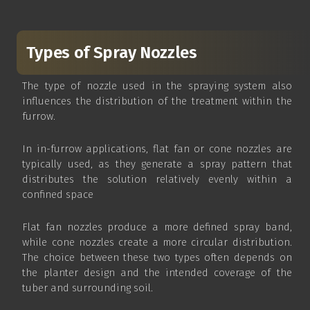
Types of Spray Nozzles
The type of nozzle used in the spraying system also
influences the distribution of the treatment within the
furrow.
In in-furrow applications, flat fan or cone nozzles are
typically used, as they generate a spray pattern that
distributes the solution relatively evenly within a
confined space
Flat fan nozzles produce a more defined spray band,
while cone nozzles create a more circular distribution.
The choice between these two types often depends on
the planter design and the intended coverage of the
tuber and surrounding soil.