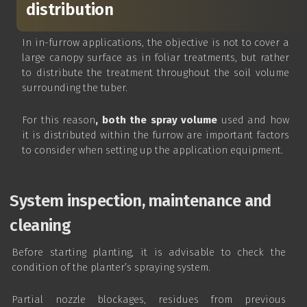
distribution
In in-furrow applications, the objective is not to cover a
large canopy surface as in foliar treatments, but rather
to distribute the treatment throughout the soil volume
surrounding the tuber.
For this reason
, both the spray volume
used and how
it is distributed within the furrow are important factors
to consider when setting up the application equipment.
System inspection, maintenance and
cleaning
Before starting planting, it is advisable to check the
condition of the planter’s spraying system.
Partial nozzle blockages, residues from previous