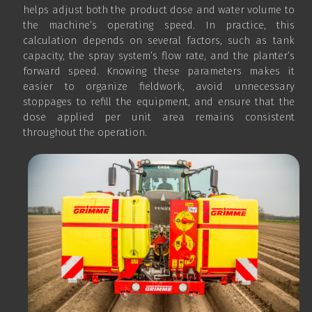
helps adjust both the product dose and water volume to
the machine’s operating speed. In practice, this
calculation depends on several factors, such as tank
capacity, the spray system’s flow rate, and the planter’s
forward speed. Knowing these parameters makes it
easier to organize fieldwork, avoid unnecessary
stoppages to refill the equipment, and ensure that the
dose applied per unit area remains consistent
throughout the operation.