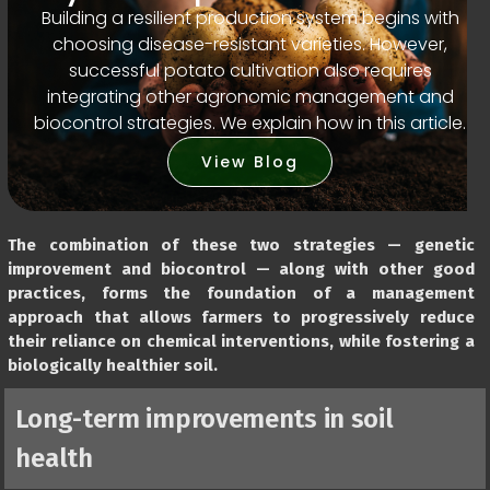
Building a resilient production system begins with
choosing disease-resistant varieties. However,
successful potato cultivation also requires
integrating other agronomic management and
biocontrol strategies. We explain how in this article.
View Blog
The combination of these two strategies — genetic
improvement and biocontrol — along with other good
practices, forms the foundation of a management
approach that allows farmers to progressively reduce
their reliance on chemical interventions, while fostering a
biologically healthier soil.
Long-term improvements in soil
health