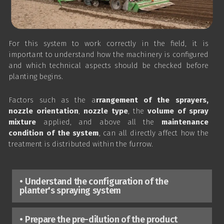
For this system to work correctly in the field, it is
important to understand how the machinery is configured
and which technical aspects should be checked before
planting begins.
Factors such as the a
rrangement of the sprayers,
nozzle orientation
,
nozzle type
, the
volume of spray
mixture
applied, and above all the
maintenance
condition of the system
, can all directly affect how the
treatment is distributed within the furrow.
• Understand the configuration of the
planter's spraying system
• Prepare the pre-dilution of the product