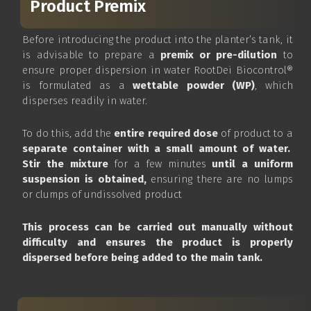
Product Premix
Before introducing the product into the planter’s tank, it
is advisable to prepare a
premix or pre-dilution
to
ensure proper dispersion in water RootDei Biocontrol®
is formulated as a
wettable powder (WP)
, which
disperses readily in water.
To do this, add the
entire required dose
of product to a
separate container with a small amount of water.
Stir the mixture
for a few minutes
until a uniform
suspension is obtained,
ensuring there are no lumps
or clumps of undissolved product
This process can be carried out manually without
difficulty and ensures the product is properly
dispersed before being added to the main tank.