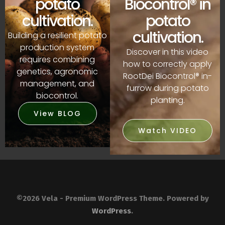
Biocontrol® in
potato
potato
cultivation.
cultivation.
Building a resilient potato
production system
Discover in this video
requires combining
how to correctly apply
genetics, agronomic
RootDei Biocontrol® in-
management, and
furrow during potato
biocontrol.
planting.
View BLOG
Watch VIDEO
©2026 Vela - Premium WordPress Theme. Powered by
WordPress
.