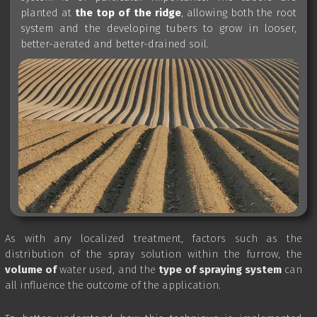
planted at
the top of the ridge
, allowing both the root
system and the developing tubers to grow in looser,
better-aerated and better-drained soil.
As with any localized treatment, factors such as the
distribution of the spray solution within the furrow, the
volume of
water used, and the
type
of spraying system
can
all influence the outcome of the application.