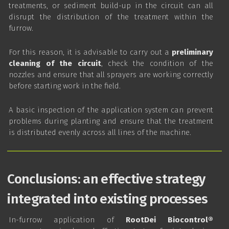
treatments, or sediment build-up in the circuit can all
disrupt the distribution of the treatment within the
furrow.
For this reason, it is advisable to carry out a
preliminary
cleaning of the circuit
, check the condition of the
nozzles and ensure that all sprayers are working correctly
before starting work in the field.
A basic inspection of the application system can prevent
problems during planting and ensure that the treatment
is distributed evenly across all lines of the machine.
Conclusions: an effective strategy
integrated into existing processes
In-furrow application of
RootDei Biocontrol®