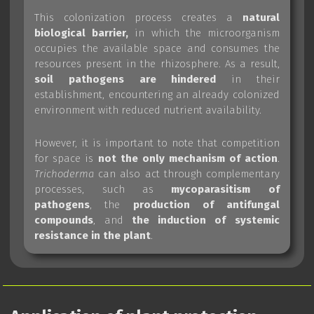
This colonization process creates a
natural
biological barrier,
in which the microorganism
occupies the available space and consumes the
resources present in the rhizosphere. As a result,
soil pathogens are hindered
in their
establishment, encountering an already colonized
environment with reduced nutrient availability.
However, it is important to note that competition
for space is
not the only mechanism of action
.
Trichoderma
can also act through complementary
processes, such as
mycoparasitism of
pathogens
, the
production of antifungal
compounds
, and
the induction of systemic
resistance in the plant
.