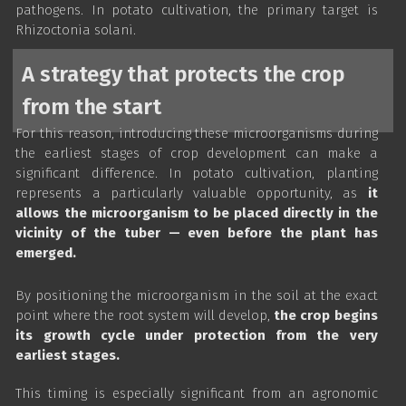
pathogens. In potato cultivation, the primary target is
Rhizoctonia solani.
A strategy that protects the crop
from the start
For this reason, introducing these microorganisms during
the earliest stages of crop development can make a
significant difference. In potato cultivation, planting
represents a particularly valuable opportunity, as
it
allows the microorganism to be placed directly in the
vicinity of the tuber — even before the plant has
emerged.
By positioning the microorganism in the soil at the exact
point where the root system will develop,
the crop begins
its growth cycle under protection from the very
earliest stages.
This timing is especially significant from an agronomic