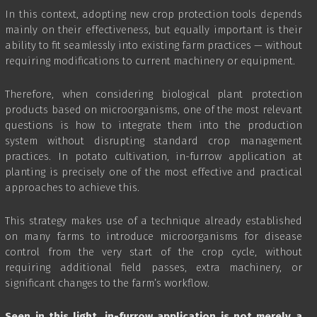
In this context, adopting new crop protection tools depends
mainly on their effectiveness, but equally important is their
ability to fit seamlessly into existing farm practices — without
requiring modifications to current machinery or equipment.
Therefore, when considering biological plant protection
products based on microorganisms, one of the most relevant
questions is how to integrate them into the production
system without disrupting standard crop management
practices. In potato cultivation, in-furrow application at
planting is precisely one of the most effective and practical
approaches to achieve this.
This strategy makes use of a technique already established
on many farms to introduce microorganisms for disease
control from the very start of the crop cycle, without
requiring additional field passes, extra machinery, or
significant changes to the farm’s workflow.
Seen in this light, in-furrow application is not merely a