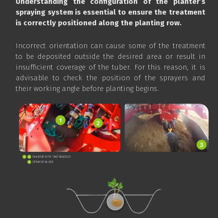
Understanding the configuration of the planter’s
spraying system is essential to ensure the treatment
is correctly positioned along the planting row.
Incorrect orientation can cause some of the treatment
to be deposited outside the desired area or result in
insufficient coverage of the tuber. For this reason, it is
advisable to check the position of the sprayers and
their working angle before planting begins.