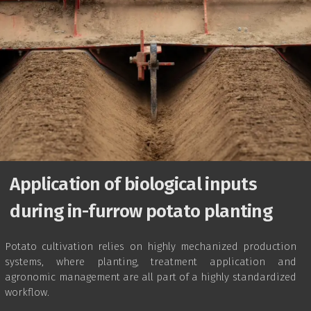
Application of biological inputs
during in-furrow potato planting
Potato cultivation relies on highly mechanized production
systems, where planting, treatment application and
agronomic management are all part of a highly standardized
workflow.