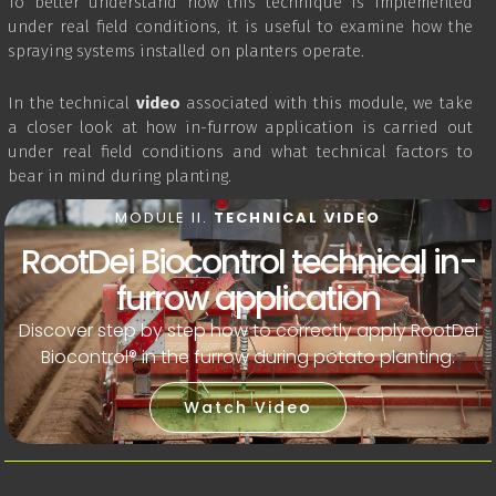
To better understand how this technique is implemented
under real field conditions, it is useful to examine how the
spraying systems installed on planters operate.
In the technical
video
associated with this module, we take
a closer look at how in-furrow application is carried out
under real field conditions and what technical factors to
bear in mind during planting.
MODULE II.
TECHNICAL VIDEO
RootDei Biocontrol technical in-
furrow application
Discover step by step how to correctly apply RootDei
Biocontrol® in the furrow during potato planting.
Watch Video