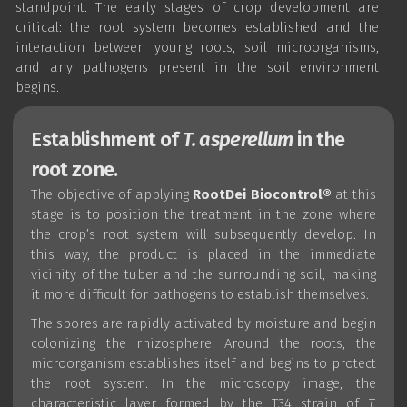
standpoint. The early stages of crop development are
critical: the root system becomes established and the
interaction between young roots, soil microorganisms,
and any pathogens present in the soil environment
begins.
Establishment of
T. asperellum
in the
root zone.
The objective of applying
RootDei Biocontrol®
at this
stage is to position the treatment in the zone where
the crop’s root system will subsequently develop. In
this way, the product is placed in the immediate
vicinity of the tuber and the surrounding soil, making
it more difficult for pathogens to establish themselves.
The spores are rapidly activated by moisture and begin
colonizing the rhizosphere. Around the roots, the
microorganism establishes itself and begins to protect
the root system. In the microscopy image, the
characteristic layer formed by the T34 strain of
T.