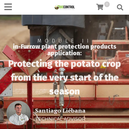
content
0
MODULE II
in-Furrow plant protection products
application:
Protecting the potato crop
from the very start of the
season
Santiago Liébana
TECHNICAL ADVISOR