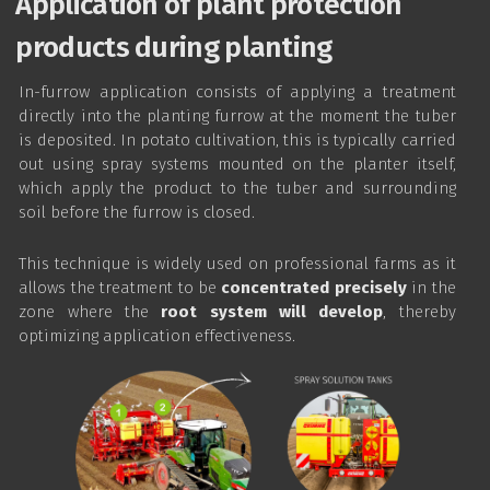
Application of plant protection
products during planting
In-furrow application consists of applying a treatment
directly into the planting furrow at the moment the tuber
is deposited. In potato cultivation, this is typically carried
out using spray systems mounted on the planter itself,
which apply the product to the tuber and surrounding
soil before the furrow is closed.
This technique is widely used on professional farms as it
allows the treatment to be
concentrated precisely
in the
zone where the
root system will develop
, thereby
optimizing application effectiveness.