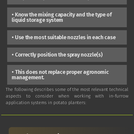
• Know the mixing capacity and the type of
liquid storage system
• Use the most suitable nozzles in each case
• Correctly position the spray nozzle(s)
• This does not replace proper agronomic
management.
The following describes some of the most relevant technical
aspects to consider when working with in-furrow
application systems in potato planters: