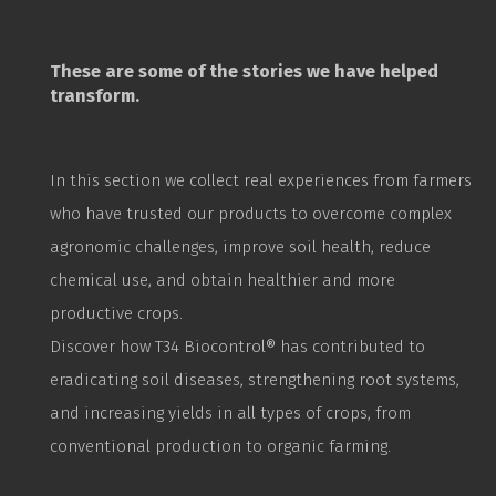
These are some of the stories we have helped
transform.
In this section we collect real experiences from farmers
who have trusted our products to overcome complex
agronomic challenges, improve soil health, reduce
chemical use, and obtain healthier and more
productive crops.
Discover how T34
Biocontrol
® has contributed to
eradicating soil diseases, strengthening root systems,
and increasing yields in all types of crops, from
conventional production to organic farming.