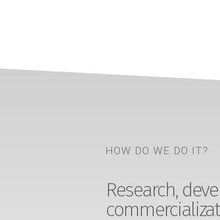
HOW DO WE DO IT?
Research, devel
commercializat