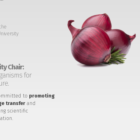
the
niversity
ty Chair:
ganisms for
ure.
ommitted to
promoting
e transfer
and
ng scientific
ation.