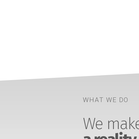
WHAT WE DO
We make 