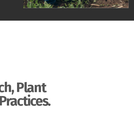
ch, Plant
Practices.