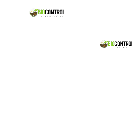
content