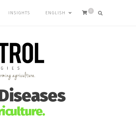
0
INSIGHTS
ENGLISH
 Diseases
iculture.