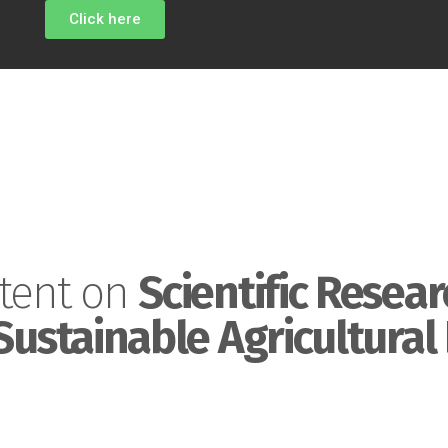
Click here
tent on
Scientific Resear
Sustainable Agricultural 