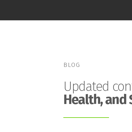
BLOG
Updated con
Health, and 