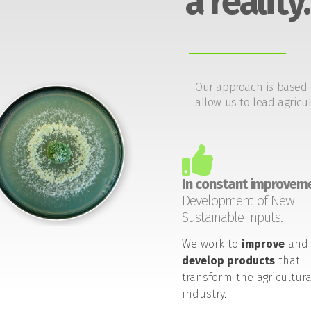
a reality.
Our approach is based 
allow us to lead agricul
In constant improveme
Development of New
Sustainable Inputs.
We work to
improve
and
develop products
that
transform the agricultura
industry.