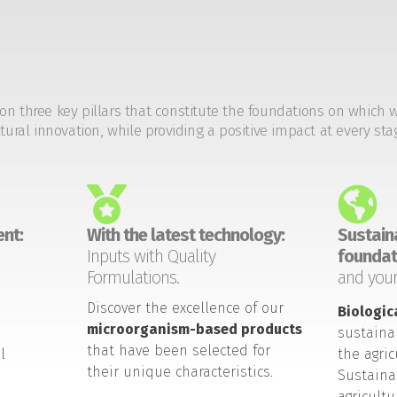
on three key pillars that constitute the foundations on which 
tural innovation, while providing a positive impact at every sta
nt:
With the latest technology:
Sustaina
Inputs with Quality
foundat
Formulations.
and your
Discover the excellence of our
Biologic
microorganism-based products
sustaina
that have been selected for
l
the agric
their unique characteristics.
Sustaina
agricult