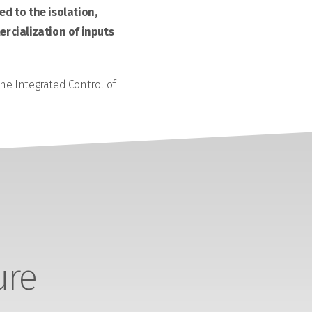
d to the isolation,
rcialization of inputs
the Integrated Control of
ure