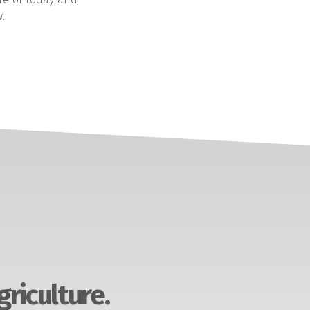
.
griculture.