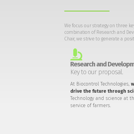
We focus our strategy on three ke
combination of Research and Devel
Chair, we strive to generate a posi
Research and Developm
Key to our proposal.
At Biocontrol Technologies,
drive the future through sc
Technology and science at t
service of farmers.