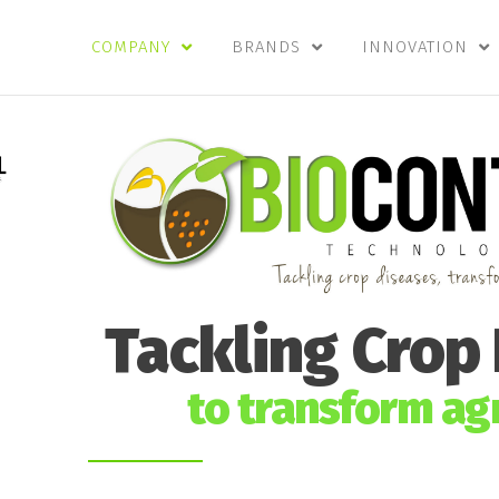
COMPANY
BRANDS
INNOVATION
Tackling Crop
to transform agr