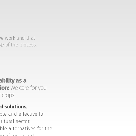
we work and that
ge of the process.
bility as a
ion:
We care for you
 crops.
al solutions
,
ble and effective for
ultural sector.
ble alternatives for the
ure of today and