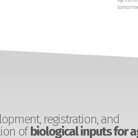
tomorrow
opment, registration, and
ion of
biological inputs for a