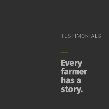
TESTIMONIALS
Every
farmer
has a
story.