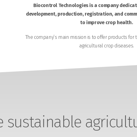
Biocontrol Technologies is a company dedicate
development, production, registration, and comme
to improve crop health.
The company’s main mission is to offer products for 
agricultural crop diseases.
sustainable agricult