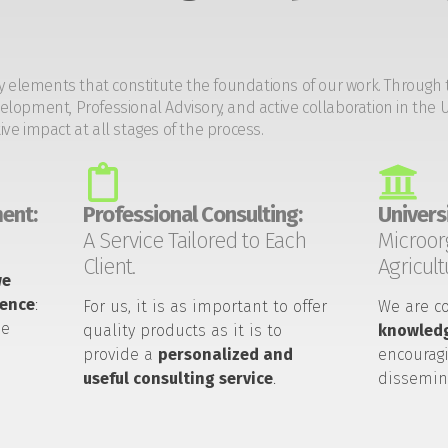
y elements that constitute the foundations of our work. Through 
opment, Professional Advisory, and active collaboration in the U
tive impact at all stages of the process.
ent:
Professional Consulting:
Universi
A Service Tailored to Each
Microor
Client.
Agricult
we
ience
:
For us, it is as important to offer
We are c
he
quality products as it is to
knowledg
provide a
personalized and
encouragi
useful consulting service
.
dissemin