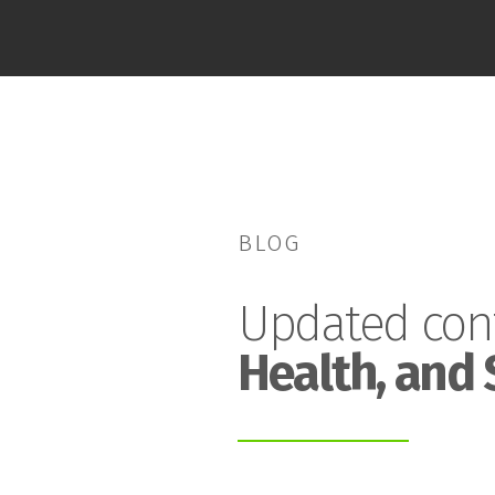
BLOG
Updated con
Health, and 