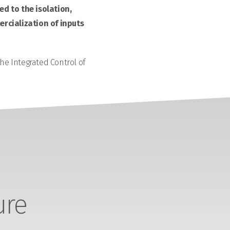
d to the isolation,
rcialization of inputs
the Integrated Control of
ure