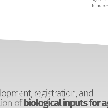
tomorrow
opment, registration, and
ion of
biological inputs for a