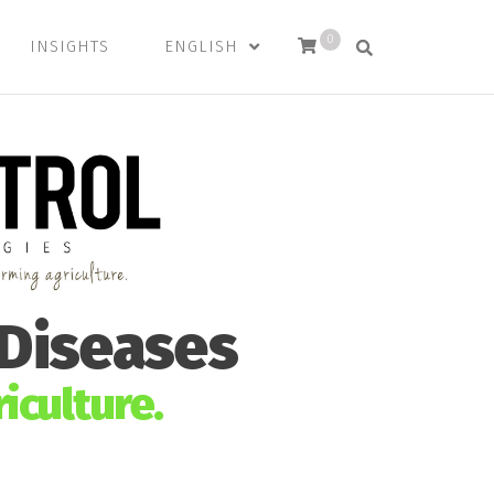
0
INSIGHTS
ENGLISH
 Diseases
iculture.