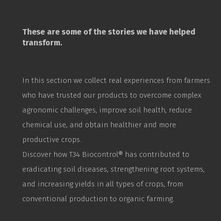
These are some of the stories we have helped
transform.
In this section we collect real experiences from farmers
who have trusted our products to overcome complex
agronomic challenges, improve soil health, reduce
chemical use, and obtain healthier and more
productive crops.
Discover how T34
Biocontrol
® has contributed to
eradicating soil diseases, strengthening root systems,
and increasing yields in all types of crops, from
conventional production to organic farming.