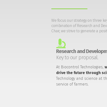
We focus our strategy on three ke
combination of Research and Devel
Chair, we strive to generate a posi
Research and Developm
Key to our proposal.
At Biocontrol Technologies,
drive the future through sc
Technology and science at t
service of farmers.