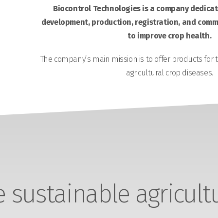
Biocontrol Technologies is a company dedicate
development, production, registration, and comme
to improve crop health.
The company’s main mission is to offer products for 
agricultural crop diseases.
sustainable agricult