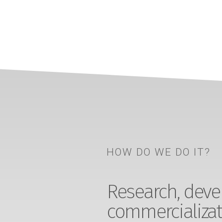
HOW DO WE DO IT?
Research, devel
commercializat