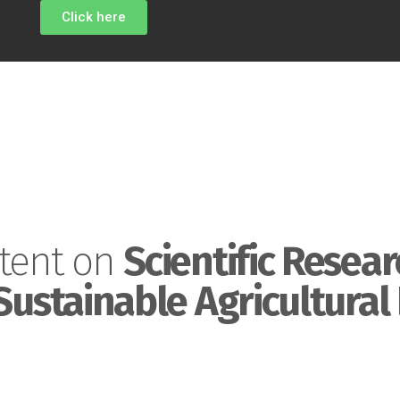
Click here
tent on
Scientific Resear
Sustainable Agricultural 