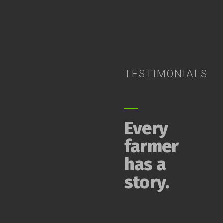
TESTIMONIALS
Every
farmer
has a
story.