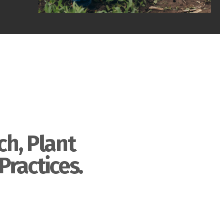
ch, Plant
Practices.