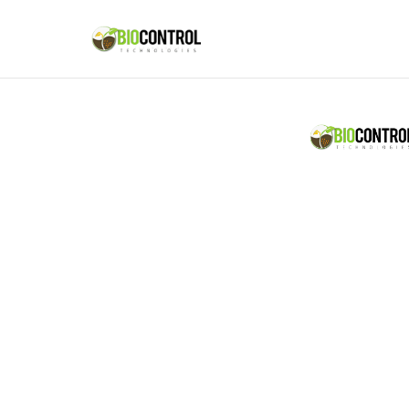
content