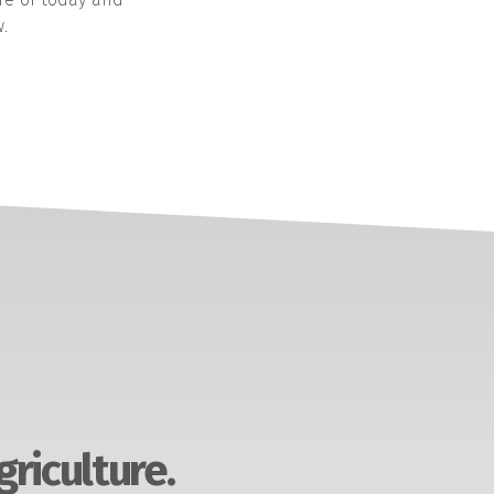
.
griculture.