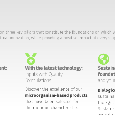
on three key pillars that constitute the foundations on which 
tural innovation, while providing a positive impact at every sta
nt:
With the latest technology:
Sustaina
Inputs with Quality
foundat
Formulations.
and your
Discover the excellence of our
Biologic
microorganism-based products
sustaina
that have been selected for
l
the agric
their unique characteristics.
Sustaina
agricult