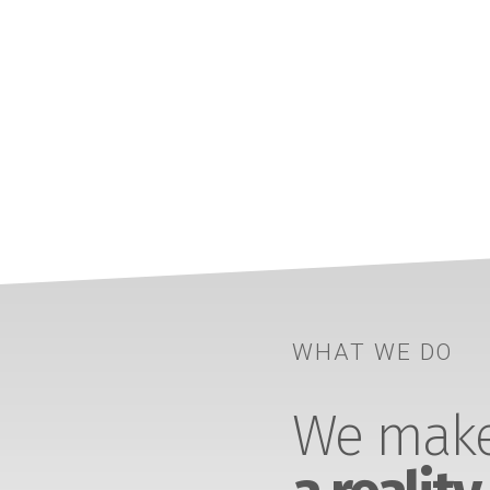
WHAT WE DO
We make 