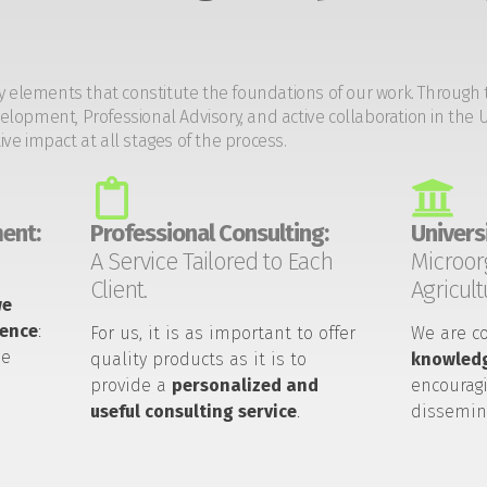
y elements that constitute the foundations of our work. Through 
opment, Professional Advisory, and active collaboration in the U
tive impact at all stages of the process.
ent:
Professional Consulting:
Universi
A Service Tailored to Each
Microor
Client.
Agricult
we
ience
:
For us, it is as important to offer
We are c
he
quality products as it is to
knowledg
provide a
personalized and
encouragi
useful consulting service
.
dissemin