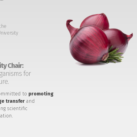
the
niversity
ty Chair:
ganisms for
ure.
ommitted to
promoting
e transfer
and
ng scientific
ation.