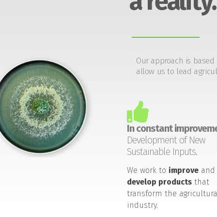
a reality.
Our approach is based 
allow us to lead agricul
In constant improveme
Development of New
Sustainable Inputs.
We work to
improve
and
develop products
that
transform the agricultura
industry.