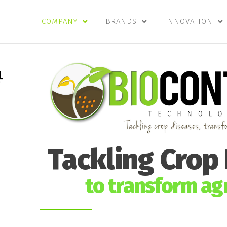
COMPANY
BRANDS
INNOVATION
Tackling Crop
to transform agr