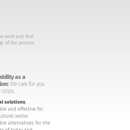
we work and that
ge of the process.
bility as a
ion:
We care for you
 crops.
al solutions
,
ble and effective for
ultural sector.
ble alternatives for the
ure of today and