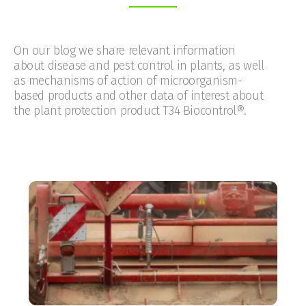
On our blog we share relevant information
about disease and pest control in plants, as well
as mechanisms of action of microorganism-
based products and other data of interest about
the plant protection product T34 Biocontrol®.