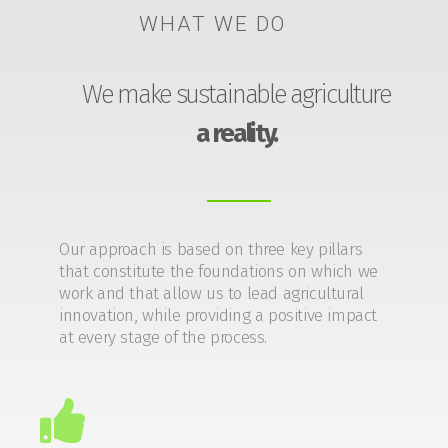
WHAT WE DO
We make sustainable agriculture
a reality.
Our approach is based on three key pillars
that constitute the foundations on which we
work and that allow us to lead agricultural
innovation, while providing a positive impact
at every stage of the process.