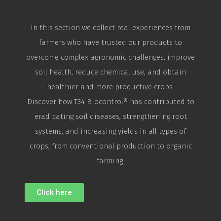
In this section we collect real experiences from
farmers who have trusted our products to
overcome complex agronomic challenges, improve
soil health, reduce chemical use, and obtain
healthier and more productive crops.
Discover how T34
Biocontrol
® has contributed to
eradicating soil diseases, strengthening root
systems, and increasing yields in all types of
crops, from conventional production to organic
farming.
Click here