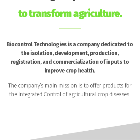
to transform agriculture.
Biocontrol Technologies is a company dedicated to
the isolation, development, production,
registration, and commercialization of inputs to
improve crop health.
The company’s main mission is to offer products for
the Integrated Control of agricultural crop diseases.