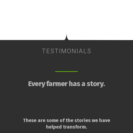
TESTIMONIALS
Every farmer has a story.
These are some of the stories we have
helped transform.