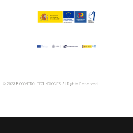
© 2023 BIOCONTROL TECHNOLOGIES. All Rights Reserved.