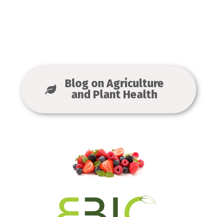
Blog on Agriculture
and Plant Health