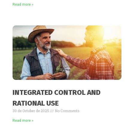
Read more »
INTEGRATED CONTROL AND
RATIONAL USE
30 de October de 2025
No Comments
Read more »