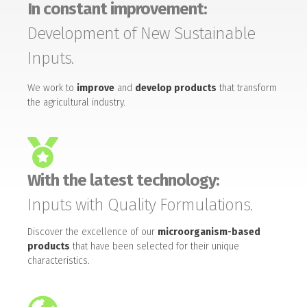
In constant improvement:
Development of New Sustainable
Inputs.
We work to
improve
and
develop products
that transform
the agricultural industry.
With the latest technology:
Inputs with Quality Formulations.
Discover the excellence of our
microorganism-based
products
that have been selected for their unique
characteristics.