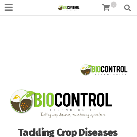
content
0
Tackling Crop Diseases