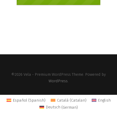
©2026 Vela - Premium WordPress Theme. Powered by
WordPress
.
Español
(
Spanish
)
Català
(
Catalan
)
English
Deutsch
(
German
)