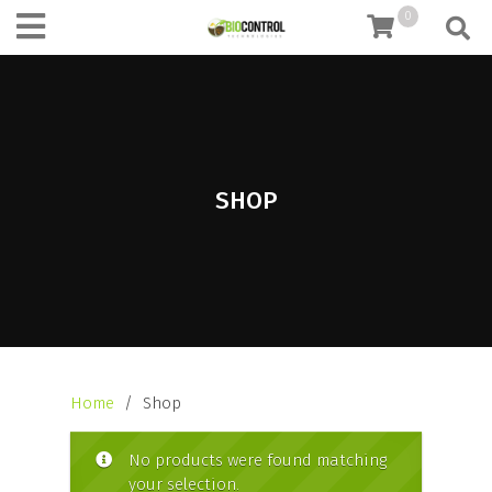
content
0
SHOP
Home
/ Shop
No products were found matching
your selection.