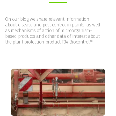
On our blog we share relevant information
about disease and pest control in plants, as well
as mechanisms of action of microorganism-
based products and other data of interest about
the plant protection product T34 Biocontrol®.