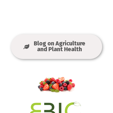
Blog on Agriculture
and Plant Health