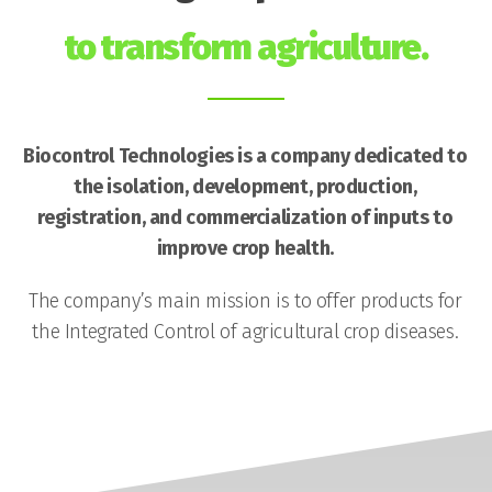
to transform agriculture.
Biocontrol Technologies is a company dedicated to
the isolation, development, production,
registration, and commercialization of inputs to
improve crop health.
The company’s main mission is to offer products for
the Integrated Control of agricultural crop diseases.