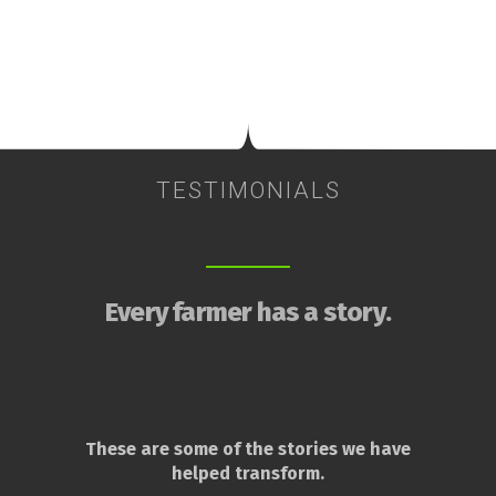
TESTIMONIALS
Every farmer has a story.
These are some of the stories we have
helped transform.