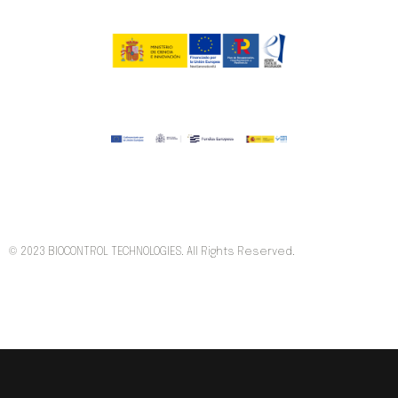
© 2023 BIOCONTROL TECHNOLOGIES. All Rights Reserved.