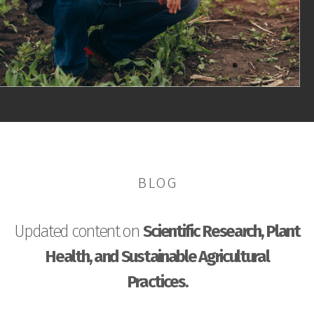
BLOG
Updated content on
Scientific Research, Plant
Health, and Sustainable Agricultural
Practices.