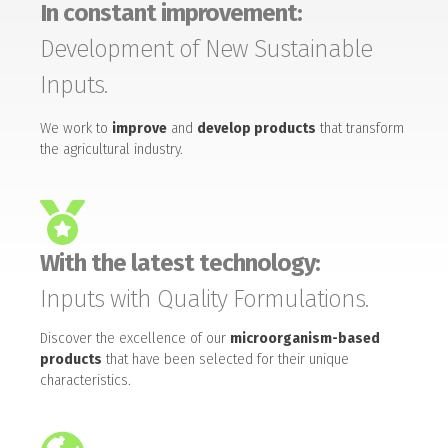
In constant improvement:
Development of New Sustainable
Inputs.
We work to
improve
and
develop products
that transform
the agricultural industry.
With the latest technology:
Inputs with Quality Formulations.
Discover the excellence of our
microorganism-based
products
that have been selected for their unique
characteristics.