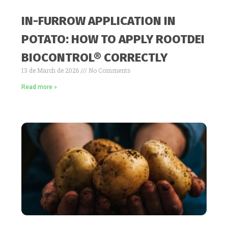
IN-FURROW APPLICATION IN
POTATO: HOW TO APPLY ROOTDEI
BIOCONTROL® CORRECTLY
13 de March de 2026
No Comments
Read more »