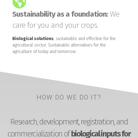
Sustainability as a foundation:
We
care for you and your crops.
Biological solutions
, sustainable and effective for the
agricultural sector. Sustainable alternatives for the
agriculture of today and tomorrow.
HOW DO WE DO IT?
Research, development, registration, and
commercialization of
biological inputs for