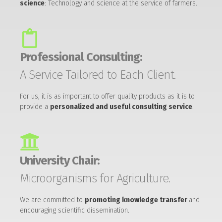
science
: Technology and science at the service of farmers.
Professional Consulting:
A Service Tailored to Each Client.
For us, it is as important to offer quality products as it is to
provide a
personalized and useful consulting service
.
University Chair:
Microorganisms for Agriculture.
We are committed to
promoting knowledge transfer
and
encouraging scientific dissemination.