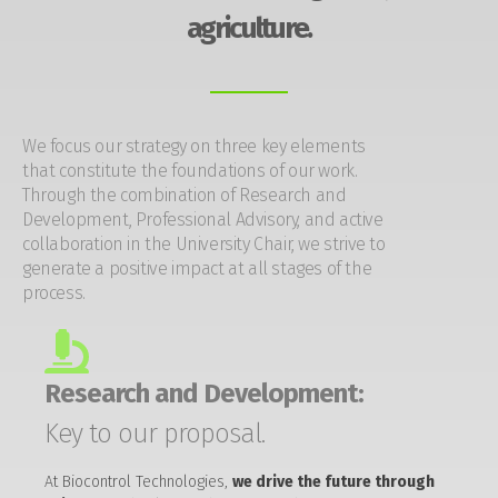
agriculture.
We focus our strategy on three key elements
that constitute the foundations of our work.
Through the combination of Research and
Development, Professional Advisory, and active
collaboration in the University Chair, we strive to
generate a positive impact at all stages of the
process.
Research and Development:
Key to our proposal.
At Biocontrol Technologies,
we drive the future through