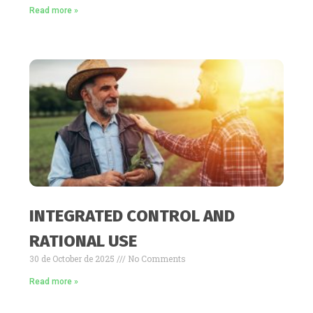
Read more »
INTEGRATED CONTROL AND
RATIONAL USE
30 de October de 2025
No Comments
Read more »