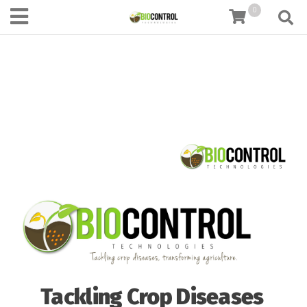
content
0
Tackling Crop Diseases