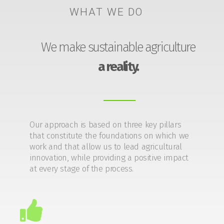
WHAT WE DO
We make sustainable agriculture
a reality.
Our approach is based on three key pillars
that constitute the foundations on which we
work and that allow us to lead agricultural
innovation, while providing a positive impact
at every stage of the process.