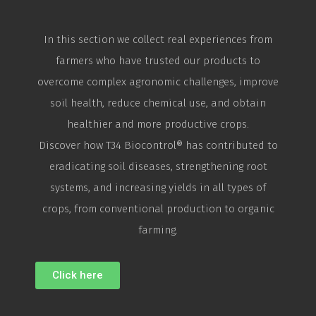
In this section we collect real experiences from
farmers who have trusted our products to
overcome complex agronomic challenges, improve
soil health, reduce chemical use, and obtain
healthier and more productive crops.
Discover how T34
Biocontrol
® has contributed to
eradicating soil diseases, strengthening root
systems, and increasing yields in all types of
crops, from conventional production to organic
farming.
Click here