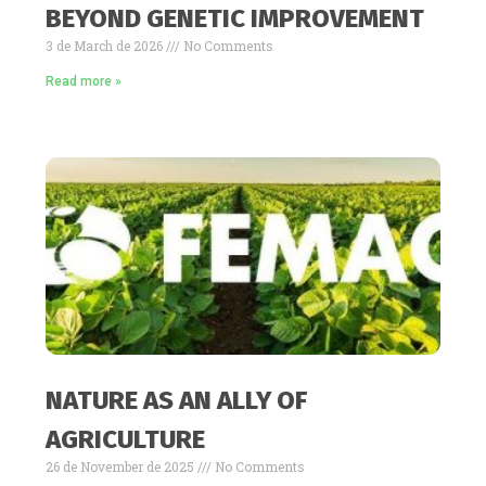
BEYOND GENETIC IMPROVEMENT
3 de March de 2026
No Comments
Read more »
NATURE AS AN ALLY OF
AGRICULTURE
26 de November de 2025
No Comments