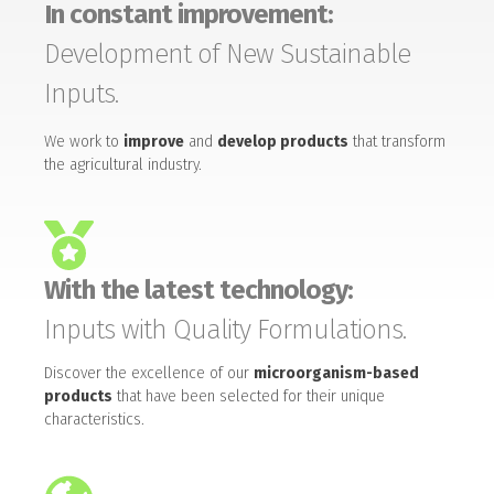
In constant improvement:
Development of New Sustainable
Inputs.
We work to
improve
and
develop products
that transform
the agricultural industry.
With the latest technology:
Inputs with Quality Formulations.
Discover the excellence of our
microorganism-based
products
that have been selected for their unique
characteristics.