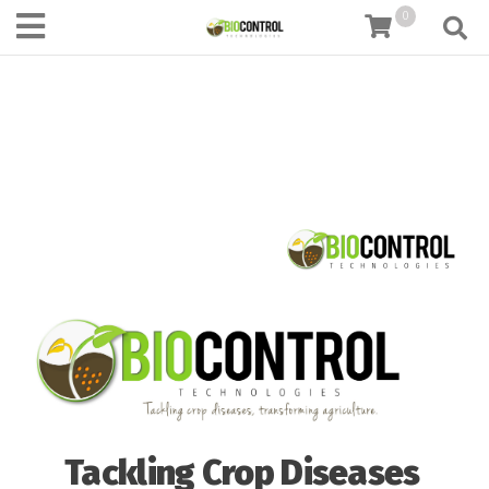
content
0
Tackling Crop Diseases