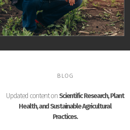
BLOG
Updated content on
Scientific Research, Plant
Health, and Sustainable Agricultural
Practices.