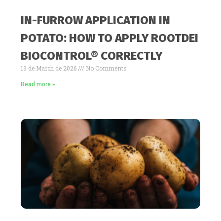
IN-FURROW APPLICATION IN
POTATO: HOW TO APPLY ROOTDEI
BIOCONTROL® CORRECTLY
13 de March de 2026
No Comments
Read more »