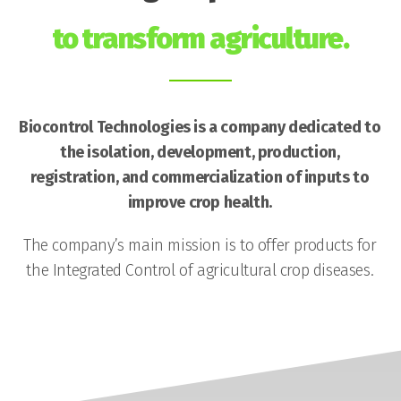
to transform agriculture.
Biocontrol Technologies is a company dedicated to
the isolation, development, production,
registration, and commercialization of inputs to
improve crop health.
The company’s main mission is to offer products for
the Integrated Control of agricultural crop diseases.