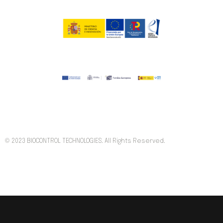
© 2023 BIOCONTROL TECHNOLOGIES. All Rights Reserved.