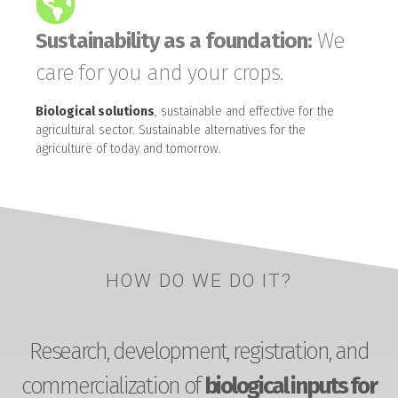
Sustainability as a foundation:
We
care for you and your crops.
Biological solutions
, sustainable and effective for the
agricultural sector. Sustainable alternatives for the
agriculture of today and tomorrow.
HOW DO WE DO IT?
Research, development, registration, and
commercialization of
biological inputs for