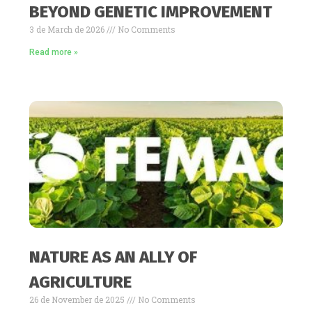
BEYOND GENETIC IMPROVEMENT
3 de March de 2026
No Comments
Read more »
NATURE AS AN ALLY OF
AGRICULTURE
26 de November de 2025
No Comments