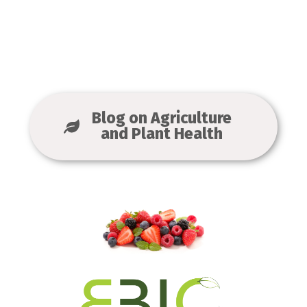
Blog on Agriculture
and Plant Health