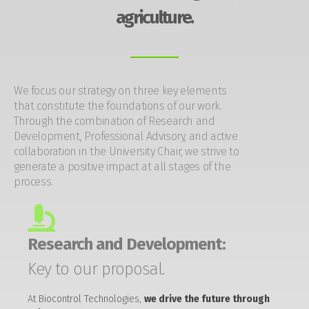
agriculture.
We focus our strategy on three key elements
that constitute the foundations of our work.
Through the combination of Research and
Development, Professional Advisory, and active
collaboration in the University Chair, we strive to
generate a positive impact at all stages of the
process.
Research and Development:
Key to our proposal.
At Biocontrol Technologies,
we drive the future through