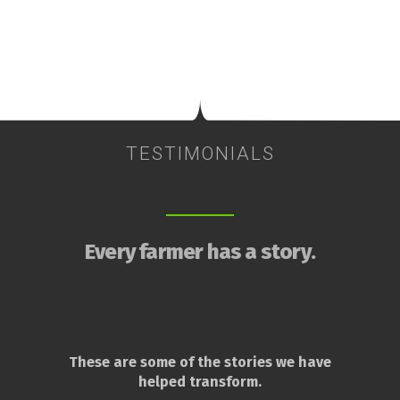
TESTIMONIALS
Every farmer has a story.
These are some of the stories we have
helped transform.