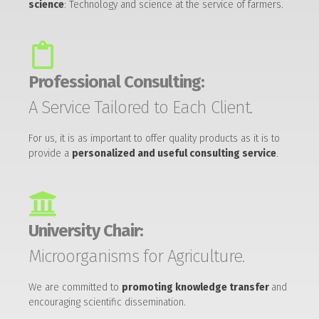
science
: Technology and science at the service of farmers.
Professional Consulting:
A Service Tailored to Each Client.
For us, it is as important to offer quality products as it is to
provide a
personalized and useful consulting service
.
University Chair:
Microorganisms for Agriculture.
We are committed to
promoting knowledge transfer
and
encouraging scientific dissemination.