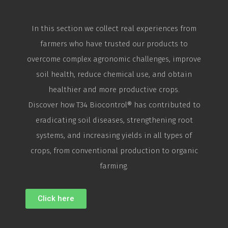
In this section we collect real experiences from
farmers who have trusted our products to
overcome complex agronomic challenges, improve
soil health, reduce chemical use, and obtain
healthier and more productive crops.
Discover how T34
Biocontrol
® has contributed to
eradicating soil diseases, strengthening root
systems, and increasing yields in all types of
crops, from conventional production to organic
farming.
Click here