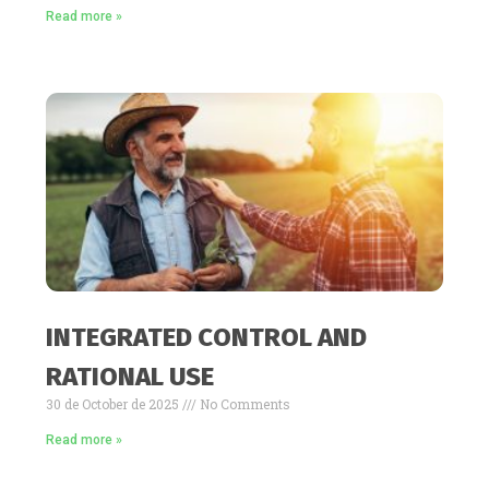
Read more »
INTEGRATED CONTROL AND
RATIONAL USE
30 de October de 2025
No Comments
Read more »