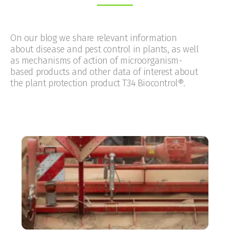
On our blog we share relevant information
about disease and pest control in plants, as well
as mechanisms of action of microorganism-
based products and other data of interest about
the plant protection product T34 Biocontrol®.