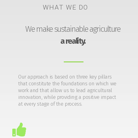
WHAT WE DO
We make sustainable agriculture
a reality.
Our approach is based on three key pillars
that constitute the foundations on which we
work and that allow us to lead agricultural
innovation, while providing a positive impact
at every stage of the process.