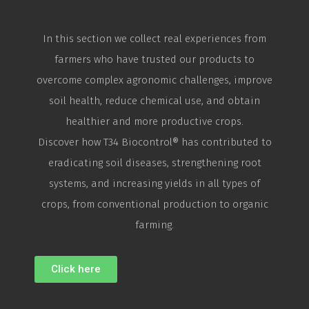
In this section we collect real experiences from
farmers who have trusted our products to
overcome complex agronomic challenges, improve
soil health, reduce chemical use, and obtain
healthier and more productive crops.
Discover how T34
Biocontrol
® has contributed to
eradicating soil diseases, strengthening root
systems, and increasing yields in all types of
crops, from conventional production to organic
farming.
Click here