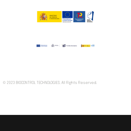
© 2023 BIOCONTROL TECHNOLOGIES. All Rights Reserved.