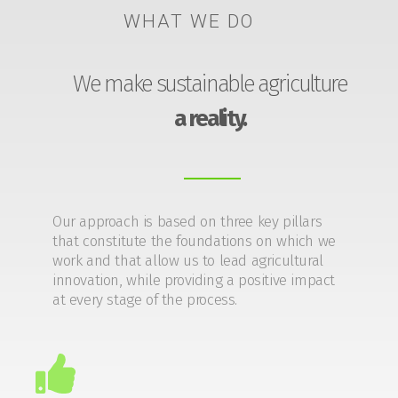
WHAT WE DO
We make sustainable agriculture
a reality.
Our approach is based on three key pillars
that constitute the foundations on which we
work and that allow us to lead agricultural
innovation, while providing a positive impact
at every stage of the process.