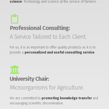
science
: Technology and science at the service of farmers.
Professional Consulting:
A Service Tailored to Each Client.
For us, it is as important to offer quality products as it is to
provide a
personalized and useful consulting service
.
University Chair:
Microorganisms for Agriculture.
We are committed to
promoting knowledge transfer
and
encouraging scientific dissemination.