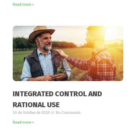
Read more »
INTEGRATED CONTROL AND
RATIONAL USE
30 de October de 2025
No Comments
Read more »