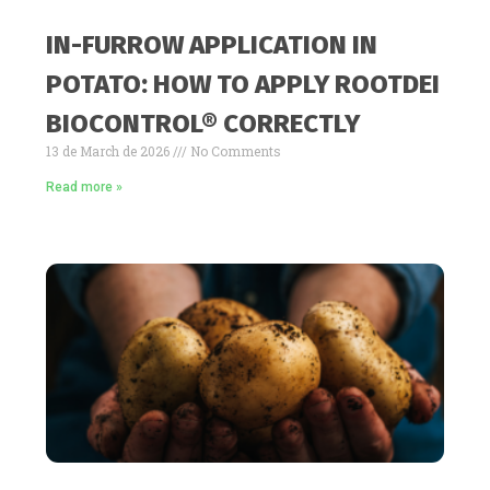
IN-FURROW APPLICATION IN
POTATO: HOW TO APPLY ROOTDEI
BIOCONTROL® CORRECTLY
13 de March de 2026
No Comments
Read more »