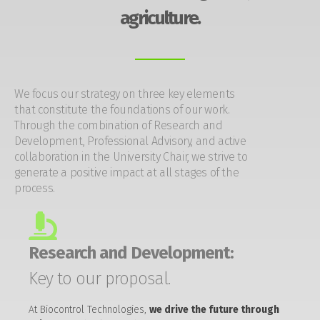
agriculture.
We focus our strategy on three key elements
that constitute the foundations of our work.
Through the combination of Research and
Development, Professional Advisory, and active
collaboration in the University Chair, we strive to
generate a positive impact at all stages of the
process.
Research and Development:
Key to our proposal.
At Biocontrol Technologies,
we drive the future through