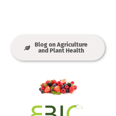
Blog on Agriculture
and Plant Health