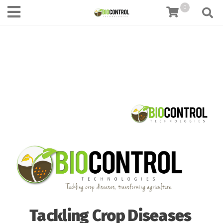
content
0
Tackling Crop Diseases