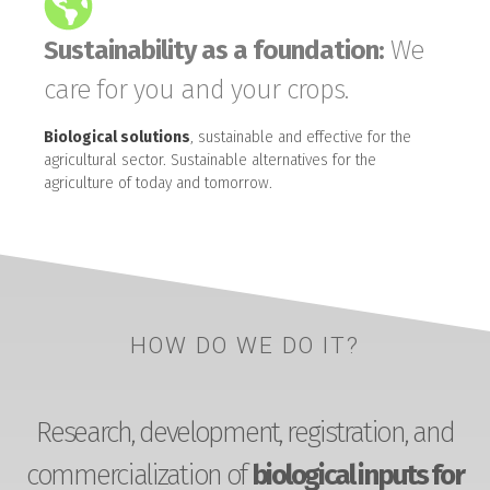
Sustainability as a foundation:
We
care for you and your crops.
Biological solutions
, sustainable and effective for the
agricultural sector. Sustainable alternatives for the
agriculture of today and tomorrow.
HOW DO WE DO IT?
Research, development, registration, and
commercialization of
biological inputs for