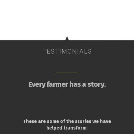
TESTIMONIALS
Every farmer has a story.
These are some of the stories we have
helped transform.