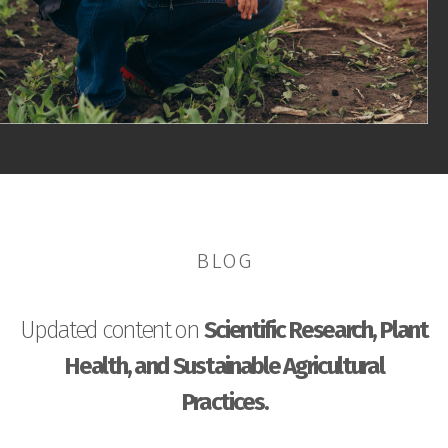
BLOG
Updated content on
Scientific Research, Plant
Health, and Sustainable Agricultural
Practices.