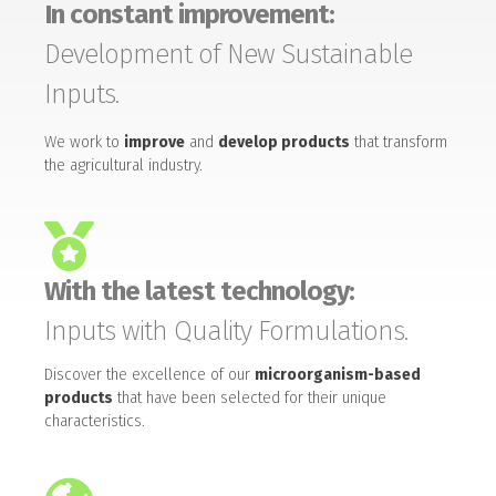
In constant improvement:
Development of New Sustainable
Inputs.
We work to
improve
and
develop products
that transform
the agricultural industry.
With the latest technology:
Inputs with Quality Formulations.
Discover the excellence of our
microorganism-based
products
that have been selected for their unique
characteristics.