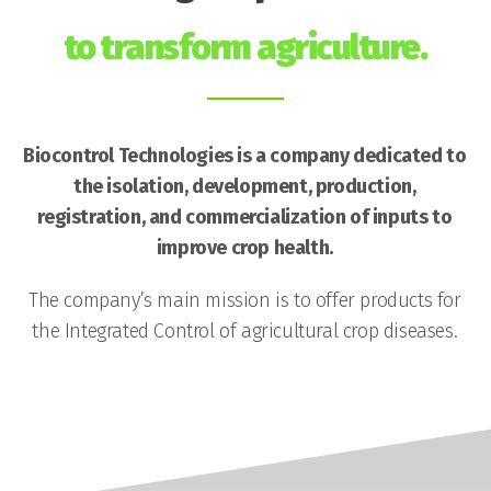
to transform agriculture.
Biocontrol Technologies is a company dedicated to
the isolation, development, production,
registration, and commercialization of inputs to
improve crop health.
The company’s main mission is to offer products for
the Integrated Control of agricultural crop diseases.