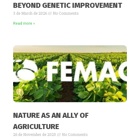
BEYOND GENETIC IMPROVEMENT
3 de March de 2026
No Comments
Read more »
NATURE AS AN ALLY OF
AGRICULTURE
26 de November de 2025
No Comments