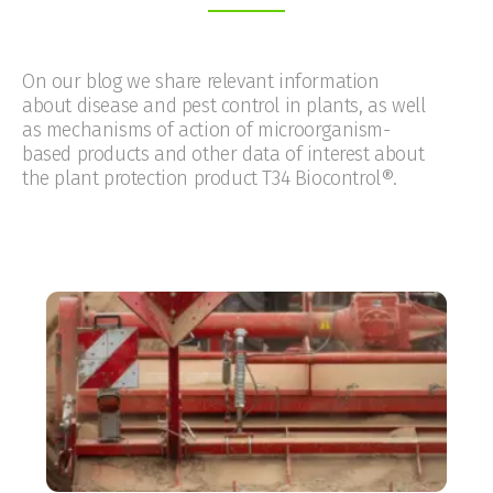
On our blog we share relevant information
about disease and pest control in plants, as well
as mechanisms of action of microorganism-
based products and other data of interest about
the plant protection product T34 Biocontrol®.