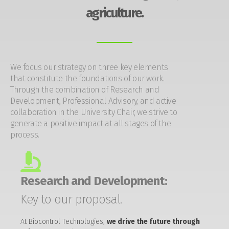
agriculture.
We focus our strategy on three key elements
that constitute the foundations of our work.
Through the combination of Research and
Development, Professional Advisory, and active
collaboration in the University Chair, we strive to
generate a positive impact at all stages of the
process.
Research and Development:
Key to our proposal.
At Biocontrol Technologies,
we drive the future through