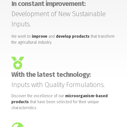
In constant improvement:
Development of New Sustainable
Inputs.
We work to
improve
and
develop products
that transform
the agricultural industry.
With the latest technology:
Inputs with Quality Formulations.
Discover the excellence of our
microorganism-based
products
that have been selected for their unique
characteristics.