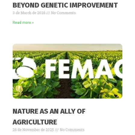
BEYOND GENETIC IMPROVEMENT
3 de March de 2026
No Comments
Read more »
NATURE AS AN ALLY OF
AGRICULTURE
26 de November de 2025
No Comments