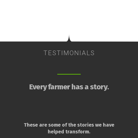
TESTIMONIALS
Every farmer has a story.
These are some of the stories we have
helped transform.