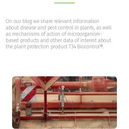
On our blog we share relevant information
about disease and pest control in plants, as well
as mechanisms of action of microorganism-
based products and other data of interest about
the plant protection product T34 Biocontrol®.