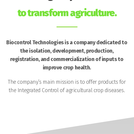
to transform agriculture.
Biocontrol Technologies is a company dedicated to
the isolation, development, production,
registration, and commercialization of inputs to
improve crop health.
The company’s main mission is to offer products for
the Integrated Control of agricultural crop diseases.