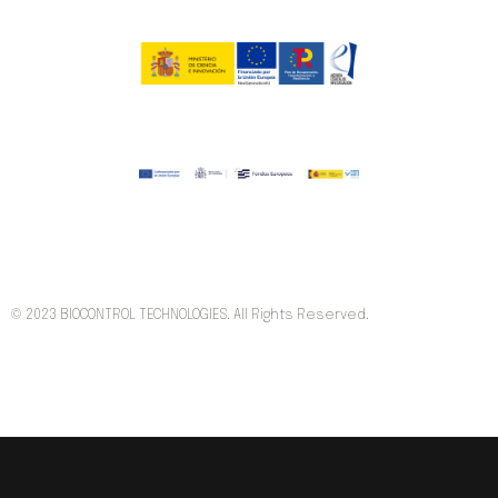
© 2023 BIOCONTROL TECHNOLOGIES. All Rights Reserved.