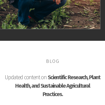
BLOG
Updated content on
Scientific Research, Plant
Health, and Sustainable Agricultural
Practices.