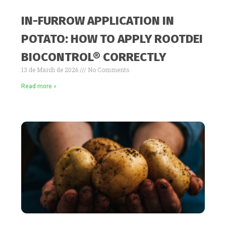
IN-FURROW APPLICATION IN
POTATO: HOW TO APPLY ROOTDEI
BIOCONTROL® CORRECTLY
13 de March de 2026
No Comments
Read more »