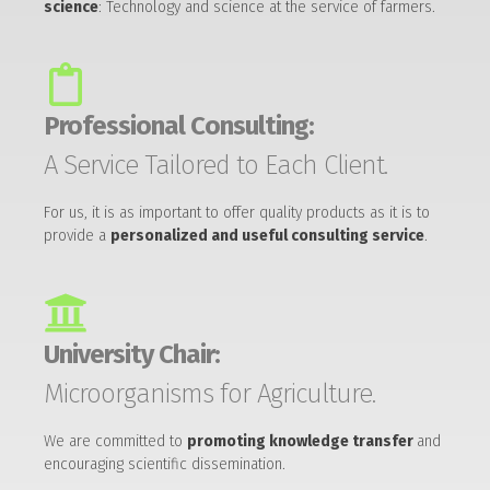
science
: Technology and science at the service of farmers.
Professional Consulting:
A Service Tailored to Each Client.
For us, it is as important to offer quality products as it is to
provide a
personalized and useful consulting service
.
University Chair:
Microorganisms for Agriculture.
We are committed to
promoting knowledge transfer
and
encouraging scientific dissemination.