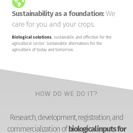
Sustainability as a foundation:
We
care for you and your crops.
Biological solutions
, sustainable and effective for the
agricultural sector. Sustainable alternatives for the
agriculture of today and tomorrow.
HOW DO WE DO IT?
Research, development, registration, and
commercialization of
biological inputs for