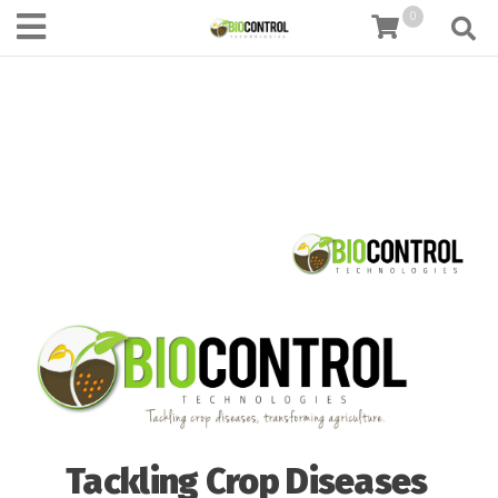
content
0
Tackling Crop Diseases