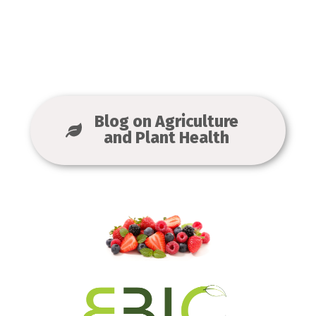
Blog on Agriculture
and Plant Health