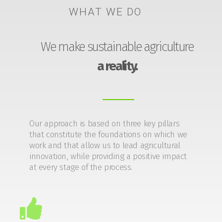
WHAT WE DO
We make sustainable agriculture
a reality.
Our approach is based on three key pillars
that constitute the foundations on which we
work and that allow us to lead agricultural
innovation, while providing a positive impact
at every stage of the process.