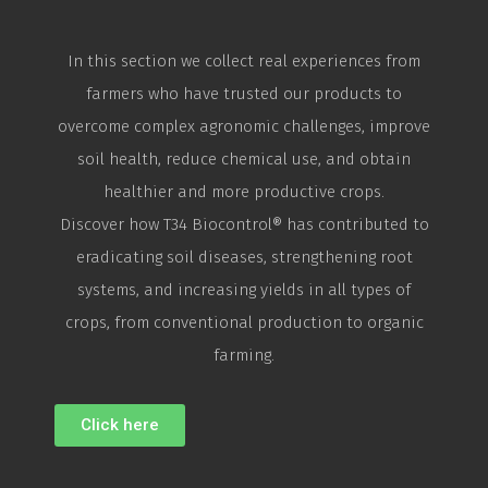
In this section we collect real experiences from
farmers who have trusted our products to
overcome complex agronomic challenges, improve
soil health, reduce chemical use, and obtain
healthier and more productive crops.
Discover how T34
Biocontrol
® has contributed to
eradicating soil diseases, strengthening root
systems, and increasing yields in all types of
crops, from conventional production to organic
farming.
Click here