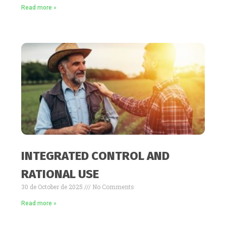
Read more »
INTEGRATED CONTROL AND
RATIONAL USE
30 de October de 2025
No Comments
Read more »