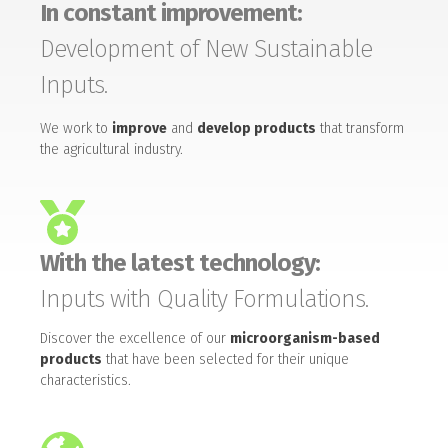
In constant improvement:
Development of New Sustainable
Inputs.
We work to
improve
and
develop products
that transform
the agricultural industry.
With the latest technology:
Inputs with Quality Formulations.
Discover the excellence of our
microorganism-based
products
that have been selected for their unique
characteristics.