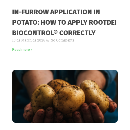
IN-FURROW APPLICATION IN
POTATO: HOW TO APPLY ROOTDEI
BIOCONTROL® CORRECTLY
13 de March de 2026
No Comments
Read more »