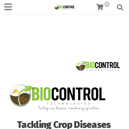
content
0
Tackling Crop Diseases