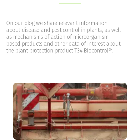
On our blog we share relevant information
about disease and pest control in plants, as well
as mechanisms of action of microorganism-
based products and other data of interest about
the plant protection product T34 Biocontrol®.