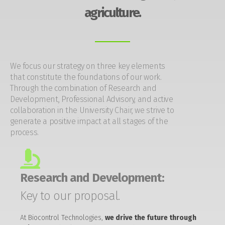
agriculture.
We focus our strategy on three key elements
that constitute the foundations of our work.
Through the combination of Research and
Development, Professional Advisory, and active
collaboration in the University Chair, we strive to
generate a positive impact at all stages of the
process.
Research and Development:
Key to our proposal.
At Biocontrol Technologies,
we drive the future through