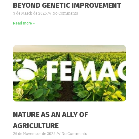
BEYOND GENETIC IMPROVEMENT
3 de March de 2026
No Comments
Read more »
NATURE AS AN ALLY OF
AGRICULTURE
26 de November de 2025
No Comments