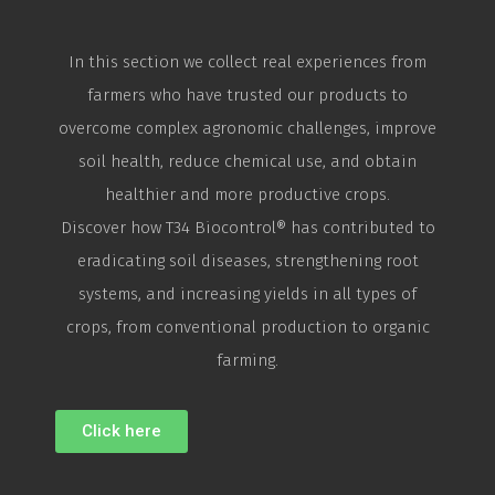
In this section we collect real experiences from
farmers who have trusted our products to
overcome complex agronomic challenges, improve
soil health, reduce chemical use, and obtain
healthier and more productive crops.
Discover how T34
Biocontrol
® has contributed to
eradicating soil diseases, strengthening root
systems, and increasing yields in all types of
crops, from conventional production to organic
farming.
Click here