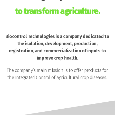
to transform agriculture.
Biocontrol Technologies is a company dedicated to
the isolation, development, production,
registration, and commercialization of inputs to
improve crop health.
The company’s main mission is to offer products for
the Integrated Control of agricultural crop diseases.