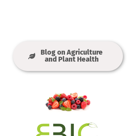
Blog on Agriculture
and Plant Health