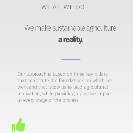
WHAT WE DO
We make sustainable agriculture
a reality.
Our approach is based on three key pillars
that constitute the foundations on which we
work and that allow us to lead agricultural
innovation, while providing a positive impact
at every stage of the process.