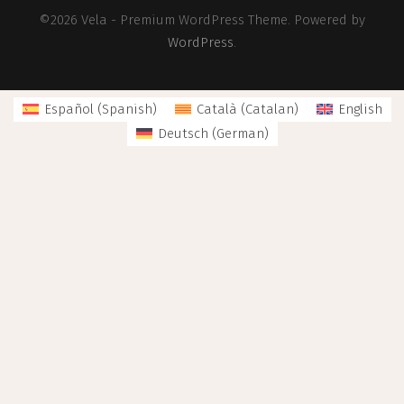
©2026 Vela - Premium WordPress Theme. Powered by
WordPress
.
Español
(
Spanish
)
Català
(
Catalan
)
English
Deutsch
(
German
)