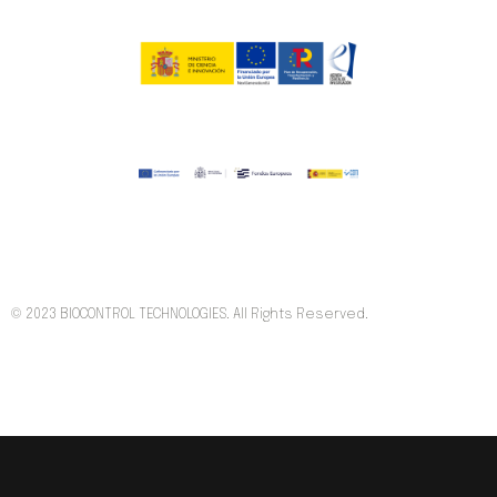
© 2023 BIOCONTROL TECHNOLOGIES. All Rights Reserved.