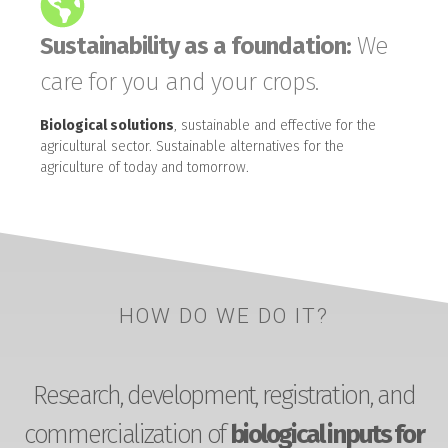
Sustainability as a foundation:
We
care for you and your crops.
Biological solutions
, sustainable and effective for the
agricultural sector. Sustainable alternatives for the
agriculture of today and tomorrow.
HOW DO WE DO IT?
Research, development, registration, and
commercialization of
biological inputs for