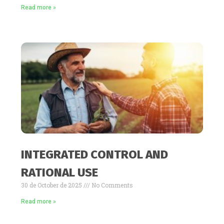
Read more »
INTEGRATED CONTROL AND
RATIONAL USE
30 de October de 2025
No Comments
Read more »