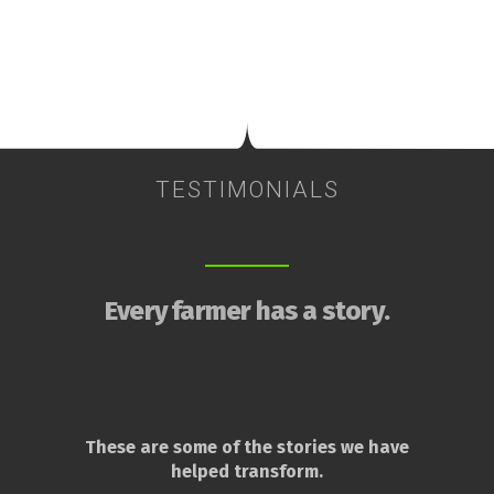
TESTIMONIALS
Every farmer has a story.
These are some of the stories we have
helped transform.