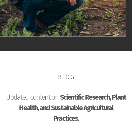
BLOG
Updated content on
Scientific Research, Plant
Health, and Sustainable Agricultural
Practices.