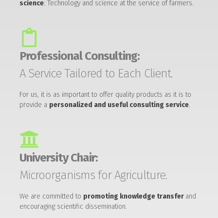
science
: Technology and science at the service of farmers.
Professional Consulting:
A Service Tailored to Each Client.
For us, it is as important to offer quality products as it is to
provide a
personalized and useful consulting service
.
University Chair:
Microorganisms for Agriculture.
We are committed to
promoting knowledge transfer
and
encouraging scientific dissemination.