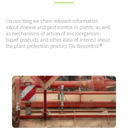
On our blog we share relevant information
about disease and pest control in plants, as well
as mechanisms of action of microorganism-
based products and other data of interest about
the plant protection product T34 Biocontrol®.