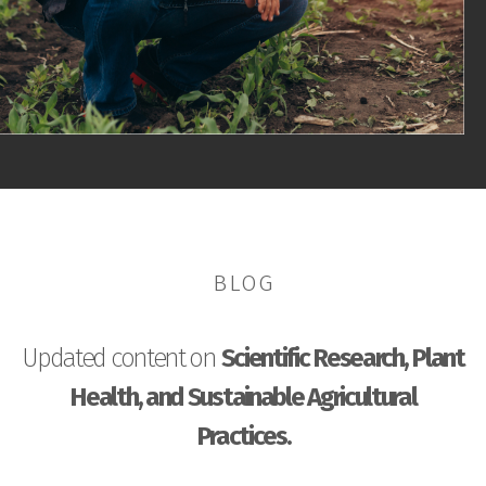
BLOG
Updated content on
Scientific Research, Plant
Health, and Sustainable Agricultural
Practices.