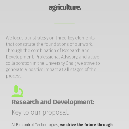
agriculture.
We focus our strategy on three key elements
that constitute the foundations of our work.
Through the combination of Research and
Development, Professional Advisory, and active
collaboration in the University Chair, we strive to
generate a positive impact at all stages of the
process.
Research and Development:
Key to our proposal.
At Biocontrol Technologies,
we drive the future through