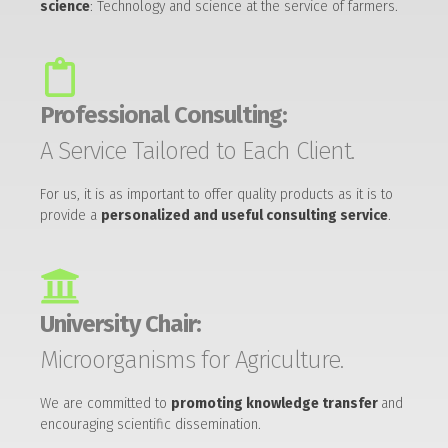
science
: Technology and science at the service of farmers.
Professional Consulting:
A Service Tailored to Each Client.
For us, it is as important to offer quality products as it is to
provide a
personalized and useful consulting service
.
University Chair:
Microorganisms for Agriculture.
We are committed to
promoting knowledge transfer
and
encouraging scientific dissemination.