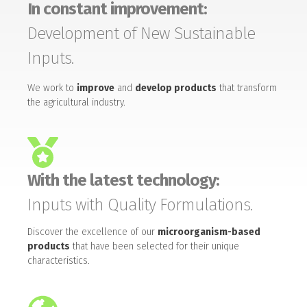
In constant improvement:
Development of New Sustainable
Inputs.
We work to
improve
and
develop products
that transform
the agricultural industry.
With the latest technology:
Inputs with Quality Formulations.
Discover the excellence of our
microorganism-based
products
that have been selected for their unique
characteristics.