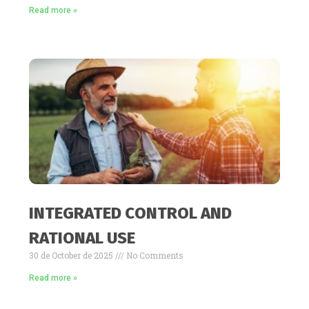
Read more »
INTEGRATED CONTROL AND
RATIONAL USE
30 de October de 2025
No Comments
Read more »