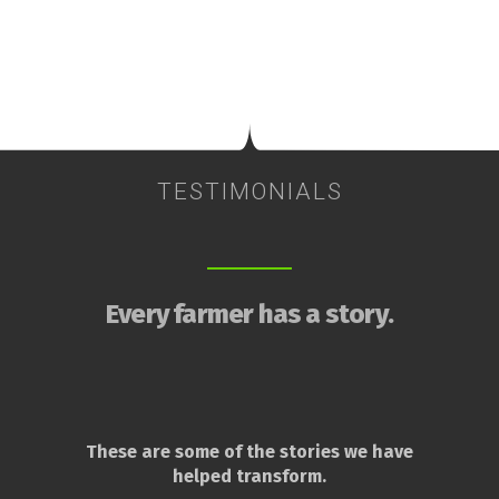
TESTIMONIALS
Every farmer has a story.
These are some of the stories we have
helped transform.