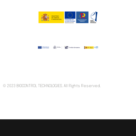
© 2023 BIOCONTROL TECHNOLOGIES. All Rights Reserved.