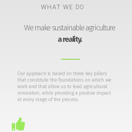
WHAT WE DO
We make sustainable agriculture
a reality.
Our approach is based on three key pillars
that constitute the foundations on which we
work and that allow us to lead agricultural
innovation, while providing a positive impact
at every stage of the process.