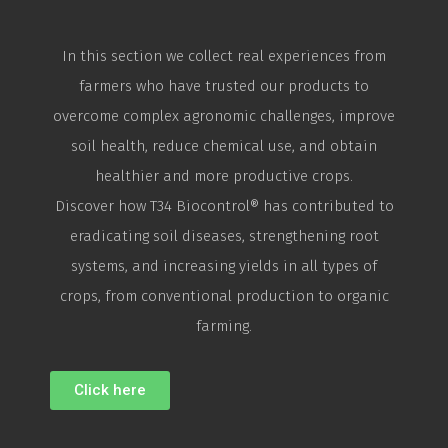
In this section we collect real experiences from
farmers who have trusted our products to
overcome complex agronomic challenges, improve
soil health, reduce chemical use, and obtain
healthier and more productive crops.
Discover how T34
Biocontrol
® has contributed to
eradicating soil diseases, strengthening root
systems, and increasing yields in all types of
crops, from conventional production to organic
farming.
Click here