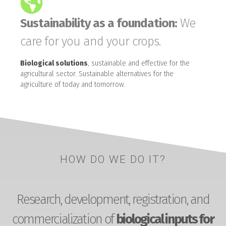
Sustainability as a foundation:
We
care for you and your crops.
Biological solutions
, sustainable and effective for the
agricultural sector. Sustainable alternatives for the
agriculture of today and tomorrow.
HOW DO WE DO IT?
Research, development, registration, and
commercialization of
biological inputs for