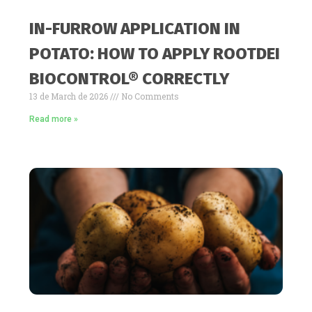
IN-FURROW APPLICATION IN
POTATO: HOW TO APPLY ROOTDEI
BIOCONTROL® CORRECTLY
13 de March de 2026
No Comments
Read more »