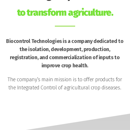
to transform agriculture.
Biocontrol Technologies is a company dedicated to
the isolation, development, production,
registration, and commercialization of inputs to
improve crop health.
The company’s main mission is to offer products for
the Integrated Control of agricultural crop diseases.