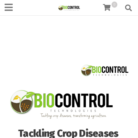
content
0
Tackling Crop Diseases