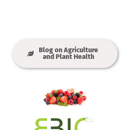
Blog on Agriculture
and Plant Health