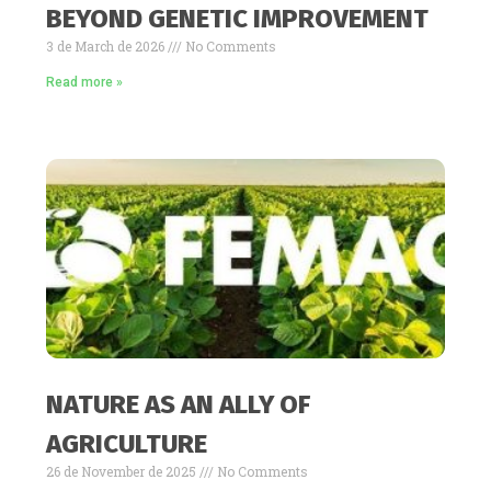
BEYOND GENETIC IMPROVEMENT
3 de March de 2026
No Comments
Read more »
NATURE AS AN ALLY OF
AGRICULTURE
26 de November de 2025
No Comments