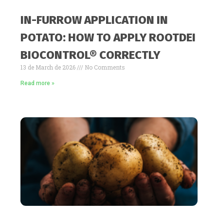
IN-FURROW APPLICATION IN
POTATO: HOW TO APPLY ROOTDEI
BIOCONTROL® CORRECTLY
13 de March de 2026
No Comments
Read more »