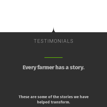
TESTIMONIALS
Every farmer has a story.
These are some of the stories we have
helped transform.