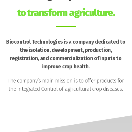
to transform agriculture.
Biocontrol Technologies is a company dedicated to
the isolation, development, production,
registration, and commercialization of inputs to
improve crop health.
The company’s main mission is to offer products for
the Integrated Control of agricultural crop diseases.