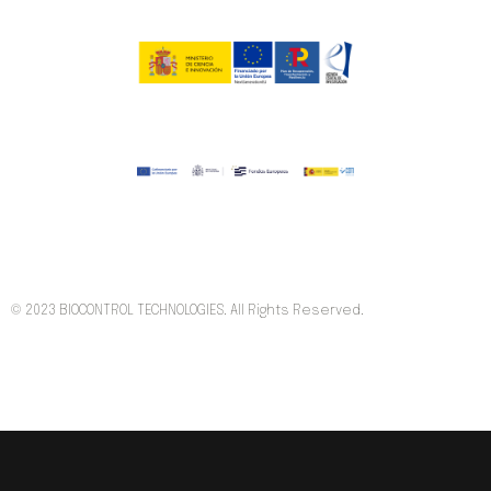
© 2023 BIOCONTROL TECHNOLOGIES. All Rights Reserved.