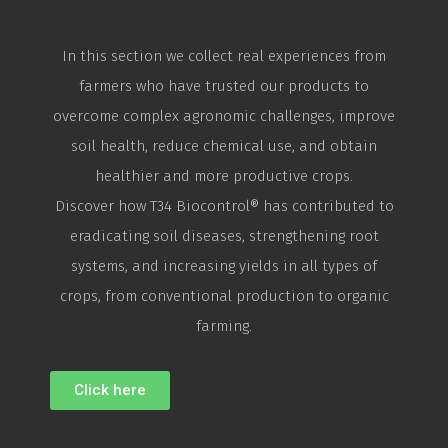
In this section we collect real experiences from
farmers who have trusted our products to
overcome complex agronomic challenges, improve
soil health, reduce chemical use, and obtain
healthier and more productive crops.
Discover how T34
Biocontrol
® has contributed to
eradicating soil diseases, strengthening root
systems, and increasing yields in all types of
crops, from conventional production to organic
farming.
Click here