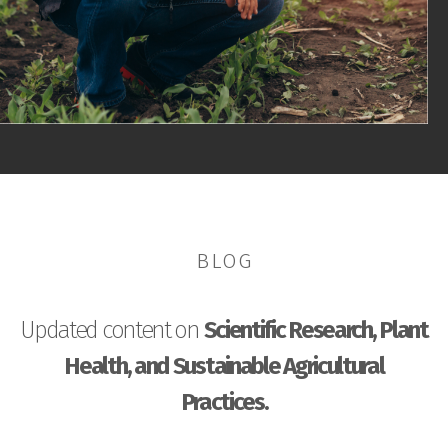
BLOG
Updated content on
Scientific Research, Plant
Health, and Sustainable Agricultural
Practices.