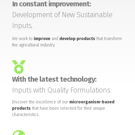
In constant improvement:
Development of New Sustainable
Inputs.
We work to
improve
and
develop products
that transform
the agricultural industry.
With the latest technology:
Inputs with Quality Formulations.
Discover the excellence of our
microorganism-based
products
that have been selected for their unique
characteristics.