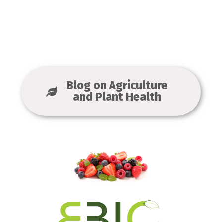
Blog on Agriculture
and Plant Health