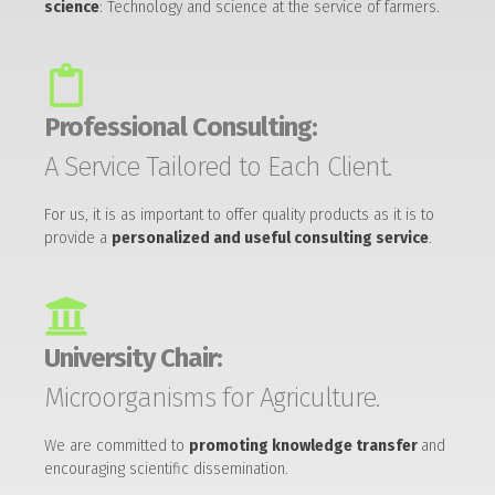
science
: Technology and science at the service of farmers.
Professional Consulting:
A Service Tailored to Each Client.
For us, it is as important to offer quality products as it is to
provide a
personalized and useful consulting service
.
University Chair:
Microorganisms for Agriculture.
We are committed to
promoting knowledge transfer
and
encouraging scientific dissemination.