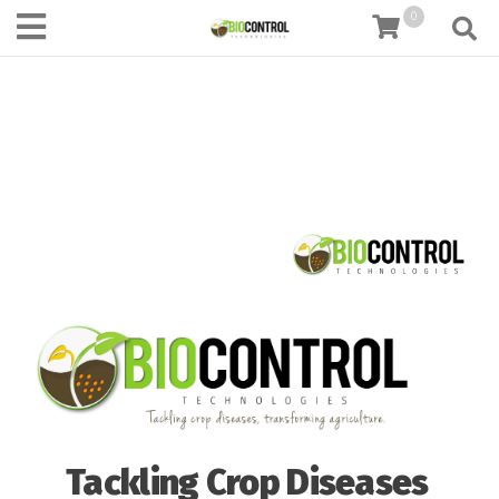
content
0
Tackling Crop Diseases