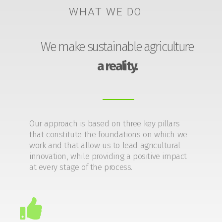
WHAT WE DO
We make sustainable agriculture
a reality.
Our approach is based on three key pillars
that constitute the foundations on which we
work and that allow us to lead agricultural
innovation, while providing a positive impact
at every stage of the process.