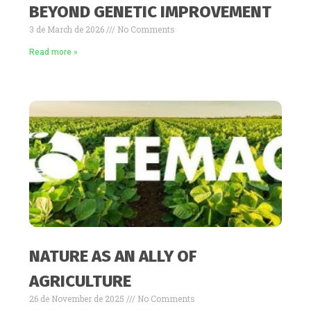
BEYOND GENETIC IMPROVEMENT
3 de March de 2026
No Comments
Read more »
NATURE AS AN ALLY OF
AGRICULTURE
26 de November de 2025
No Comments