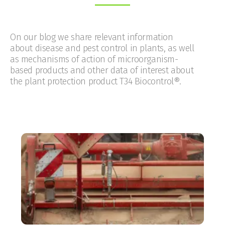
On our blog we share relevant information
about disease and pest control in plants, as well
as mechanisms of action of microorganism-
based products and other data of interest about
the plant protection product T34 Biocontrol®.