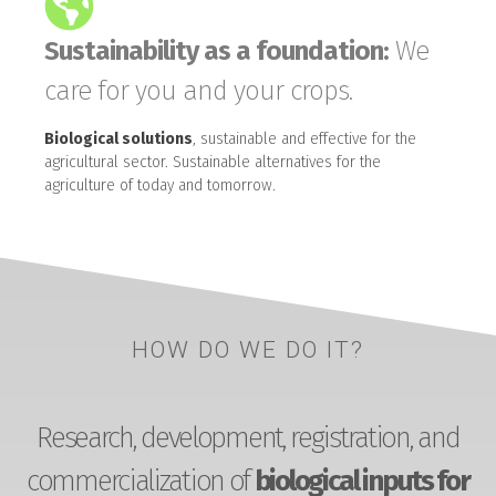
Sustainability as a foundation:
We
care for you and your crops.
Biological solutions
, sustainable and effective for the
agricultural sector. Sustainable alternatives for the
agriculture of today and tomorrow.
HOW DO WE DO IT?
Research, development, registration, and
commercialization of
biological inputs for