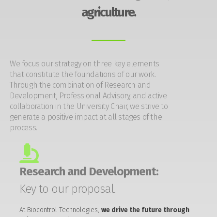
agriculture.
We focus our strategy on three key elements
that constitute the foundations of our work.
Through the combination of Research and
Development, Professional Advisory, and active
collaboration in the University Chair, we strive to
generate a positive impact at all stages of the
process.
Research and Development:
Key to our proposal.
At Biocontrol Technologies,
we drive the future through