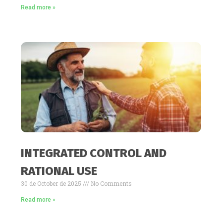
Read more »
INTEGRATED CONTROL AND
RATIONAL USE
30 de October de 2025
No Comments
Read more »