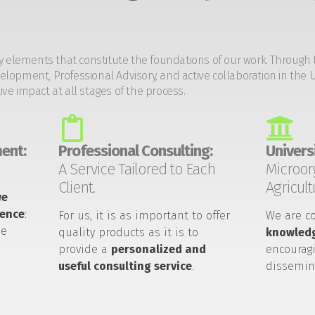
y elements that constitute the foundations of our work. Through 
opment, Professional Advisory, and active collaboration in the U
tive impact at all stages of the process.
ent:
Professional Consulting:
Universi
A Service Tailored to Each
Microor
Client.
Agricult
we
ience
:
For us, it is as important to offer
We are c
he
quality products as it is to
knowledg
provide a
personalized and
encouragi
useful consulting service
.
dissemin