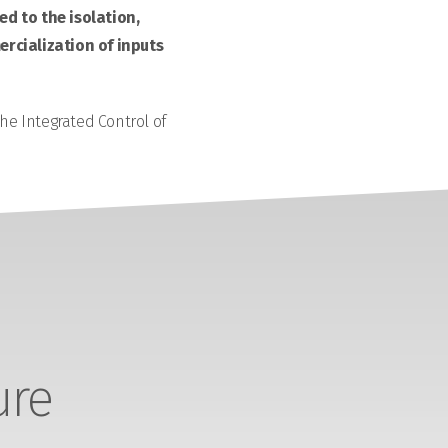
d to the isolation,
rcialization of inputs
the Integrated Control of
ure