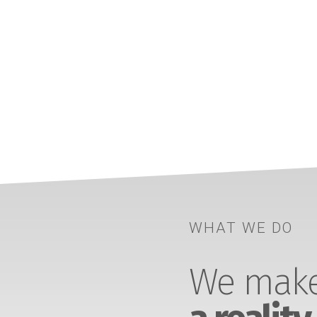
WHAT WE DO
We make 