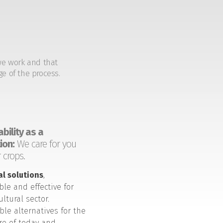
we work and that
ge of the process.
bility as a
ion:
We care for you
 crops.
al solutions
,
ble and effective for
ultural sector.
ble alternatives for the
ure of today and