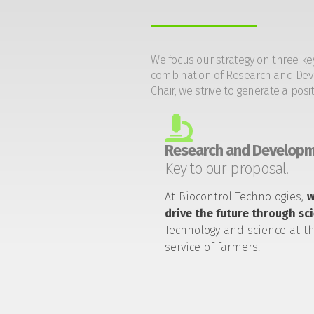
We focus our strategy on three ke
combination of Research and Devel
Chair, we strive to generate a posi
Research and Developm
Key to our proposal.
At Biocontrol Technologies,
drive the future through sc
Technology and science at t
service of farmers.