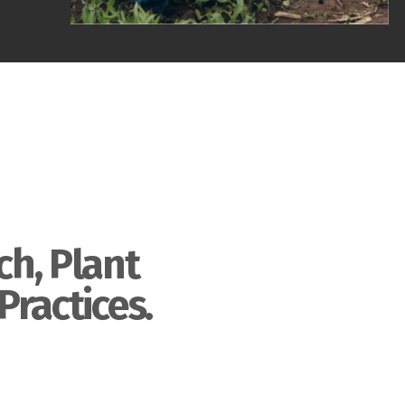
ch, Plant
Practices.