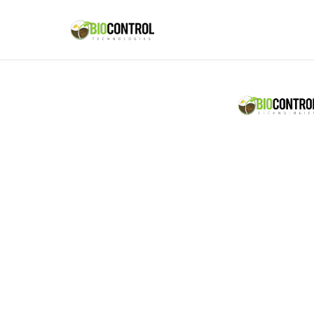
content