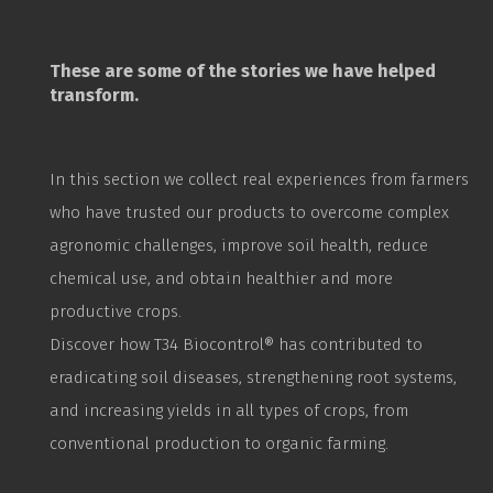
These are some of the stories we have helped
transform.
In this section we collect real experiences from farmers
who have trusted our products to overcome complex
agronomic challenges, improve soil health, reduce
chemical use, and obtain healthier and more
productive crops.
Discover how T34
Biocontrol
® has contributed to
eradicating soil diseases, strengthening root systems,
and increasing yields in all types of crops, from
conventional production to organic farming.