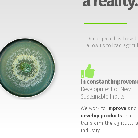
a reality.
Our approach is based 
allow us to lead agricul
In constant improveme
Development of New
Sustainable Inputs.
We work to
improve
and
develop products
that
transform the agricultura
industry.