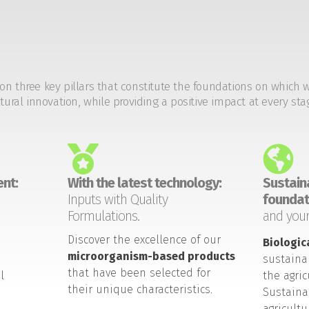
on three key pillars that constitute the foundations on which 
tural innovation, while providing a positive impact at every sta
nt:
With the latest technology:
Sustaina
Inputs with Quality
foundat
Formulations.
and your
Discover the excellence of our
Biologic
microorganism-based products
sustaina
that have been selected for
l
the agric
their unique characteristics.
Sustaina
agricult