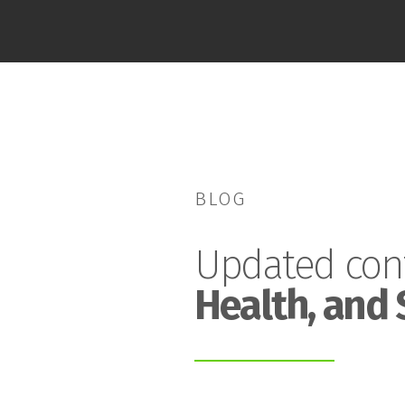
BLOG
Updated con
Health, and 