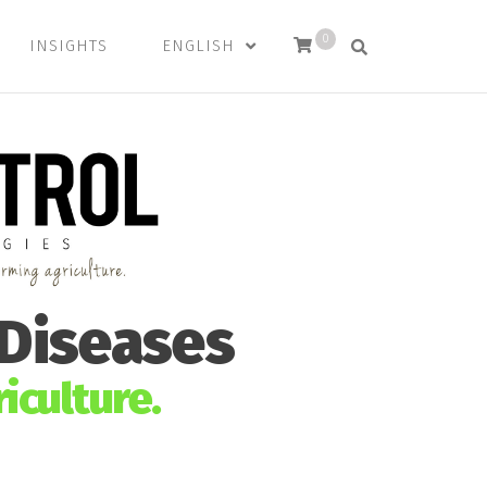
0
INSIGHTS
ENGLISH
 Diseases
iculture.