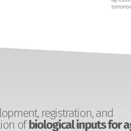
tomorrow
opment, registration, and
ion of
biological inputs for a