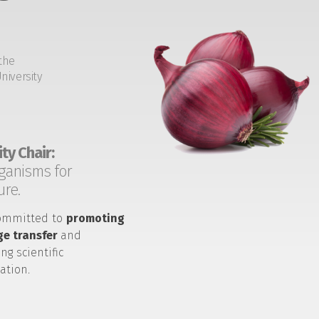
the
niversity
ty Chair:
ganisms for
ure.
ommitted to
promoting
e transfer
and
ng scientific
ation.