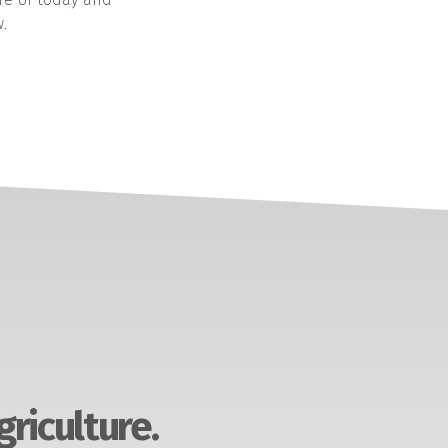
.
griculture.