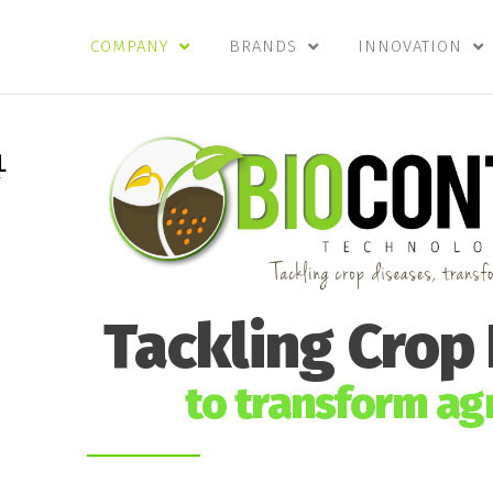
COMPANY
BRANDS
INNOVATION
Tackling Crop
to transform agr