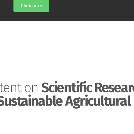
Click here
tent on
Scientific Resear
Sustainable Agricultural 