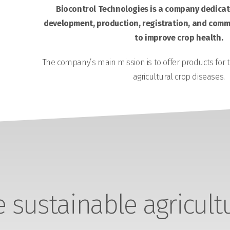
Biocontrol Technologies is a company dedicate
development, production, registration, and comme
to improve crop health.
The company’s main mission is to offer products for 
agricultural crop diseases.
sustainable agricult