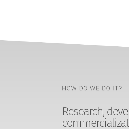
HOW DO WE DO IT?
Research, devel
commercializat