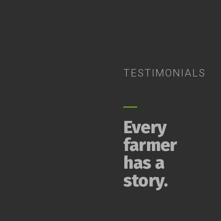
TESTIMONIALS
Every
farmer
has a
story.