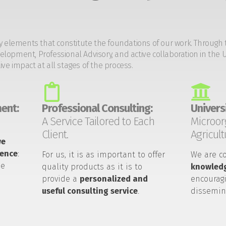
y elements that constitute the foundations of our work. Through 
opment, Professional Advisory, and active collaboration in the U
tive impact at all stages of the process.
ent:
Professional Consulting:
Universi
A Service Tailored to Each
Microor
Client.
Agricult
we
ience
:
For us, it is as important to offer
We are c
he
quality products as it is to
knowledg
provide a
personalized and
encouragi
useful consulting service
.
dissemin