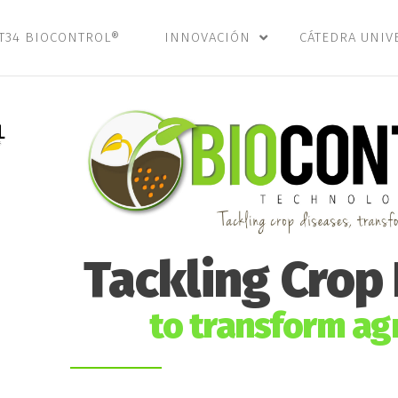
T34 BIOCONTROL®
INNOVACIÓN
CÁTEDRA UNIV
Tackling Crop
to transform agr