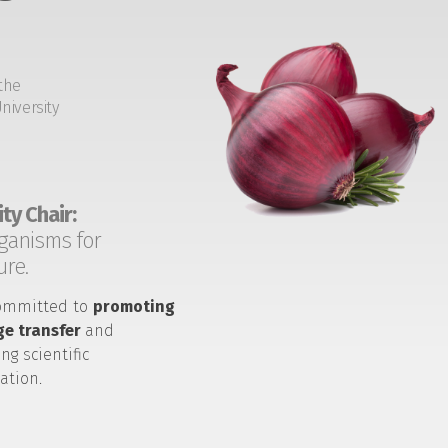
the
niversity
ty Chair:
ganisms for
ure.
ommitted to
promoting
e transfer
and
ng scientific
ation.