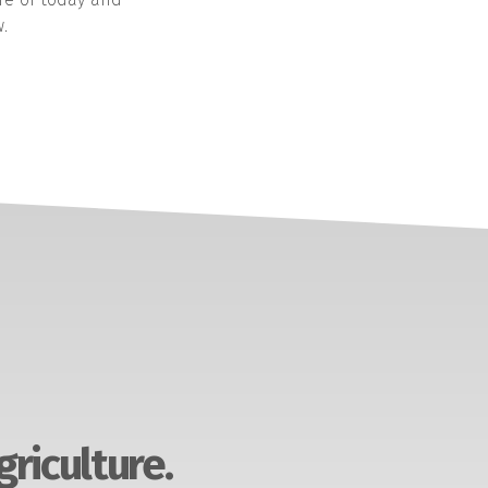
.
griculture.