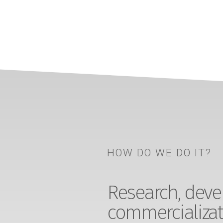
HOW DO WE DO IT?
Research, devel
commercializat