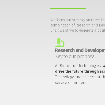
We focus our strategy on three ke
combination of Research and Devel
Chair, we strive to generate a posi
Research and Developm
Key to our proposal.
At Biocontrol Technologies,
drive the future through sc
Technology and science at t
service of farmers.