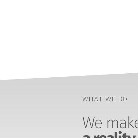
WHAT WE DO
We make 