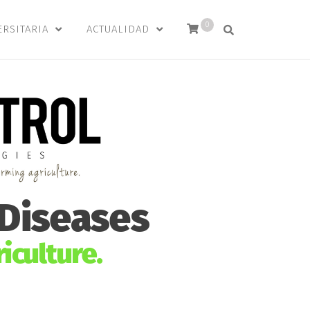
0
ERSITARIA
ACTUALIDAD
 Diseases
iculture.