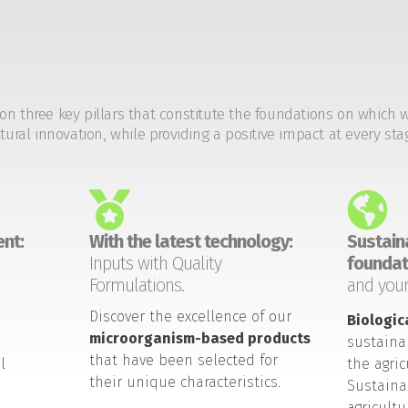
on three key pillars that constitute the foundations on which 
tural innovation, while providing a positive impact at every sta
nt:
With the latest technology:
Sustaina
Inputs with Quality
foundat
Formulations.
and your
Discover the excellence of our
Biologic
microorganism-based products
sustaina
that have been selected for
l
the agric
their unique characteristics.
Sustaina
agricult