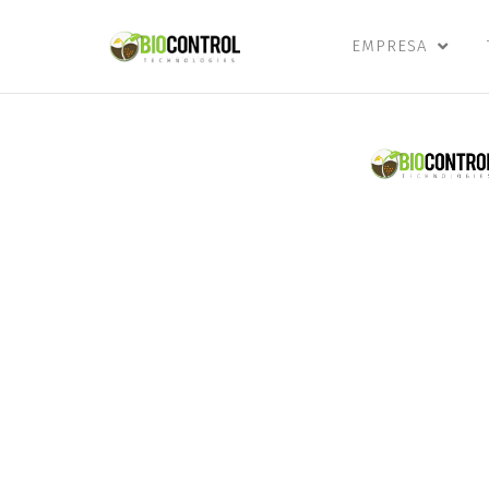
content
EMPRESA