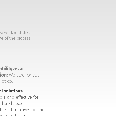
we work and that
ge of the process.
bility as a
ion:
We care for you
 crops.
al solutions
,
ble and effective for
ultural sector.
ble alternatives for the
ure of today and