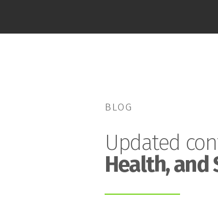
BLOG
Updated con
Health, and 