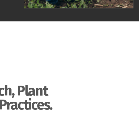
ch, Plant
Practices.