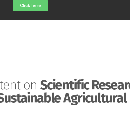
Click here
tent on
Scientific Resear
Sustainable Agricultural 