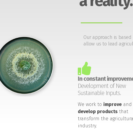
a reality.
Our approach is based 
allow us to lead agricul
In constant improveme
Development of New
Sustainable Inputs.
We work to
improve
and
develop products
that
transform the agricultura
industry.