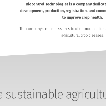
Biocontrol Technologies is a company dedicate
development, production, registration, and comme
to improve crop health.
The company’s main mission is to offer products for 
agricultural crop diseases.
sustainable agricult