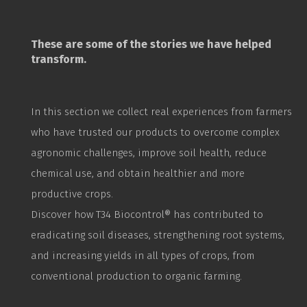
These are some of the stories we have helped
transform.
In this section we collect real experiences from farmers
who have trusted our products to overcome complex
agronomic challenges, improve soil health, reduce
chemical use, and obtain healthier and more
productive crops.
Discover how T34
Biocontrol
® has contributed to
eradicating soil diseases, strengthening root systems,
and increasing yields in all types of crops, from
conventional production to organic farming.