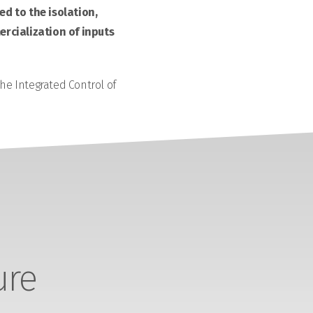
d to the isolation,
rcialization of inputs
the Integrated Control of
ure