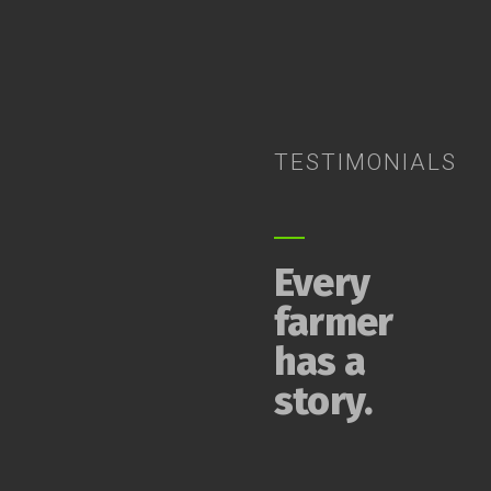
TESTIMONIALS
Every
farmer
has a
story.