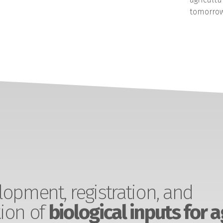
tomorrow
opment, registration, and
ion of
biological inputs for a