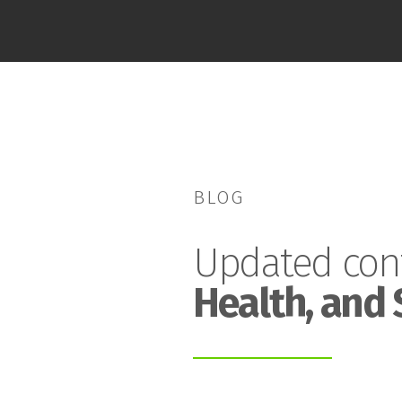
BLOG
Updated con
Health, and 