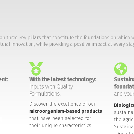
on three key pillars that constitute the foundations on which 
tural innovation, while providing a positive impact at every sta
nt:
With the latest technology:
Sustaina
Inputs with Quality
foundat
Formulations.
and your
Discover the excellence of our
Biologic
microorganism-based products
sustaina
that have been selected for
l
the agric
their unique characteristics.
Sustaina
agricult