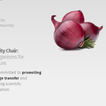
the
niversity
ty Chair:
ganisms for
ure.
ommitted to
promoting
e transfer
and
ng scientific
ation.