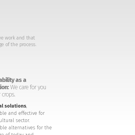
we work and that
ge of the process.
bility as a
ion:
We care for you
 crops.
al solutions
,
ble and effective for
ultural sector.
ble alternatives for the
ure of today and