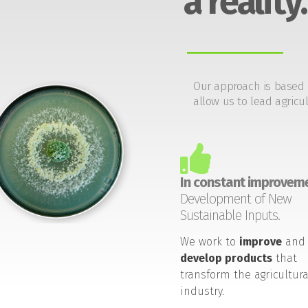
a reality.
Our approach is based 
allow us to lead agricul
In constant improveme
Development of New
Sustainable Inputs.
We work to
improve
and
develop products
that
transform the agricultura
industry.