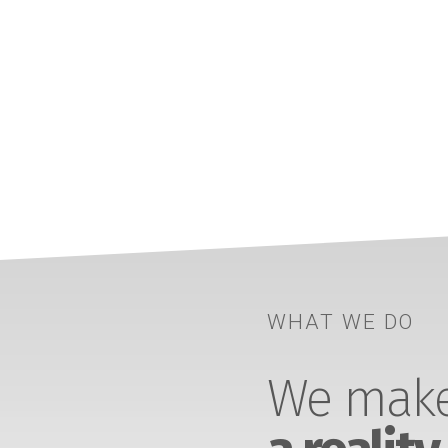
WHAT WE DO
We make 