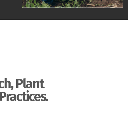
ch, Plant
Practices.