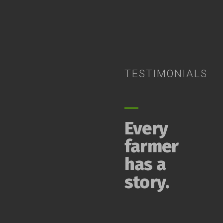
TESTIMONIALS
Every
farmer
has a
story.