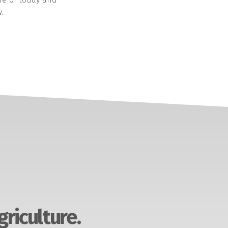
.
griculture.