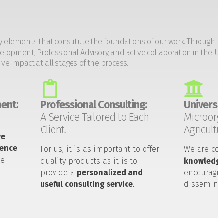
y elements that constitute the foundations of our work. Through 
opment, Professional Advisory, and active collaboration in the U
tive impact at all stages of the process.
ent:
Professional Consulting:
Universi
A Service Tailored to Each
Microor
Client.
Agricult
we
ience
:
For us, it is as important to offer
We are c
he
quality products as it is to
knowledg
provide a
personalized and
encouragi
useful consulting service
.
dissemin