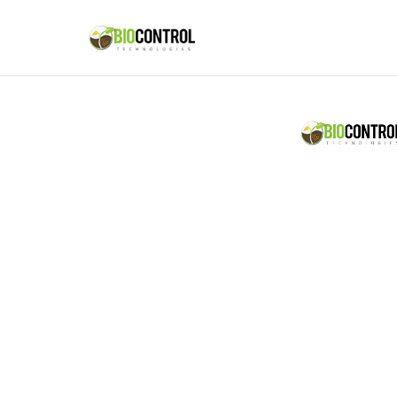
content