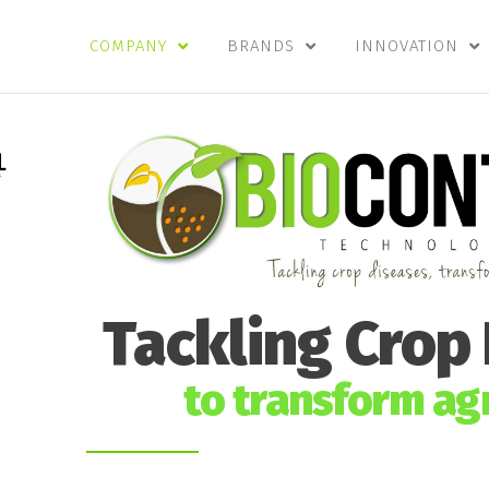
COMPANY
BRANDS
INNOVATION
Tackling Crop
to transform agr