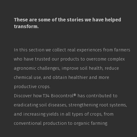
These are some of the stories we have helped
transform.
In this section we collect real experiences from farmers
who have trusted our products to overcome complex
agronomic challenges, improve soil health, reduce
chemical use, and obtain healthier and more
productive crops.
Discover how T34
Biocontrol
® has contributed to
eradicating soil diseases, strengthening root systems,
and increasing yields in all types of crops, from
conventional production to organic farming.