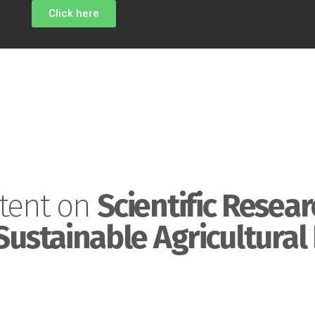
Click here
tent on
Scientific Resear
Sustainable Agricultural 