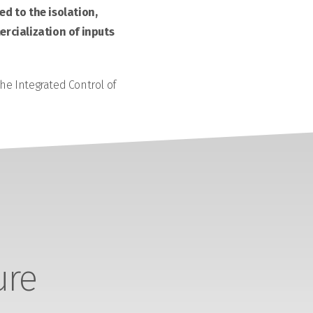
d to the isolation,
rcialization of inputs
the Integrated Control of
ure