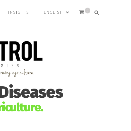
0
INSIGHTS
ENGLISH
 Diseases
iculture.