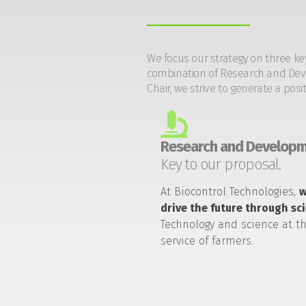
We focus our strategy on three ke
combination of Research and Devel
Chair, we strive to generate a posi
Research and Developm
Key to our proposal.
At Biocontrol Technologies,
drive the future through sc
Technology and science at t
service of farmers.