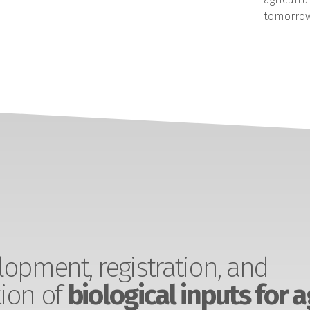
tomorrow
opment, registration, and
ion of
biological inputs for a