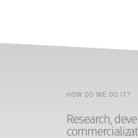
HOW DO WE DO IT?
Research, devel
commercializat