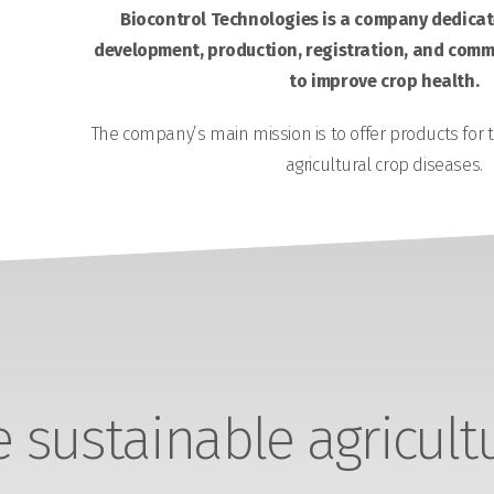
Biocontrol Technologies is a company dedicate
development, production, registration, and comme
to improve crop health.
The company’s main mission is to offer products for 
agricultural crop diseases.
sustainable agricult