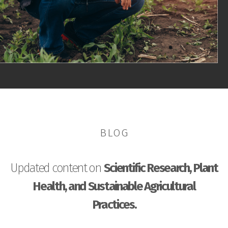
BLOG
Updated content on
Scientific Research, Plant
Health, and Sustainable Agricultural
Practices.