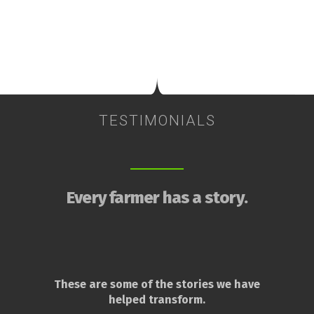
TESTIMONIALS
Every farmer has a story.
These are some of the stories we have
helped transform.