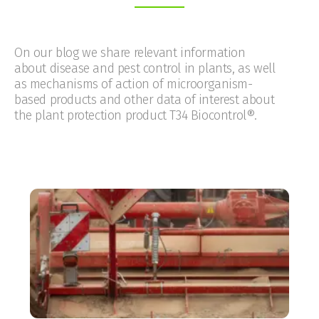
On our blog we share relevant information
about disease and pest control in plants, as well
as mechanisms of action of microorganism-
based products and other data of interest about
the plant protection product T34 Biocontrol®.