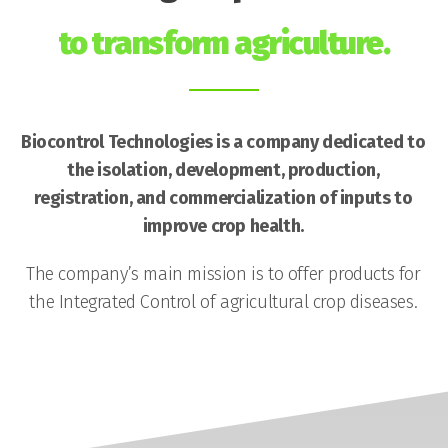
to transform agriculture.
Biocontrol Technologies is a company dedicated to
the isolation, development, production,
registration, and commercialization of inputs to
improve crop health.
The company’s main mission is to offer products for
the Integrated Control of agricultural crop diseases.