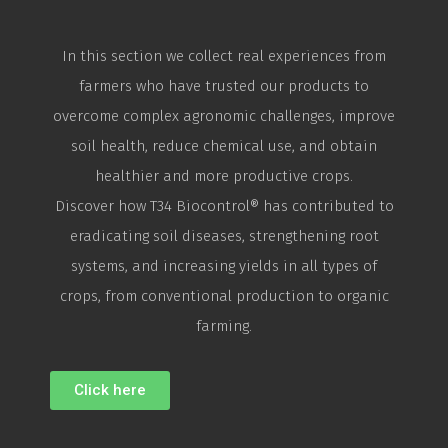
In this section we collect real experiences from
farmers who have trusted our products to
overcome complex agronomic challenges, improve
soil health, reduce chemical use, and obtain
healthier and more productive crops.
Discover how T34
Biocontrol
® has contributed to
eradicating soil diseases, strengthening root
systems, and increasing yields in all types of
crops, from conventional production to organic
farming.
Click here