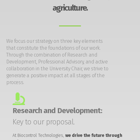
agriculture.
We focus our strategy on three key elements
that constitute the foundations of our work.
Through the combination of Research and
Development, Professional Advisory, and active
collaboration in the University Chair, we strive to
generate a positive impact at all stages of the
process.
Research and Development:
Key to our proposal.
At Biocontrol Technologies,
we drive the future through