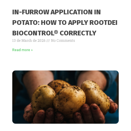
IN-FURROW APPLICATION IN
POTATO: HOW TO APPLY ROOTDEI
BIOCONTROL® CORRECTLY
13 de March de 2026
No Comments
Read more »