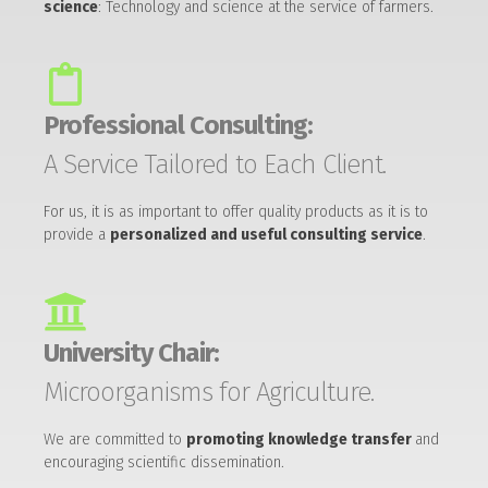
science
: Technology and science at the service of farmers.
Professional Consulting:
A Service Tailored to Each Client.
For us, it is as important to offer quality products as it is to
provide a
personalized and useful consulting service
.
University Chair:
Microorganisms for Agriculture.
We are committed to
promoting knowledge transfer
and
encouraging scientific dissemination.