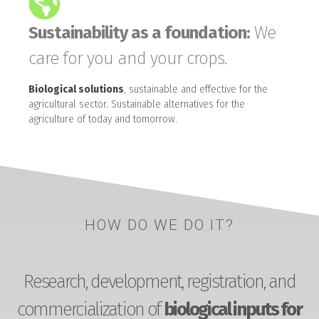
Sustainability as a foundation:
We
care for you and your crops.
Biological solutions
, sustainable and effective for the
agricultural sector. Sustainable alternatives for the
agriculture of today and tomorrow.
HOW DO WE DO IT?
Research, development, registration, and
commercialization of
biological inputs for