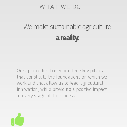
WHAT WE DO
We make sustainable agriculture
a reality.
Our approach is based on three key pillars
that constitute the foundations on which we
work and that allow us to lead agricultural
innovation, while providing a positive impact
at every stage of the process.