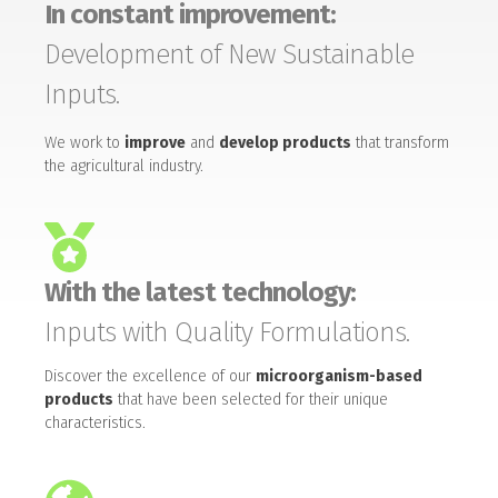
In constant improvement:
Development of New Sustainable
Inputs.
We work to
improve
and
develop products
that transform
the agricultural industry.
With the latest technology:
Inputs with Quality Formulations.
Discover the excellence of our
microorganism-based
products
that have been selected for their unique
characteristics.