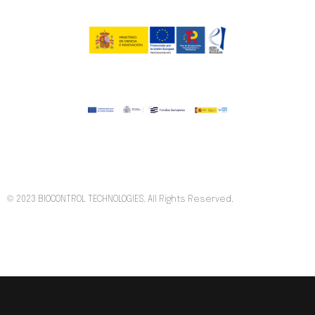
© 2023 BIOCONTROL TECHNOLOGIES. All Rights Reserved.