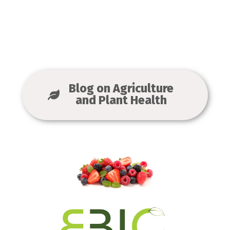
Blog on Agriculture
and Plant Health