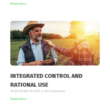
Read more »
INTEGRATED CONTROL AND
RATIONAL USE
30 de October de 2025
No Comments
Read more »