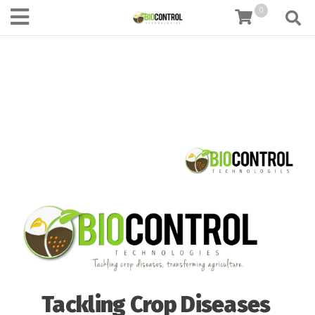
content
0
Tackling Crop Diseases