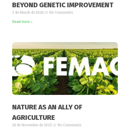
BEYOND GENETIC IMPROVEMENT
3 de March de 2026
No Comments
Read more »
NATURE AS AN ALLY OF
AGRICULTURE
26 de November de 2025
No Comments