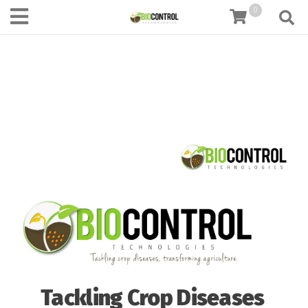
content
0
Tackling Crop Diseases