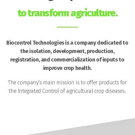
to transform agriculture.
Biocontrol Technologies is a company dedicated to
the isolation, development, production,
registration, and commercialization of inputs to
improve crop health.
The company’s main mission is to offer products for
the Integrated Control of agricultural crop diseases.