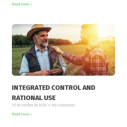
Read more »
INTEGRATED CONTROL AND
RATIONAL USE
30 de October de 2025
No Comments
Read more »