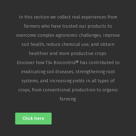
In this section we collect real experiences from
farmers who have trusted our products to
overcome complex agronomic challenges, improve
soil health, reduce chemical use, and obtain
healthier and more productive crops.
Discover how T34
Biocontrol
® has contributed to
eradicating soil diseases, strengthening root
systems, and increasing yields in all types of
crops, from conventional production to organic
farming.
Click here