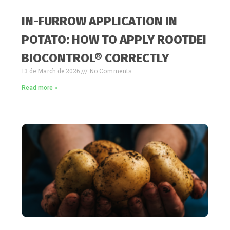
IN-FURROW APPLICATION IN
POTATO: HOW TO APPLY ROOTDEI
BIOCONTROL® CORRECTLY
13 de March de 2026
No Comments
Read more »