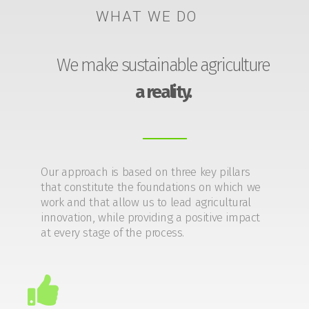
WHAT WE DO
We make sustainable agriculture
a reality.
Our approach is based on three key pillars
that constitute the foundations on which we
work and that allow us to lead agricultural
innovation, while providing a positive impact
at every stage of the process.