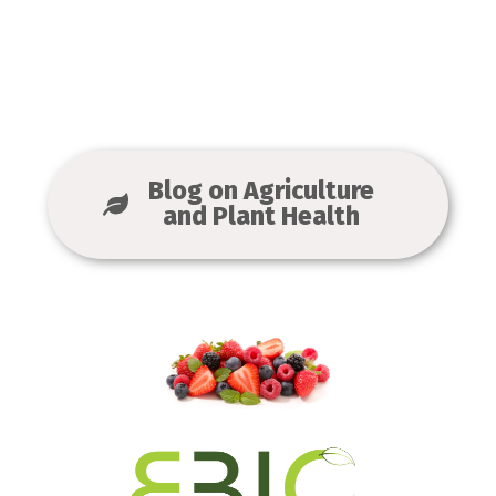
Blog on Agriculture
and Plant Health