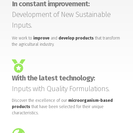
In constant improvement:
Development of New Sustainable
Inputs.
We work to
improve
and
develop products
that transform
the agricultural industry.
With the latest technology:
Inputs with Quality Formulations.
Discover the excellence of our
microorganism-based
products
that have been selected for their unique
characteristics.