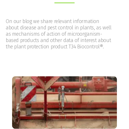
On our blog we share relevant information
about disease and pest control in plants, as well
as mechanisms of action of microorganism-
based products and other data of interest about
the plant protection product T34 Biocontrol®.