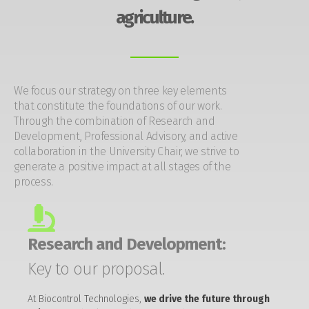
agriculture.
We focus our strategy on three key elements
that constitute the foundations of our work.
Through the combination of Research and
Development, Professional Advisory, and active
collaboration in the University Chair, we strive to
generate a positive impact at all stages of the
process.
Research and Development:
Key to our proposal.
At Biocontrol Technologies,
we drive the future through