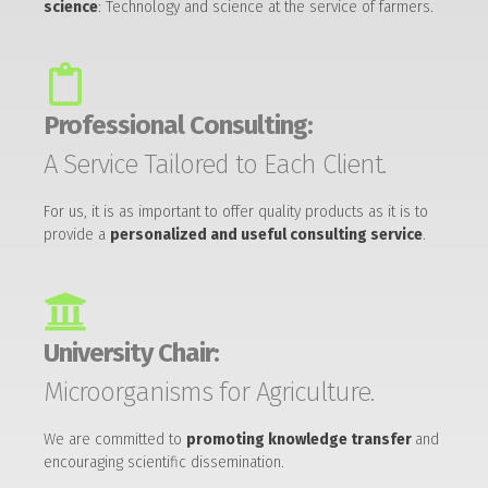
science
: Technology and science at the service of farmers.
Professional Consulting:
A Service Tailored to Each Client.
For us, it is as important to offer quality products as it is to
provide a
personalized and useful consulting service
.
University Chair:
Microorganisms for Agriculture.
We are committed to
promoting knowledge transfer
and
encouraging scientific dissemination.