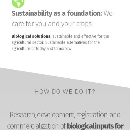
Sustainability as a foundation:
We
care for you and your crops.
Biological solutions
, sustainable and effective for the
agricultural sector. Sustainable alternatives for the
agriculture of today and tomorrow.
HOW DO WE DO IT?
Research, development, registration, and
commercialization of
biological inputs for