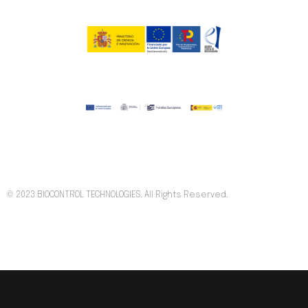
© 2023 BIOCONTROL TECHNOLOGIES. All Rights Reserved.