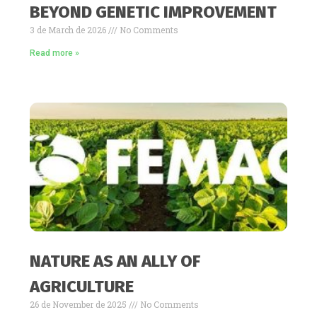
BEYOND GENETIC IMPROVEMENT
3 de March de 2026
No Comments
Read more »
NATURE AS AN ALLY OF
AGRICULTURE
26 de November de 2025
No Comments