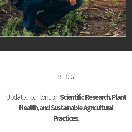
BLOG
Updated content on
Scientific Research, Plant
Health, and Sustainable Agricultural
Practices.