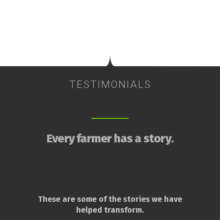
TESTIMONIALS
Every farmer has a story.
These are some of the stories we have
helped transform.