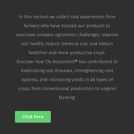
In this section we collect real experiences from
farmers who have trusted our products to
overcome complex agronomic challenges, improve
soil health, reduce chemical use, and obtain
healthier and more productive crops.
Discover how T34
Biocontrol
® has contributed to
eradicating soil diseases, strengthening root
systems, and increasing yields in all types of
crops, from conventional production to organic
farming.
Click here