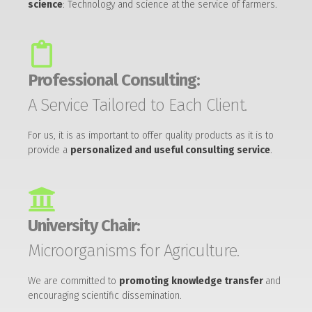
science
: Technology and science at the service of farmers.
Professional Consulting:
A Service Tailored to Each Client.
For us, it is as important to offer quality products as it is to
provide a
personalized and useful consulting service
.
University Chair:
Microorganisms for Agriculture.
We are committed to
promoting knowledge transfer
and
encouraging scientific dissemination.