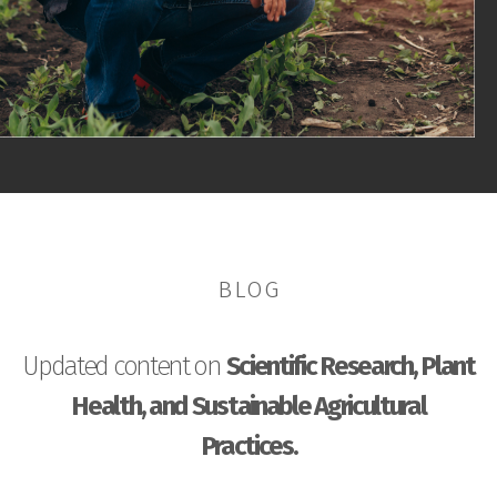
BLOG
Updated content on
Scientific Research, Plant
Health, and Sustainable Agricultural
Practices.