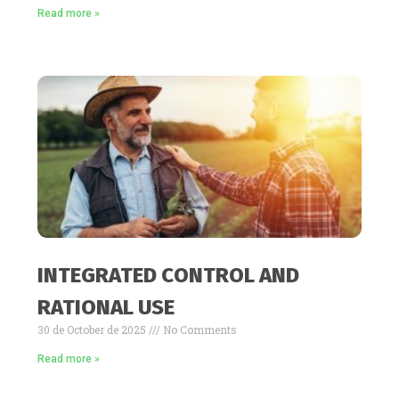
Read more »
INTEGRATED CONTROL AND
RATIONAL USE
30 de October de 2025
No Comments
Read more »