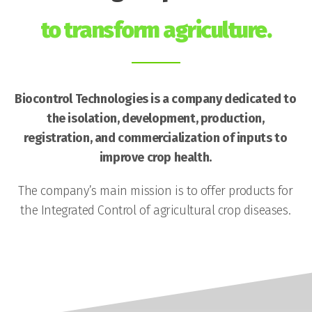
to transform agriculture.
Biocontrol Technologies is a company dedicated to
the isolation, development, production,
registration, and commercialization of inputs to
improve crop health.
The company’s main mission is to offer products for
the Integrated Control of agricultural crop diseases.