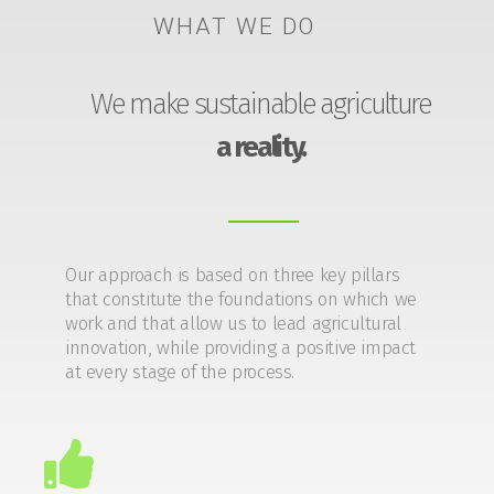
WHAT WE DO
We make sustainable agriculture
a reality.
Our approach is based on three key pillars
that constitute the foundations on which we
work and that allow us to lead agricultural
innovation, while providing a positive impact
at every stage of the process.