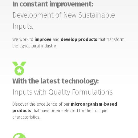
In constant improvement:
Development of New Sustainable
Inputs.
We work to
improve
and
develop products
that transform
the agricultural industry.
With the latest technology:
Inputs with Quality Formulations.
Discover the excellence of our
microorganism-based
products
that have been selected for their unique
characteristics.