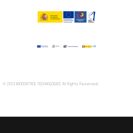
© 2023 BIOCONTROL TECHNOLOGIES. All Rights Reserved.