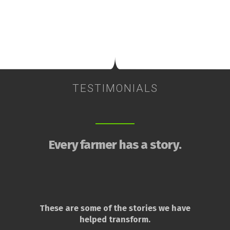
TESTIMONIALS
Every farmer has a story.
These are some of the stories we have
helped transform.