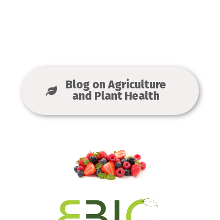
Blog on Agriculture
and Plant Health