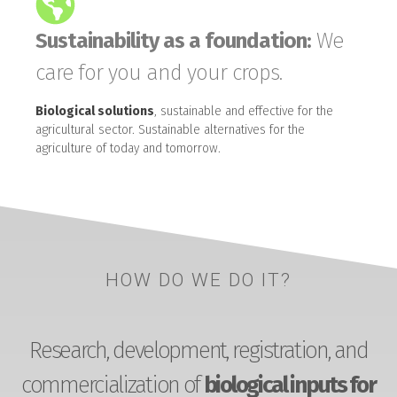
Sustainability as a foundation:
We
care for you and your crops.
Biological solutions
, sustainable and effective for the
agricultural sector. Sustainable alternatives for the
agriculture of today and tomorrow.
HOW DO WE DO IT?
Research, development, registration, and
commercialization of
biological inputs for