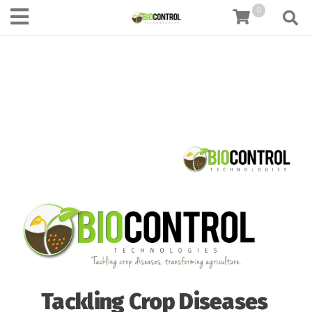
content
0
Tackling Crop Diseases