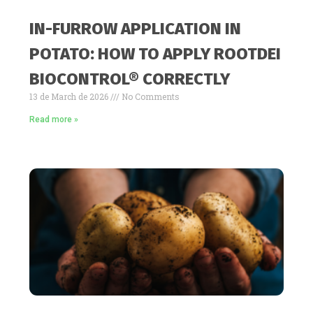
IN-FURROW APPLICATION IN
POTATO: HOW TO APPLY ROOTDEI
BIOCONTROL® CORRECTLY
13 de March de 2026
No Comments
Read more »