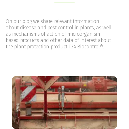
On our blog we share relevant information
about disease and pest control in plants, as well
as mechanisms of action of microorganism-
based products and other data of interest about
the plant protection product T34 Biocontrol®.