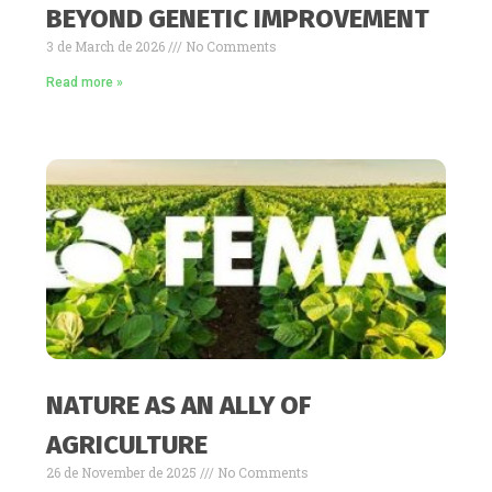
BEYOND GENETIC IMPROVEMENT
3 de March de 2026
No Comments
Read more »
NATURE AS AN ALLY OF
AGRICULTURE
26 de November de 2025
No Comments