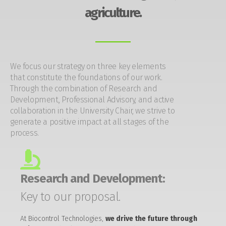
agriculture.
We focus our strategy on three key elements
that constitute the foundations of our work.
Through the combination of Research and
Development, Professional Advisory, and active
collaboration in the University Chair, we strive to
generate a positive impact at all stages of the
process.
Research and Development:
Key to our proposal.
At Biocontrol Technologies,
we drive the future through