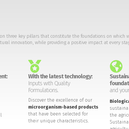
on three key pillars that constitute the foundations on which 
tural innovation, while providing a positive impact at every sta
nt:
With the latest technology:
Sustaina
Inputs with Quality
foundat
Formulations.
and your
Discover the excellence of our
Biologic
microorganism-based products
sustaina
that have been selected for
l
the agric
their unique characteristics.
Sustaina
agricult