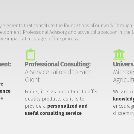
y elements that constitute the foundations of our work. Through 
opment, Professional Advisory, and active collaboration in the U
tive impact at all stages of the process.
ent:
Professional Consulting:
Universi
A Service Tailored to Each
Microor
Client.
Agricult
we
ience
:
For us, it is as important to offer
We are c
he
quality products as it is to
knowledg
provide a
personalized and
encouragi
useful consulting service
.
dissemin