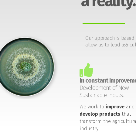
a reality.
Our approach is based 
allow us to lead agricul
In constant improveme
Development of New
Sustainable Inputs.
We work to
improve
and
develop products
that
transform the agricultura
industry.