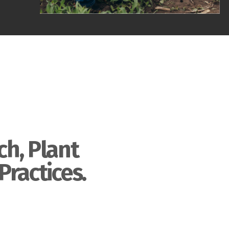
ch, Plant
Practices.