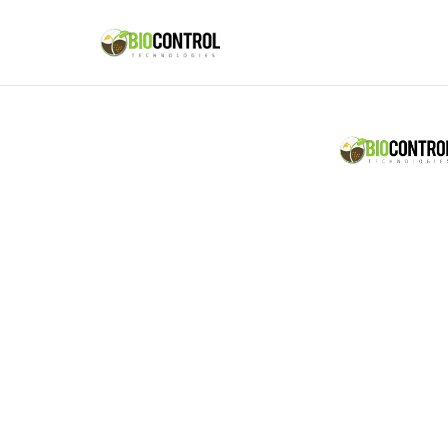
content