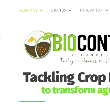
COMPANY
BRANDS
INNOVATION
Tackling Crop
to transform agr