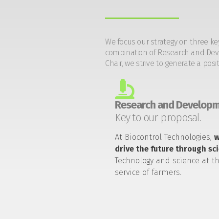
We focus our strategy on three ke
combination of Research and Devel
Chair, we strive to generate a posi
Research and Developm
Key to our proposal.
At Biocontrol Technologies,
drive the future through sc
Technology and science at t
service of farmers.