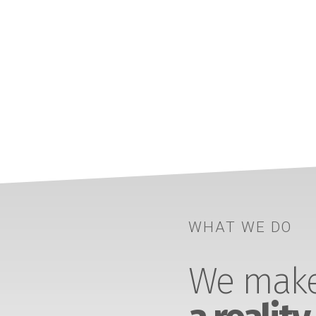
WHAT WE DO
We make 