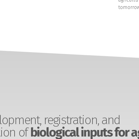
tomorrow
opment, registration, and
ion of
biological inputs for a