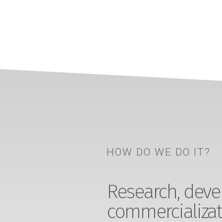
HOW DO WE DO IT?
Research, devel
commercializat