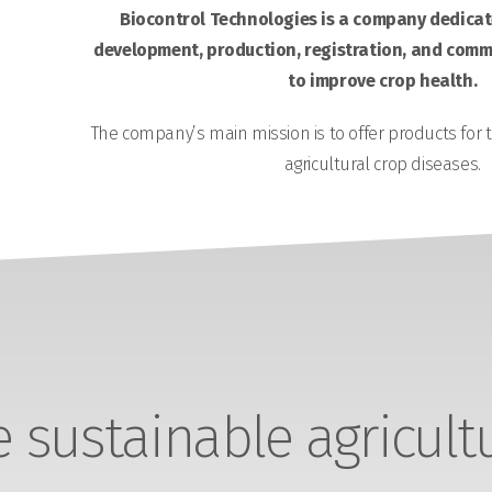
Biocontrol Technologies is a company dedicate
development, production, registration, and comme
to improve crop health.
The company’s main mission is to offer products for 
agricultural crop diseases.
sustainable agricult