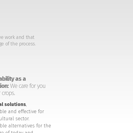
we work and that
ge of the process.
bility as a
ion:
We care for you
 crops.
al solutions
,
ble and effective for
ultural sector.
ble alternatives for the
ure of today and