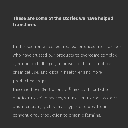
These are some of the stories we have helped
transform.
In this section we collect real experiences from farmers
who have trusted our products to overcome complex
agronomic challenges, improve soil health, reduce
chemical use, and obtain healthier and more
productive crops.
Discover how T34
Biocontrol
® has contributed to
eradicating soil diseases, strengthening root systems,
and increasing yields in all types of crops, from
conventional production to organic farming.