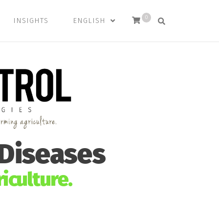
0
INSIGHTS
ENGLISH
 Diseases
iculture.