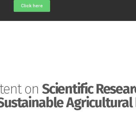
Click here
tent on
Scientific Resear
Sustainable Agricultural 