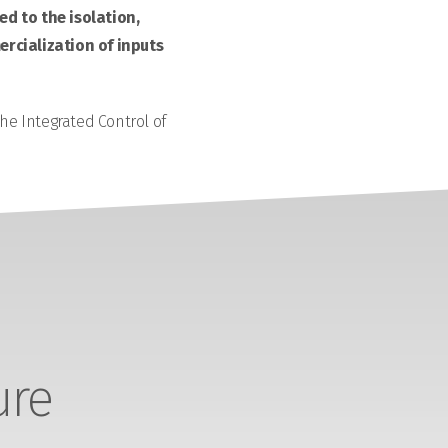
d to the isolation,
rcialization of inputs
the Integrated Control of
ure