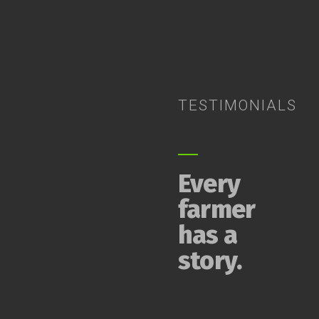
TESTIMONIALS
Every
farmer
has a
story.