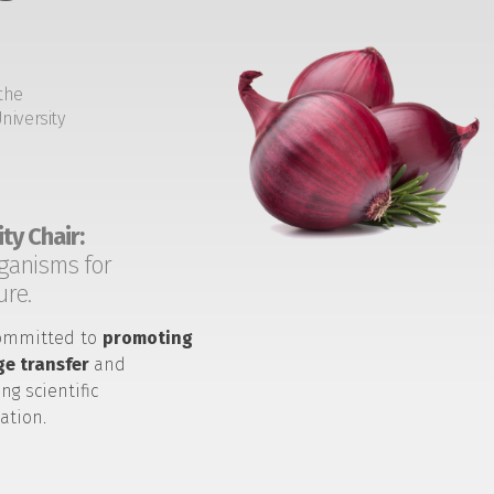
the
niversity
ty Chair:
ganisms for
ure.
ommitted to
promoting
e transfer
and
ng scientific
ation.