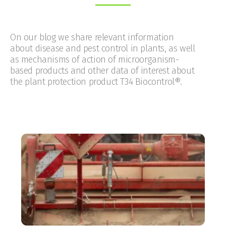
On our blog we share relevant information
about disease and pest control in plants, as well
as mechanisms of action of microorganism-
based products and other data of interest about
the plant protection product T34 Biocontrol®.