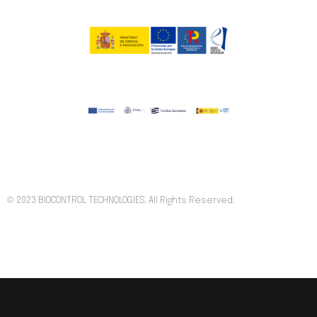
© 2023 BIOCONTROL TECHNOLOGIES. All Rights Reserved.