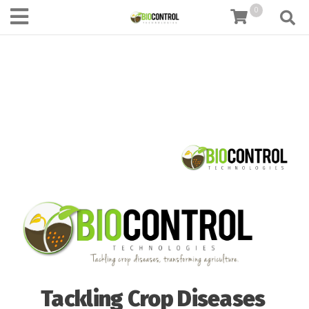
content
0
Tackling Crop Diseases