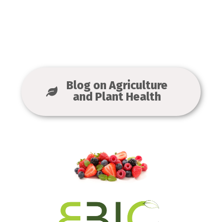
Blog on Agriculture
and Plant Health