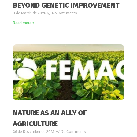
BEYOND GENETIC IMPROVEMENT
3 de March de 2026
No Comments
Read more »
NATURE AS AN ALLY OF
AGRICULTURE
26 de November de 2025
No Comments