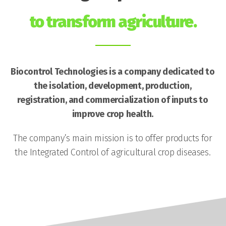
to transform agriculture.
Biocontrol Technologies is a company dedicated to
the isolation, development, production,
registration, and commercialization of inputs to
improve crop health.
The company’s main mission is to offer products for
the Integrated Control of agricultural crop diseases.