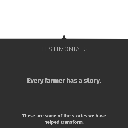
TESTIMONIALS
Every farmer has a story.
These are some of the stories we have
helped transform.