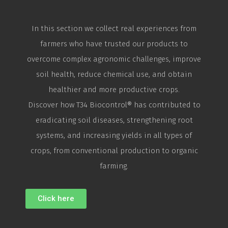
In this section we collect real experiences from
farmers who have trusted our products to
overcome complex agronomic challenges, improve
soil health, reduce chemical use, and obtain
healthier and more productive crops.
Discover how T34
Biocontrol
® has contributed to
eradicating soil diseases, strengthening root
systems, and increasing yields in all types of
crops, from conventional production to organic
farming.
Click here