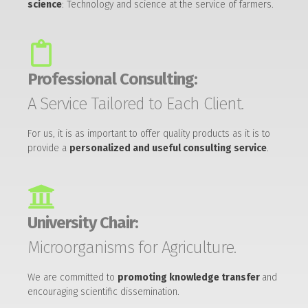
science
: Technology and science at the service of farmers.
Professional Consulting:
A Service Tailored to Each Client.
For us, it is as important to offer quality products as it is to
provide a
personalized and useful consulting service
.
University Chair:
Microorganisms for Agriculture.
We are committed to
promoting knowledge transfer
and
encouraging scientific dissemination.