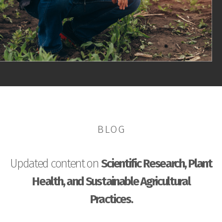
BLOG
Updated content on
Scientific Research, Plant
Health, and Sustainable Agricultural
Practices.