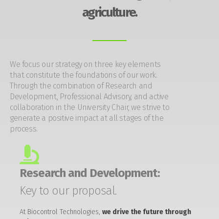
agriculture.
We focus our strategy on three key elements
that constitute the foundations of our work.
Through the combination of Research and
Development, Professional Advisory, and active
collaboration in the University Chair, we strive to
generate a positive impact at all stages of the
process.
Research and Development:
Key to our proposal.
At Biocontrol Technologies,
we drive the future through