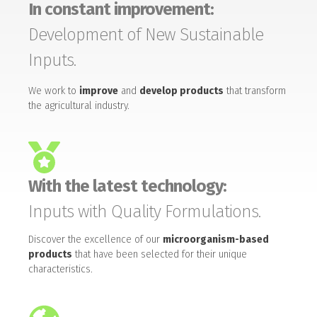
In constant improvement:
Development of New Sustainable
Inputs.
We work to
improve
and
develop products
that transform
the agricultural industry.
With the latest technology:
Inputs with Quality Formulations.
Discover the excellence of our
microorganism-based
products
that have been selected for their unique
characteristics.