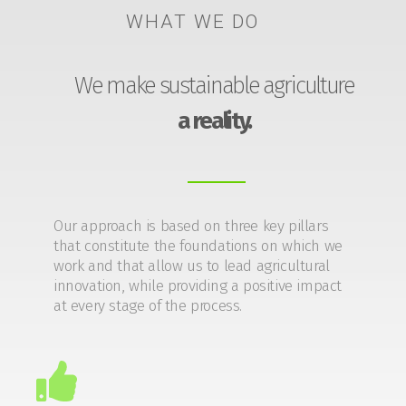
WHAT WE DO
We make sustainable agriculture
a reality.
Our approach is based on three key pillars
that constitute the foundations on which we
work and that allow us to lead agricultural
innovation, while providing a positive impact
at every stage of the process.