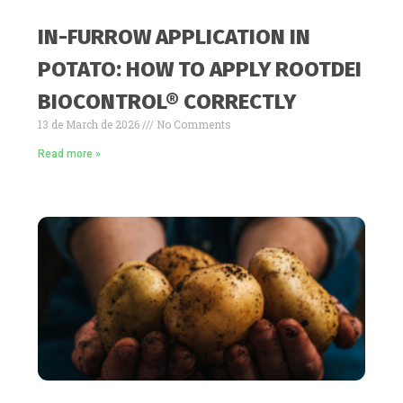
IN-FURROW APPLICATION IN
POTATO: HOW TO APPLY ROOTDEI
BIOCONTROL® CORRECTLY
13 de March de 2026
No Comments
Read more »