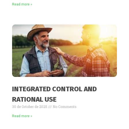
Read more »
INTEGRATED CONTROL AND
RATIONAL USE
30 de October de 2025
No Comments
Read more »