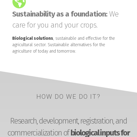
Sustainability as a foundation:
We
care for you and your crops.
Biological solutions
, sustainable and effective for the
agricultural sector. Sustainable alternatives for the
agriculture of today and tomorrow.
HOW DO WE DO IT?
Research, development, registration, and
commercialization of
biological inputs for