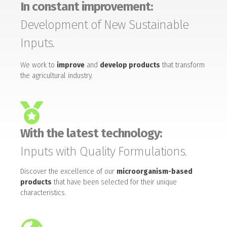
In constant improvement:
Development of New Sustainable
Inputs.
We work to
improve
and
develop products
that transform
the agricultural industry.
With the latest technology:
Inputs with Quality Formulations.
Discover the excellence of our
microorganism-based
products
that have been selected for their unique
characteristics.