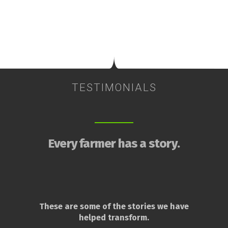
TESTIMONIALS
Every farmer has a story.
These are some of the stories we have
helped transform.