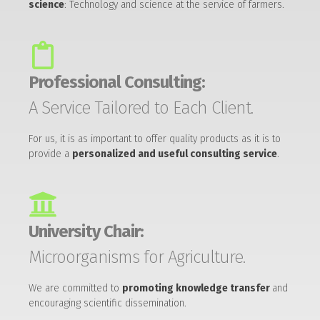
science
: Technology and science at the service of farmers.
Professional Consulting:
A Service Tailored to Each Client.
For us, it is as important to offer quality products as it is to
provide a
personalized and useful consulting service
.
University Chair:
Microorganisms for Agriculture.
We are committed to
promoting knowledge transfer
and
encouraging scientific dissemination.