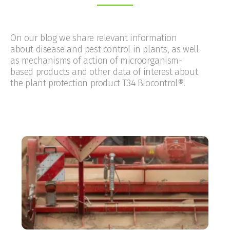
On our blog we share relevant information
about disease and pest control in plants, as well
as mechanisms of action of microorganism-
based products and other data of interest about
the plant protection product T34 Biocontrol®.