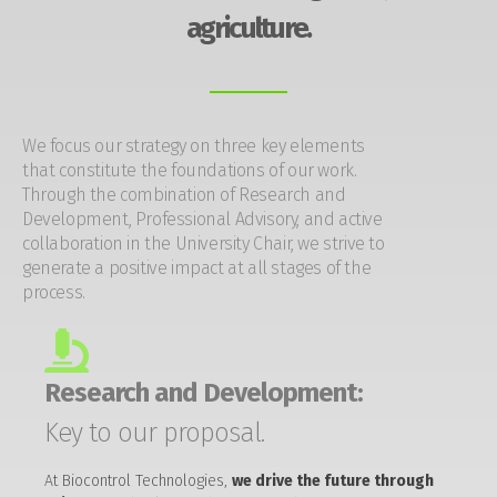
agriculture.
We focus our strategy on three key elements
that constitute the foundations of our work.
Through the combination of Research and
Development, Professional Advisory, and active
collaboration in the University Chair, we strive to
generate a positive impact at all stages of the
process.
Research and Development:
Key to our proposal.
At Biocontrol Technologies,
we drive the future through