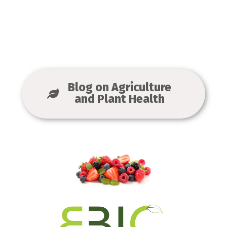
Blog on Agriculture
and Plant Health