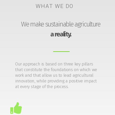
WHAT WE DO
We make sustainable agriculture
a reality.
Our approach is based on three key pillars
that constitute the foundations on which we
work and that allow us to lead agricultural
innovation, while providing a positive impact
at every stage of the process.