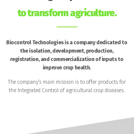
to transform agriculture.
Biocontrol Technologies is a company dedicated to
the isolation, development, production,
registration, and commercialization of inputs to
improve crop health.
The company’s main mission is to offer products for
the Integrated Control of agricultural crop diseases.