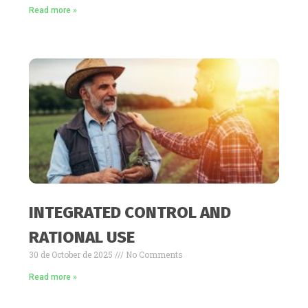
Read more »
INTEGRATED CONTROL AND
RATIONAL USE
30 de October de 2025
No Comments
Read more »