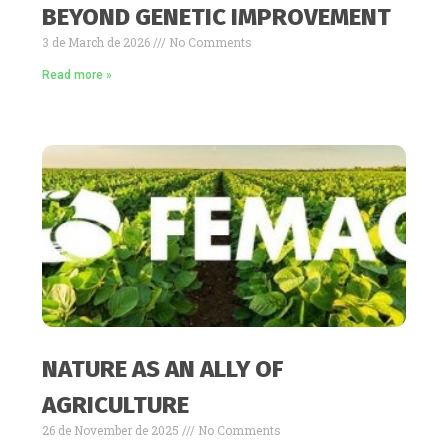
BEYOND GENETIC IMPROVEMENT
3 de March de 2026
No Comments
Read more »
NATURE AS AN ALLY OF
AGRICULTURE
26 de November de 2025
No Comments