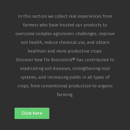
In this section we collect real experiences from
farmers who have trusted our products to
overcome complex agronomic challenges, improve
soil health, reduce chemical use, and obtain
healthier and more productive crops.
Discover how T34
Biocontrol
® has contributed to
eradicating soil diseases, strengthening root
systems, and increasing yields in all types of
crops, from conventional production to organic
farming.
Click here