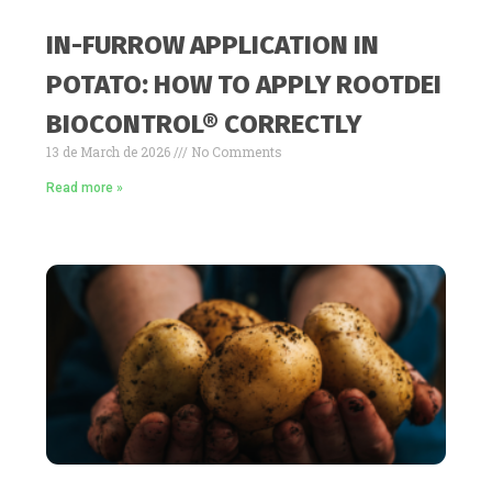
IN-FURROW APPLICATION IN
POTATO: HOW TO APPLY ROOTDEI
BIOCONTROL® CORRECTLY
13 de March de 2026
No Comments
Read more »