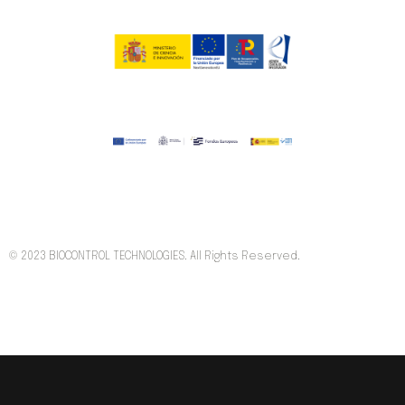
© 2023 BIOCONTROL TECHNOLOGIES. All Rights Reserved.