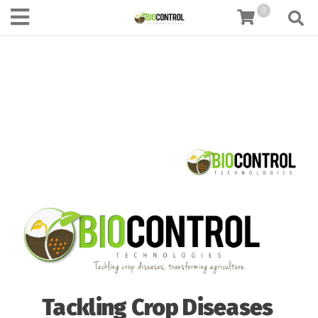
content
0
Tackling Crop Diseases