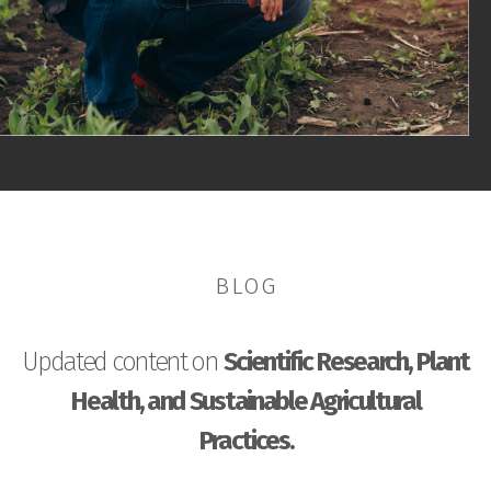
BLOG
Updated content on
Scientific Research, Plant
Health, and Sustainable Agricultural
Practices.