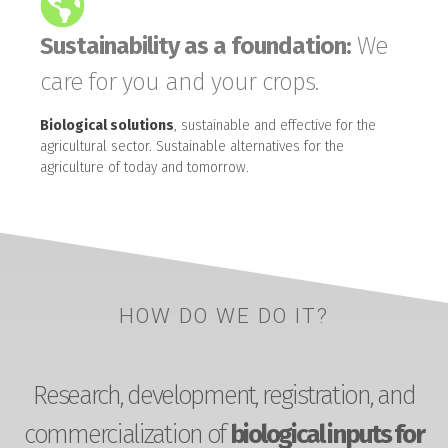
Sustainability as a foundation:
We
care for you and your crops.
Biological solutions
, sustainable and effective for the
agricultural sector. Sustainable alternatives for the
agriculture of today and tomorrow.
HOW DO WE DO IT?
Research, development, registration, and
commercialization of
biological inputs for