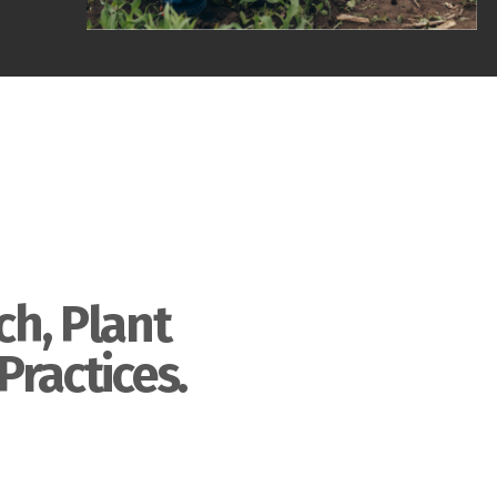
ch, Plant
Practices.