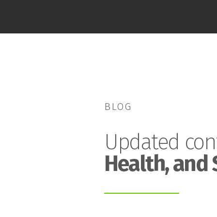
BLOG
Updated con
Health, and 