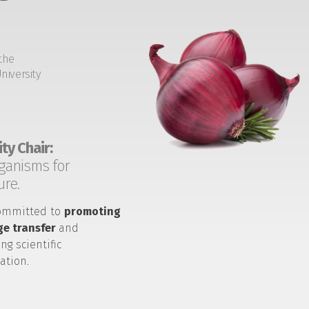
the
niversity
ty Chair:
ganisms for
ure.
ommitted to
promoting
e transfer
and
ng scientific
ation.