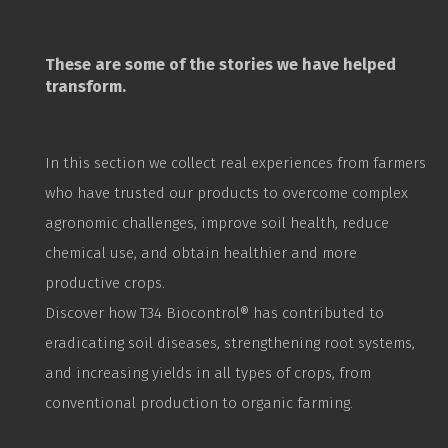
These are some of the stories we have helped
transform.
In this section we collect real experiences from farmers
who have trusted our products to overcome complex
agronomic challenges, improve soil health, reduce
chemical use, and obtain healthier and more
productive crops.
Discover how T34
Biocontrol
® has contributed to
eradicating soil diseases, strengthening root systems,
and increasing yields in all types of crops, from
conventional production to organic farming.