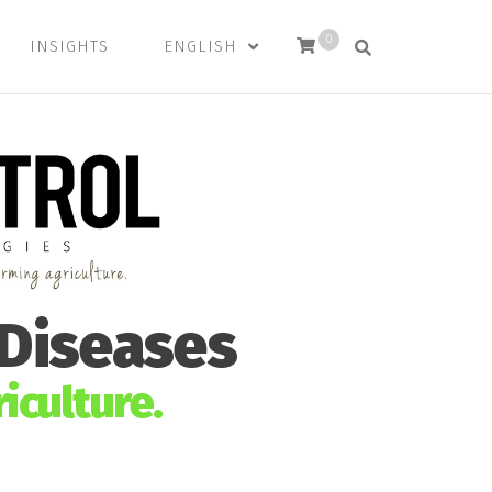
0
INSIGHTS
ENGLISH
 Diseases
iculture.