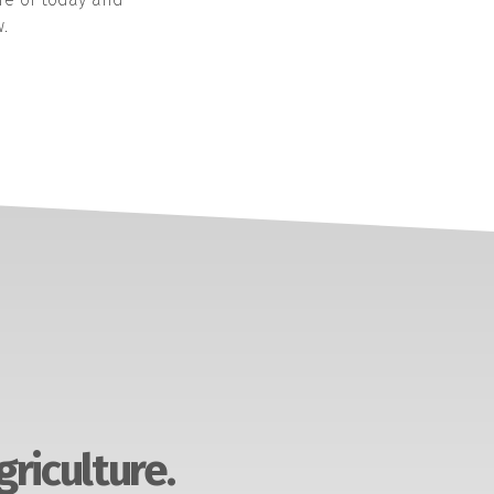
.
griculture.