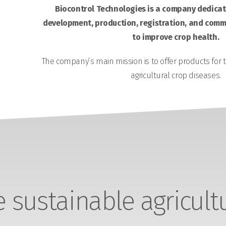
Biocontrol Technologies is a company dedicate
development, production, registration, and comme
to improve crop health.
The company’s main mission is to offer products for 
agricultural crop diseases.
sustainable agricult