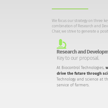
We focus our strategy on three ke
combination of Research and Devel
Chair, we strive to generate a posi
Research and Developm
Key to our proposal.
At Biocontrol Technologies,
drive the future through sc
Technology and science at t
service of farmers.