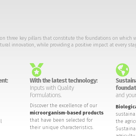
on three key pillars that constitute the foundations on which 
tural innovation, while providing a positive impact at every sta
nt:
With the latest technology:
Sustaina
Inputs with Quality
foundat
Formulations.
and your
Discover the excellence of our
Biologic
microorganism-based products
sustaina
that have been selected for
l
the agric
their unique characteristics.
Sustaina
agricult