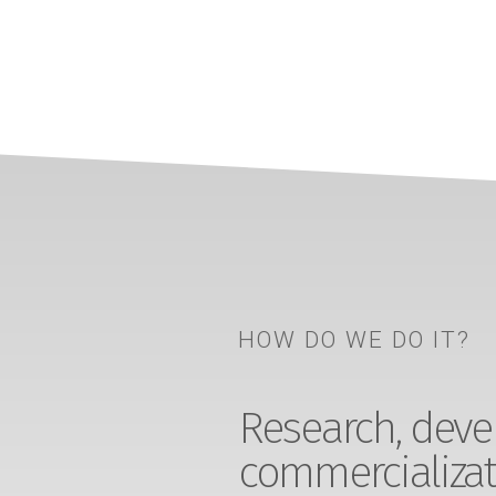
HOW DO WE DO IT?
Research, devel
commercializat