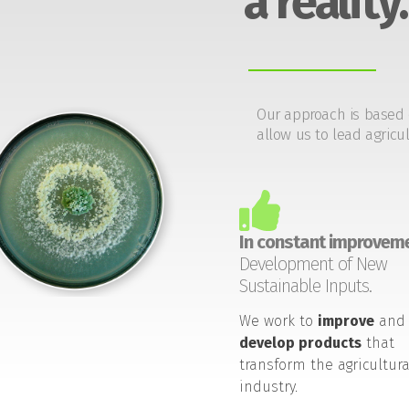
a reality.
Our approach is based 
allow us to lead agricul
In constant improveme
Development of New
Sustainable Inputs.
We work to
improve
and
develop products
that
transform the agricultura
industry.