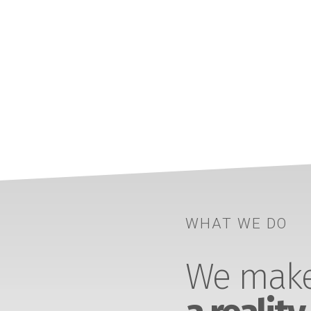
WHAT WE DO
We make 