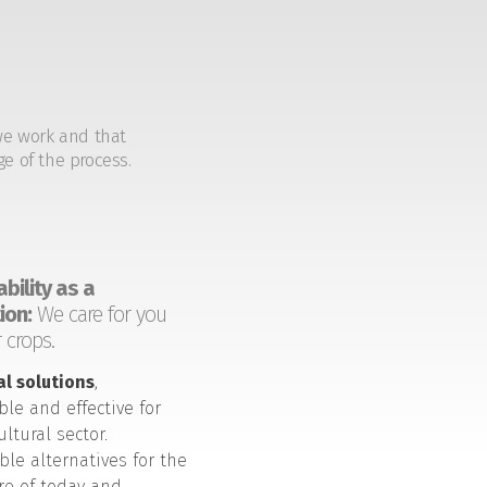
we work and that
ge of the process.
bility as a
ion:
We care for you
 crops.
al solutions
,
ble and effective for
ultural sector.
ble alternatives for the
ure of today and