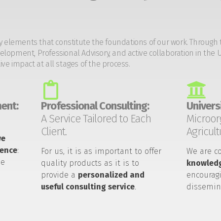
y elements that constitute the foundations of our work. Through 
opment, Professional Advisory, and active collaboration in the U
tive impact at all stages of the process.
ent:
Professional Consulting:
Universi
A Service Tailored to Each
Microor
Client.
Agricult
we
ience
:
For us, it is as important to offer
We are c
he
quality products as it is to
knowledg
provide a
personalized and
encouragi
useful consulting service
.
dissemin