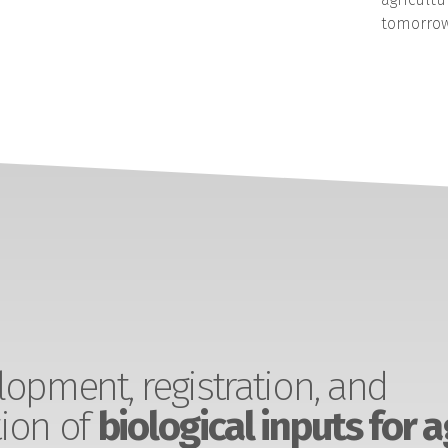
tomorrow
opment, registration, and
ion of
biological inputs for a