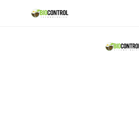
content