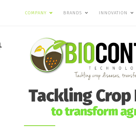
COMPANY
BRANDS
INNOVATION
Tackling Crop
to transform agr