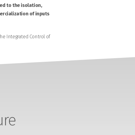
d to the isolation,
rcialization of inputs
the Integrated Control of
ure