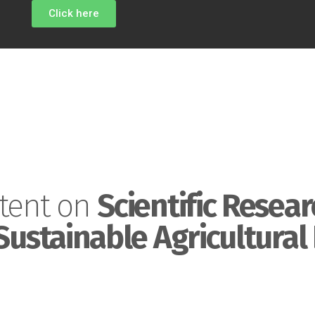
Click here
tent on
Scientific Resear
Sustainable Agricultural 