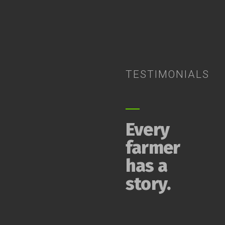
TESTIMONIALS
Every
farmer
has a
story.