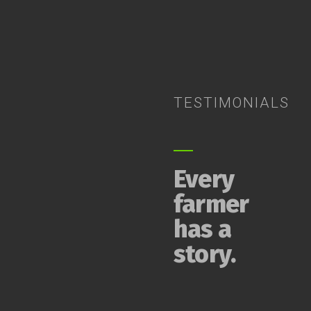
TESTIMONIALS
Every
farmer
has a
story.