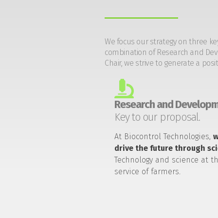
We focus our strategy on three ke
combination of Research and Devel
Chair, we strive to generate a posi
Research and Developm
Key to our proposal.
At Biocontrol Technologies,
drive the future through sc
Technology and science at t
service of farmers.