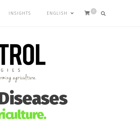
0
INSIGHTS
ENGLISH
 Diseases
iculture.