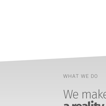
WHAT WE DO
We make 