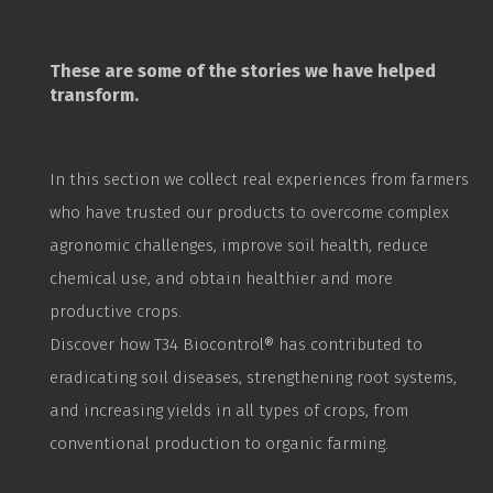
These are some of the stories we have helped
transform.
In this section we collect real experiences from farmers
who have trusted our products to overcome complex
agronomic challenges, improve soil health, reduce
chemical use, and obtain healthier and more
productive crops.
Discover how T34
Biocontrol
® has contributed to
eradicating soil diseases, strengthening root systems,
and increasing yields in all types of crops, from
conventional production to organic farming.