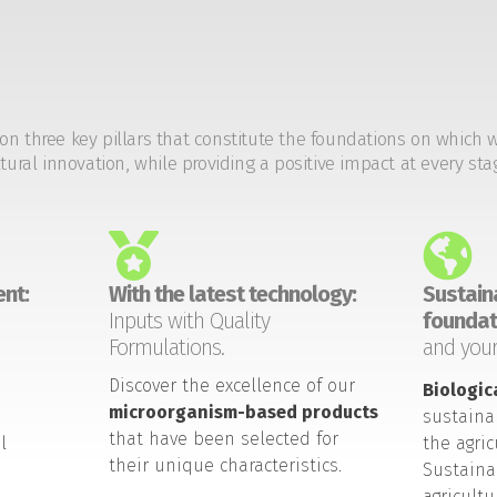
on three key pillars that constitute the foundations on which 
tural innovation, while providing a positive impact at every sta
nt:
With the latest technology:
Sustaina
Inputs with Quality
foundat
Formulations.
and your
Discover the excellence of our
Biologic
microorganism-based products
sustaina
that have been selected for
l
the agric
their unique characteristics.
Sustaina
agricult