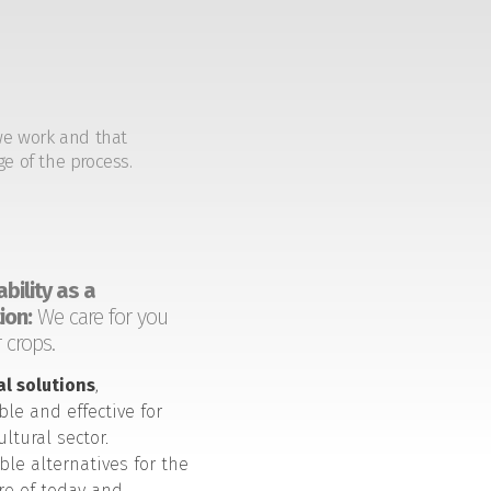
we work and that
ge of the process.
bility as a
ion:
We care for you
 crops.
al solutions
,
ble and effective for
ultural sector.
ble alternatives for the
ure of today and