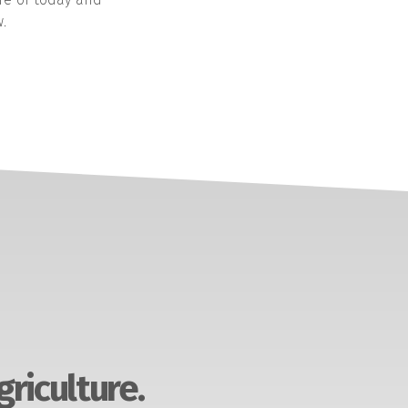
.
griculture.