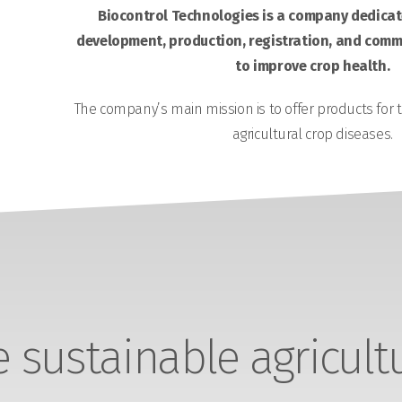
Biocontrol Technologies is a company dedicate
development, production, registration, and comme
to improve crop health.
The company’s main mission is to offer products for 
agricultural crop diseases.
sustainable agricult