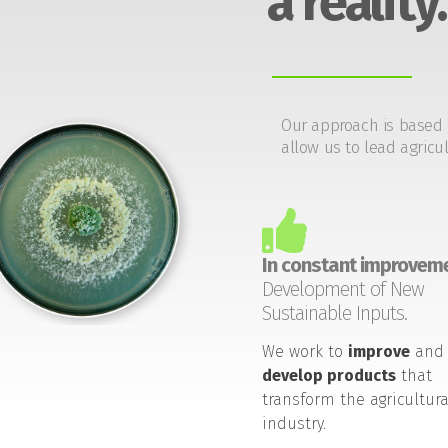
a reality.
Our approach is based 
allow us to lead agricul
In constant improveme
Development of New
Sustainable Inputs.
We work to
improve
and
develop products
that
transform the agricultura
industry.