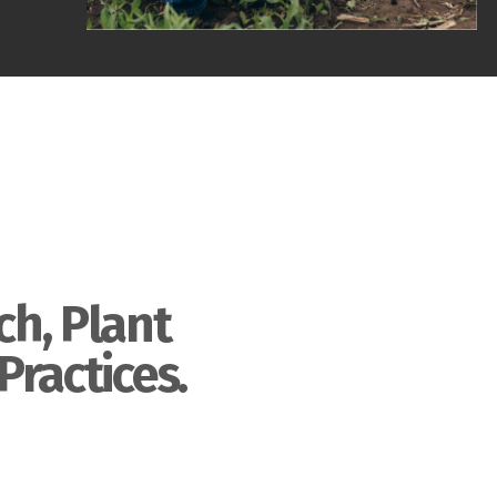
ch, Plant
Practices.