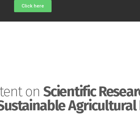
Click here
tent on
Scientific Resear
Sustainable Agricultural 