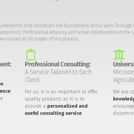
y elements that constitute the foundations of our work. Through 
opment, Professional Advisory, and active collaboration in the U
tive impact at all stages of the process.
ent:
Professional Consulting:
Universi
A Service Tailored to Each
Microor
Client.
Agricult
we
ience
:
For us, it is as important to offer
We are c
he
quality products as it is to
knowledg
provide a
personalized and
encouragi
useful consulting service
.
dissemin