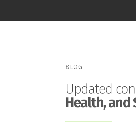
BLOG
Updated con
Health, and 