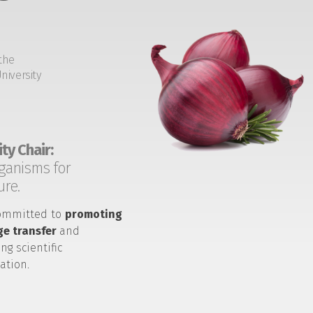
the
niversity
ty Chair:
ganisms for
ure.
ommitted to
promoting
e transfer
and
ng scientific
ation.