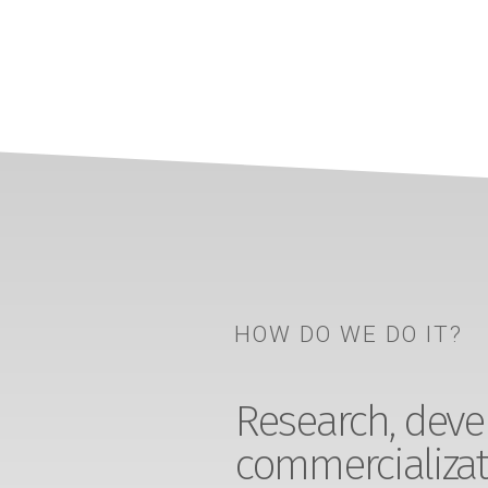
HOW DO WE DO IT?
Research, devel
commercializat