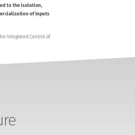
d to the isolation,
rcialization of inputs
the Integrated Control of
ure