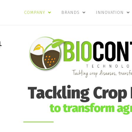
COMPANY
BRANDS
INNOVATION
Tackling Crop
to transform agr