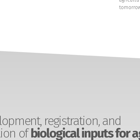
tomorrow
opment, registration, and
ion of
biological inputs for a