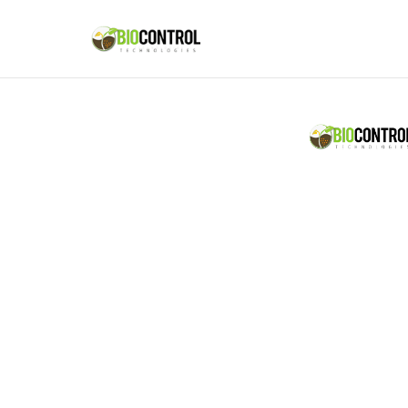
content