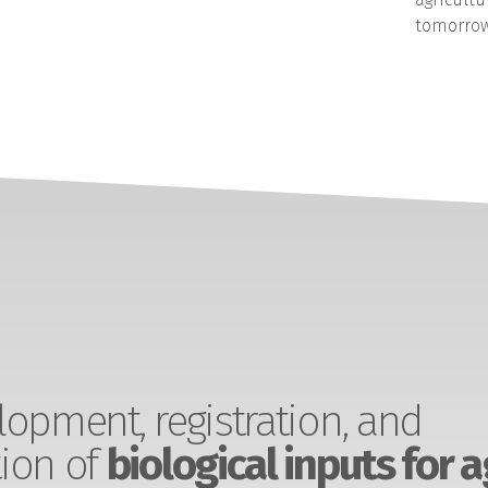
tomorrow
opment, registration, and
ion of
biological inputs for a