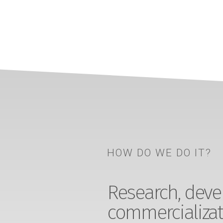
HOW DO WE DO IT?
Research, devel
commercializat