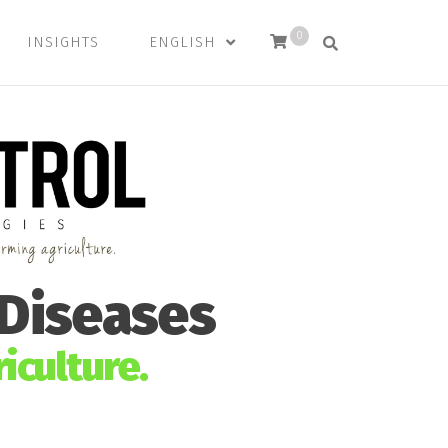
0
INSIGHTS
ENGLISH
 Diseases
iculture.