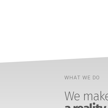
WHAT WE DO
We make 