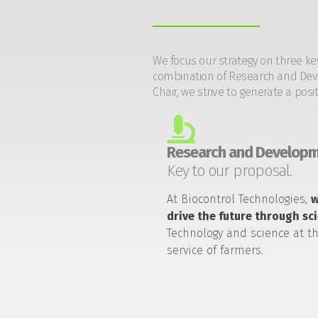
We focus our strategy on three ke
combination of Research and Devel
Chair, we strive to generate a posi
Research and Developm
Key to our proposal.
At Biocontrol Technologies,
drive the future through sc
Technology and science at t
service of farmers.