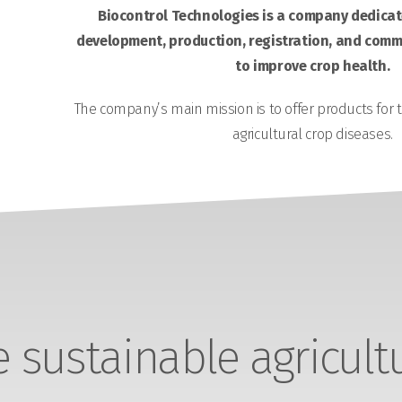
Biocontrol Technologies is a company dedicate
development, production, registration, and comme
to improve crop health.
The company’s main mission is to offer products for 
agricultural crop diseases.
sustainable agricult