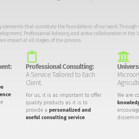
y elements that constitute the foundations of our work. Through 
opment, Professional Advisory, and active collaboration in the U
tive impact at all stages of the process.
ent:
Professional Consulting:
Universi
A Service Tailored to Each
Microor
Client.
Agricult
we
ience
:
For us, it is as important to offer
We are c
he
quality products as it is to
knowledg
provide a
personalized and
encouragi
useful consulting service
.
dissemin