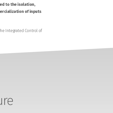
d to the isolation,
rcialization of inputs
the Integrated Control of
ure