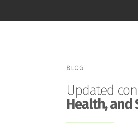
BLOG
Updated con
Health, and 