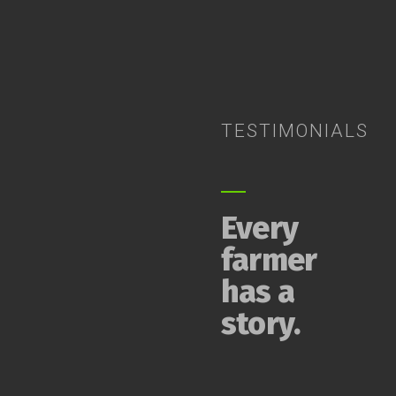
TESTIMONIALS
Every
farmer
has a
story.