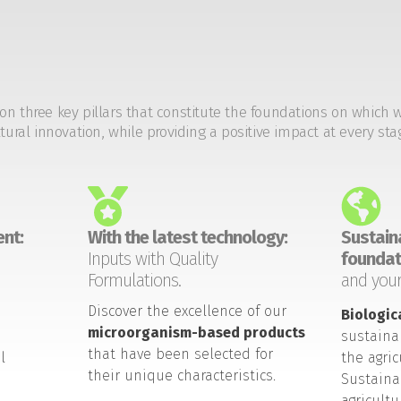
on three key pillars that constitute the foundations on which 
tural innovation, while providing a positive impact at every sta
nt:
With the latest technology:
Sustaina
Inputs with Quality
foundat
Formulations.
and your
Discover the excellence of our
Biologic
microorganism-based products
sustaina
that have been selected for
l
the agric
their unique characteristics.
Sustaina
agricult