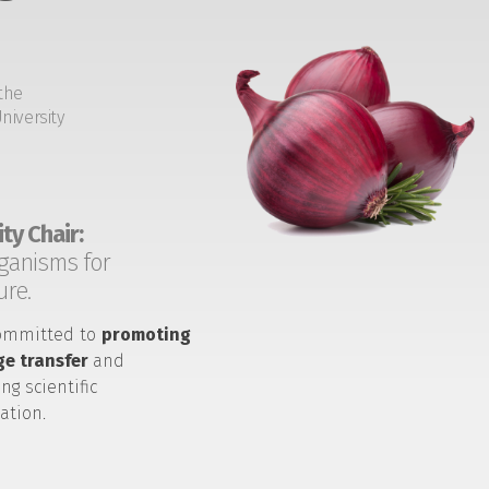
the
niversity
ty Chair:
ganisms for
ure.
ommitted to
promoting
e transfer
and
ng scientific
ation.