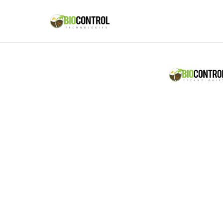
content