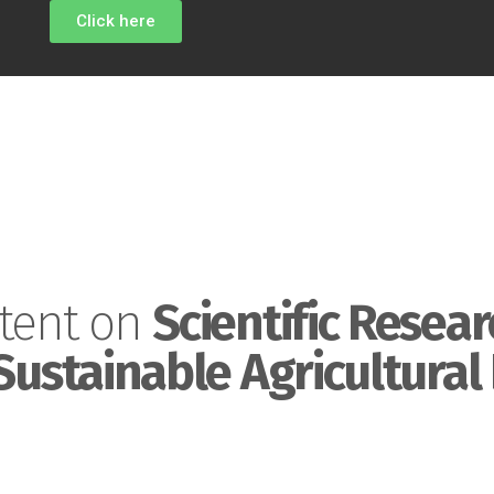
Click here
tent on
Scientific Resear
Sustainable Agricultural 