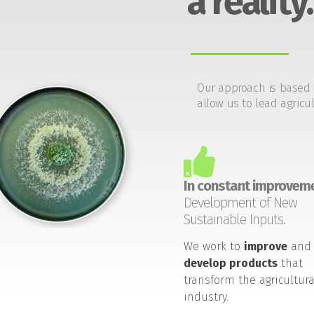
a reality.
Our approach is based 
allow us to lead agricul
In constant improveme
Development of New
Sustainable Inputs.
We work to
improve
and
develop products
that
transform the agricultura
industry.