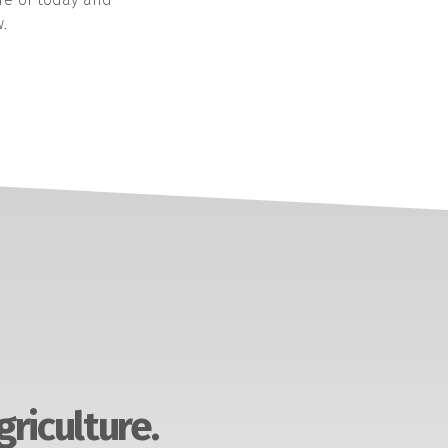
.
griculture.