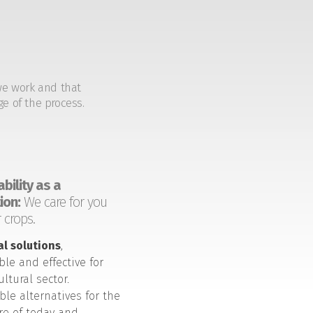
we work and that
ge of the process.
bility as a
ion:
We care for you
 crops.
al solutions
,
ble and effective for
ultural sector.
ble alternatives for the
ure of today and