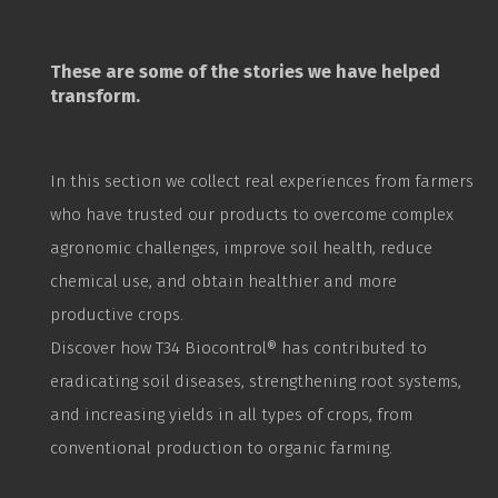
These are some of the stories we have helped
transform.
In this section we collect real experiences from farmers
who have trusted our products to overcome complex
agronomic challenges, improve soil health, reduce
chemical use, and obtain healthier and more
productive crops.
Discover how T34
Biocontrol
® has contributed to
eradicating soil diseases, strengthening root systems,
and increasing yields in all types of crops, from
conventional production to organic farming.