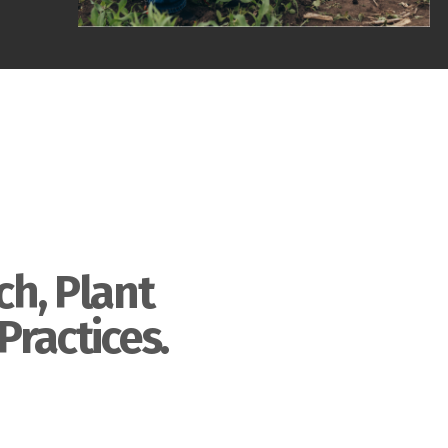
ch, Plant
Practices.