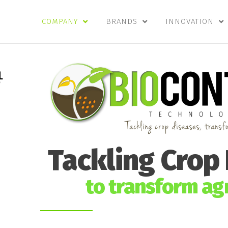
COMPANY
BRANDS
INNOVATION
Tackling Crop
to transform agr