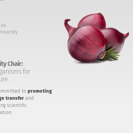
the
niversity
ty Chair:
ganisms for
ure.
ommitted to
promoting
e transfer
and
ng scientific
ation.