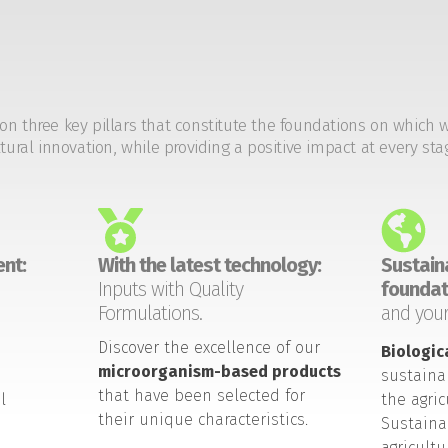
on three key pillars that constitute the foundations on which 
tural innovation, while providing a positive impact at every sta
nt:
With the latest technology:
Sustaina
Inputs with Quality
foundat
Formulations.
and your
Discover the excellence of our
Biologic
microorganism-based products
sustaina
that have been selected for
l
the agric
their unique characteristics.
Sustaina
agricult