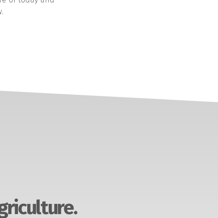
.
griculture.