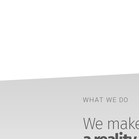
WHAT WE DO
We make 