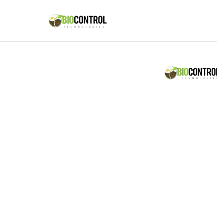
content