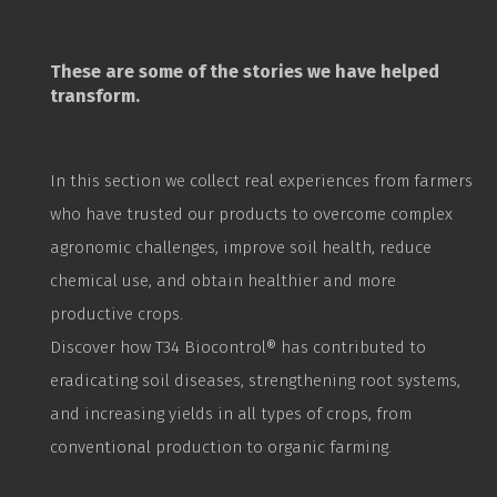
These are some of the stories we have helped
transform.
In this section we collect real experiences from farmers
who have trusted our products to overcome complex
agronomic challenges, improve soil health, reduce
chemical use, and obtain healthier and more
productive crops.
Discover how T34
Biocontrol
® has contributed to
eradicating soil diseases, strengthening root systems,
and increasing yields in all types of crops, from
conventional production to organic farming.