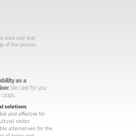
we work and that
ge of the process.
bility as a
ion:
We care for you
 crops.
al solutions
,
ble and effective for
ultural sector.
ble alternatives for the
ure of today and