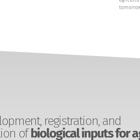
tomorrow
opment, registration, and
ion of
biological inputs for a