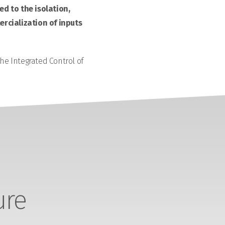
d to the isolation,
rcialization of inputs
the Integrated Control of
ure