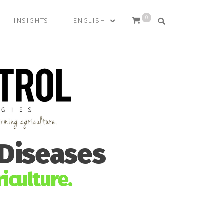
0
INSIGHTS
ENGLISH
 Diseases
iculture.