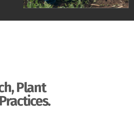
ch, Plant
Practices.