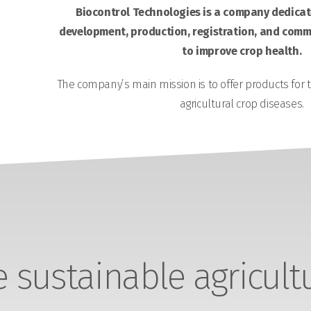
Biocontrol Technologies is a company dedicate
development, production, registration, and comme
to improve crop health.
The company’s main mission is to offer products for 
agricultural crop diseases.
sustainable agricult