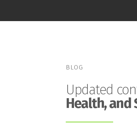
BLOG
Updated con
Health, and 