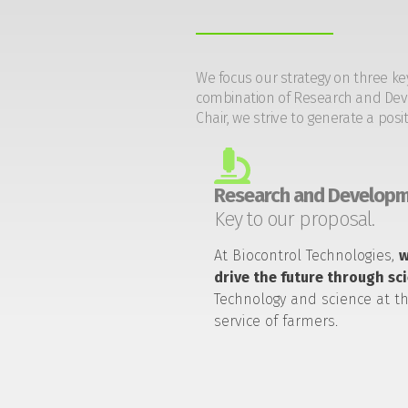
We focus our strategy on three ke
combination of Research and Devel
Chair, we strive to generate a posi
Research and Developm
Key to our proposal.
At Biocontrol Technologies,
drive the future through sc
Technology and science at t
service of farmers.