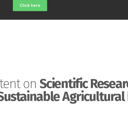
Click here
tent on
Scientific Resear
Sustainable Agricultural 