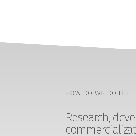
HOW DO WE DO IT?
Research, devel
commercializat