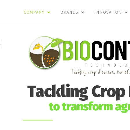
COMPANY
BRANDS
INNOVATION
Tackling Crop
to transform agr