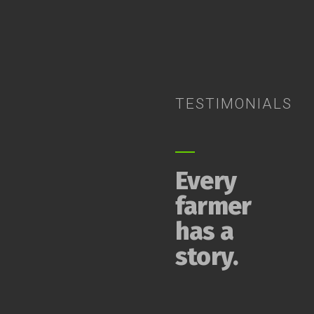
TESTIMONIALS
Every
farmer
has a
story.