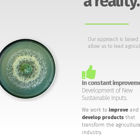
a reality.
Our approach is based 
allow us to lead agricul
In constant improveme
Development of New
Sustainable Inputs.
We work to
improve
and
develop products
that
transform the agricultura
industry.