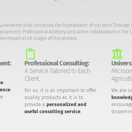
y elements that constitute the foundations of our work. Through 
opment, Professional Advisory, and active collaboration in the U
tive impact at all stages of the process.
ent:
Professional Consulting:
Universi
A Service Tailored to Each
Microor
Client.
Agricult
we
ience
:
For us, it is as important to offer
We are c
he
quality products as it is to
knowledg
provide a
personalized and
encouragi
useful consulting service
.
dissemin