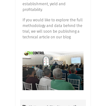
establishment, yield and
profitability.
If you would like to explore the full
methodology and data behind the
trial, we will soon be publishing a
technical article on our blog.