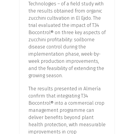
Technologies – of a field study with
the results obtained from organic
zucchini cultivation in El Ejido. The
trial evaluated the impact of T34
Biocontrol® on three key aspects of
zucchini profitability: soilborne
disease control during the
implementation phase, week-by-
week production improvements,
and the feasibility of extending the
growing season.
The results presented in Almería
confirm that integrating T34
Biocontrol® into a commercial crop
management programme can
deliver benefits beyond plant
health protection, with measurable
improvements in crop