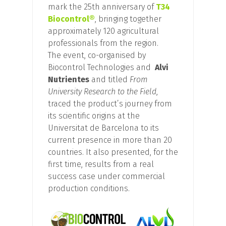
mark the 25th anniversary of
T34
Biocontrol®
, bringing together
approximately 120 agricultural
professionals from the region.
The event, co-organised by
Biocontrol Technologies and
Alvi
Nutrientes
and titled
From
University Research to the Field
,
traced the product’s journey from
its scientific origins at the
Universitat de Barcelona to its
current presence in more than 20
countries. It also presented, for the
first time, results from a real
success case under commercial
production conditions.