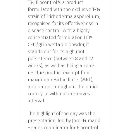
T34 Biocontrol®: a product
formulated with the exclusive T-34
strain of Trichoderma asperellum,
recognised for its effectiveness in
disease control. With a highly
concentrated formulation (10⁹
CFU/g) in wettable powder, it
stands out for its high root
persistence (between 8 and 12
weeks), as well as being a zero-
residue product exempt from
maximum residue limits (MRL),
applicable throughout the entire
crop cycle with no pre-harvest
interval.
The highlight of the day was the
presentation, led by Jordi Fumadó
– sales coordinator for Biocontrol