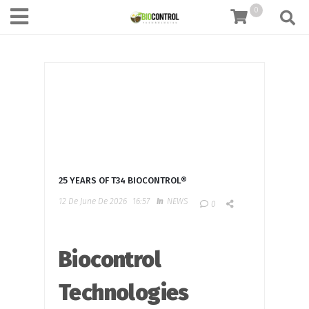
content
0
25 YEARS OF T34 BIOCONTROL®
12 De June De 2026
16:57
In
NEWS
0
Biocontrol
Technologies