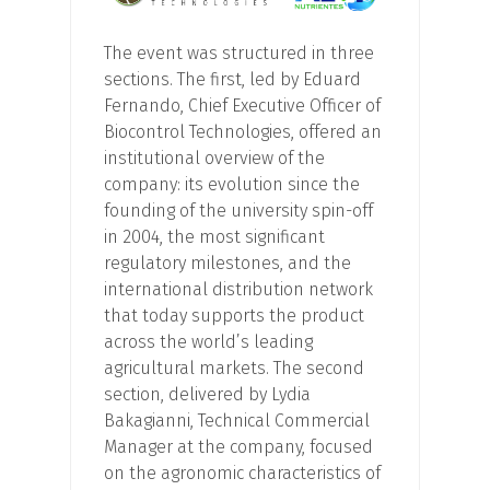
The event was structured in three
sections. The first, led by Eduard
Fernando, Chief Executive Officer of
Biocontrol Technologies, offered an
institutional overview of the
company: its evolution since the
founding of the university spin-off
in 2004, the most significant
regulatory milestones, and the
international distribution network
that today supports the product
across the world’s leading
agricultural markets. The second
section, delivered by Lydia
Bakagianni, Technical Commercial
Manager at the company, focused
on the agronomic characteristics of