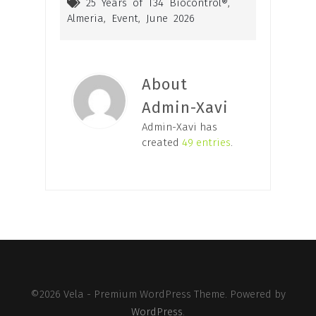
25 Years of T34 Biocontrol®
,
Almeria
,
Event
,
June 2026
About
Admin-Xavi
Admin-Xavi has
created
49 entries
.
©2026 Vela - Premium WordPress Theme. Powered by
WordPress
.