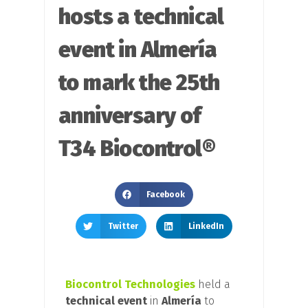
hosts a technical
event in Almería
to mark the 25th
anniversary of
T34 Biocontrol®
Facebook
Twitter
LinkedIn
Biocontrol Technologies
held a
technical event
in
Almería
to