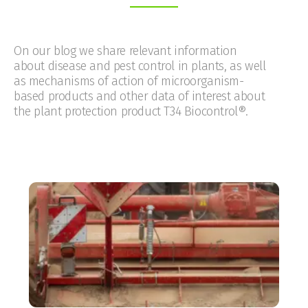
On our blog we share relevant information
about disease and pest control in plants, as well
as mechanisms of action of microorganism-
based products and other data of interest about
the plant protection product T34 Biocontrol®.