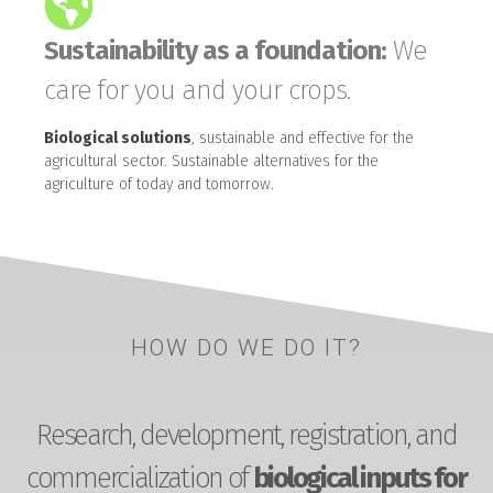
Sustainability as a foundation:
We
care for you and your crops.
Biological solutions
, sustainable and effective for the
agricultural sector. Sustainable alternatives for the
agriculture of today and tomorrow.
HOW DO WE DO IT?
Research, development, registration, and
commercialization of
biological inputs for