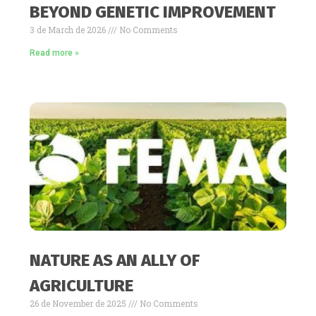
BEYOND GENETIC IMPROVEMENT
3 de March de 2026
No Comments
Read more »
NATURE AS AN ALLY OF
AGRICULTURE
26 de November de 2025
No Comments