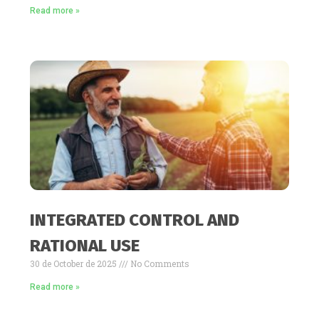
Read more »
INTEGRATED CONTROL AND
RATIONAL USE
30 de October de 2025
No Comments
Read more »