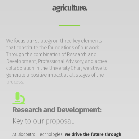
agriculture.
We focus our strategy on three key elements
that constitute the foundations of our work.
Through the combination of Research and
Development, Professional Advisory, and active
collaboration in the University Chair, we strive to
generate a positive impact at all stages of the
process.
Research and Development:
Key to our proposal.
At Biocontrol Technologies,
we drive the future through