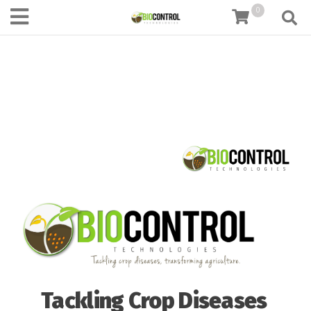
content
0
Tackling Crop Diseases