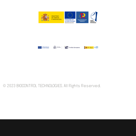
© 2023 BIOCONTROL TECHNOLOGIES. All Rights Reserved.