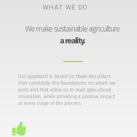
WHAT WE DO
We make sustainable agriculture
a reality.
Our approach is based on three key pillars
that constitute the foundations on which we
work and that allow us to lead agricultural
innovation, while providing a positive impact
at every stage of the process.