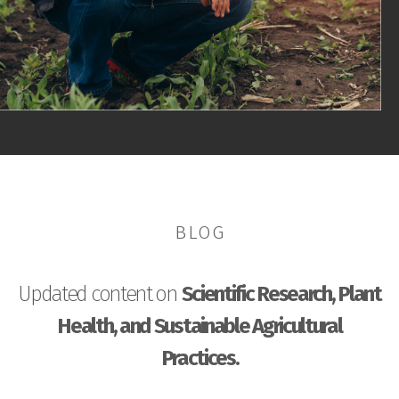
BLOG
Updated content on
Scientific Research, Plant
Health, and Sustainable Agricultural
Practices.