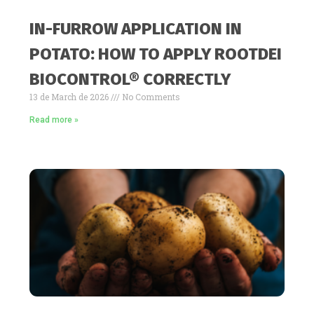
IN-FURROW APPLICATION IN
POTATO: HOW TO APPLY ROOTDEI
BIOCONTROL® CORRECTLY
13 de March de 2026
No Comments
Read more »