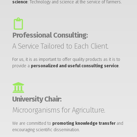
science
: Technology and science at the service of farmers.
Professional Consulting:
A Service Tailored to Each Client.
For us, it is as important to offer quality products as it is to
provide a
personalized and useful consulting service
.
University Chair:
Microorganisms for Agriculture.
We are committed to
promoting knowledge transfer
and
encouraging scientific dissemination.