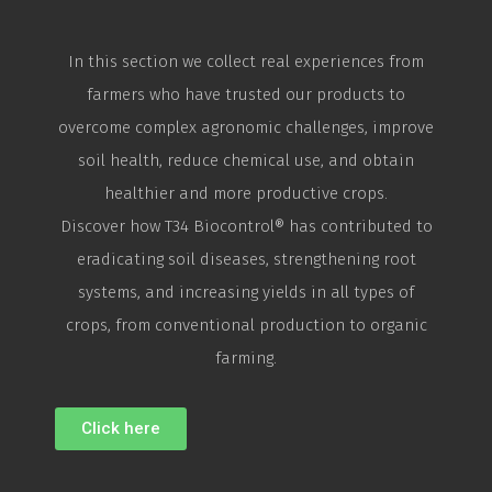
In this section we collect real experiences from
farmers who have trusted our products to
overcome complex agronomic challenges, improve
soil health, reduce chemical use, and obtain
healthier and more productive crops.
Discover how T34
Biocontrol
® has contributed to
eradicating soil diseases, strengthening root
systems, and increasing yields in all types of
crops, from conventional production to organic
farming.
Click here