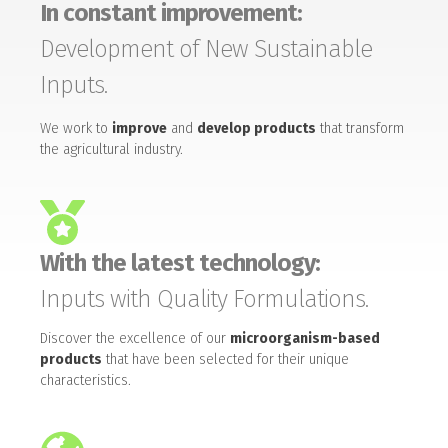
In constant improvement:
Development of New Sustainable
Inputs.
We work to
improve
and
develop products
that transform
the agricultural industry.
With the latest technology:
Inputs with Quality Formulations.
Discover the excellence of our
microorganism-based
products
that have been selected for their unique
characteristics.