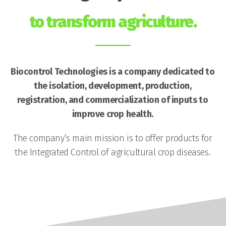
to transform agriculture.
Biocontrol Technologies is a company dedicated to
the isolation, development, production,
registration, and commercialization of inputs to
improve crop health.
The company’s main mission is to offer products for
the Integrated Control of agricultural crop diseases.