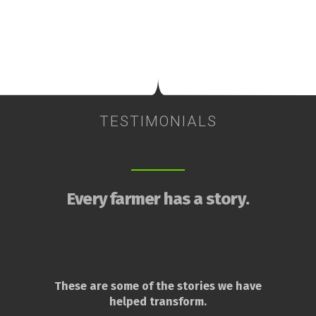
TESTIMONIALS
Every farmer has a story.
These are some of the stories we have
helped transform.