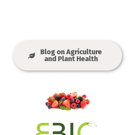
Blog on Agriculture
and Plant Health