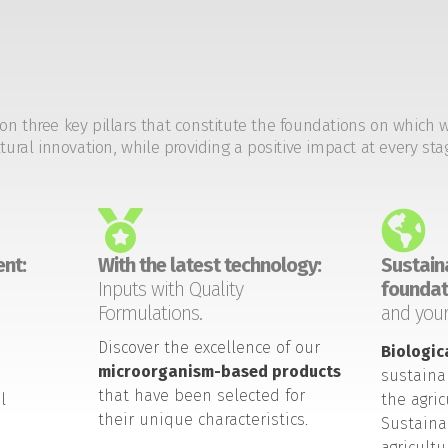
on three key pillars that constitute the foundations on which 
tural innovation, while providing a positive impact at every sta
nt:
With the latest technology:
Sustaina
Inputs with Quality
foundat
Formulations.
and your
Discover the excellence of our
Biologic
microorganism-based products
sustaina
that have been selected for
l
the agric
their unique characteristics.
Sustaina
agricult