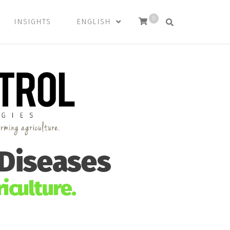
0
INSIGHTS
ENGLISH
 Diseases
iculture.