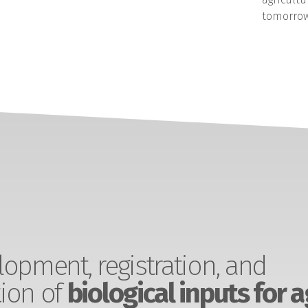
tomorrow
opment, registration, and
ion of
biological inputs for a