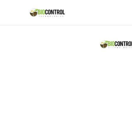
content