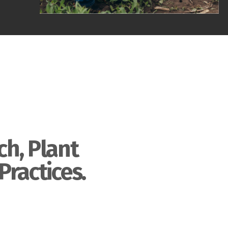
ch, Plant
Practices.