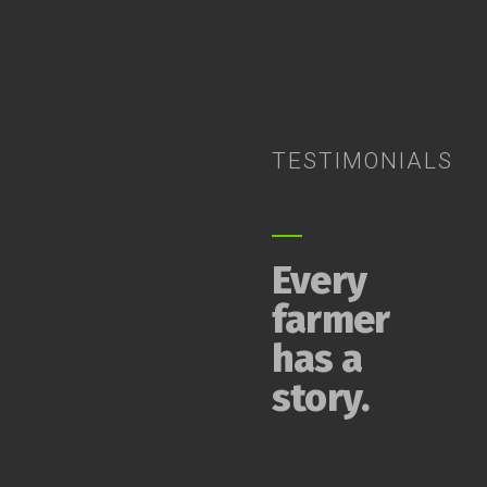
TESTIMONIALS
Every
farmer
has a
story.