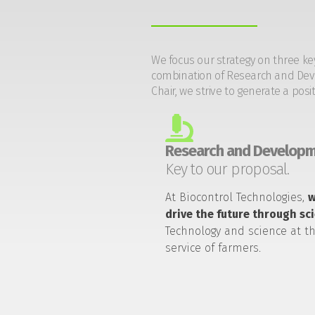
We focus our strategy on three ke
combination of Research and Devel
Chair, we strive to generate a posi
Research and Developm
Key to our proposal.
At Biocontrol Technologies,
drive the future through sc
Technology and science at t
service of farmers.