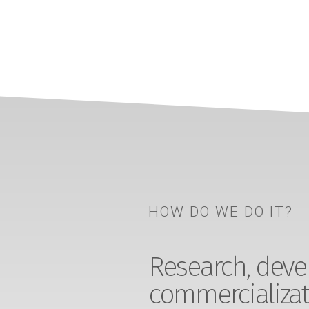
HOW DO WE DO IT?
Research, devel
commercializat