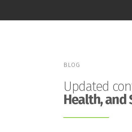
BLOG
Updated con
Health, and 