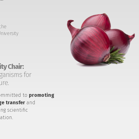
the
niversity
ty Chair:
ganisms for
ure.
ommitted to
promoting
e transfer
and
ng scientific
ation.