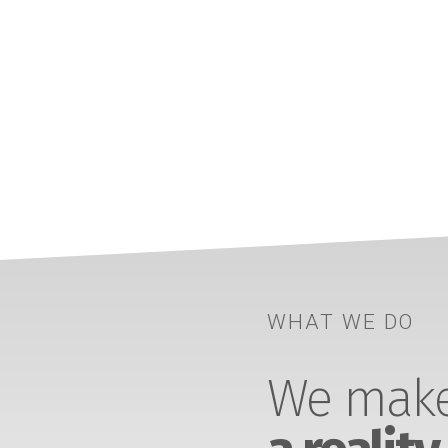
WHAT WE DO
We make 