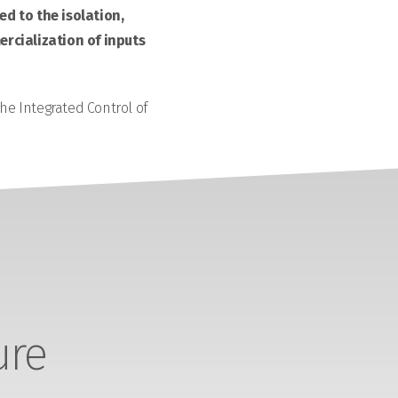
d to the isolation,
rcialization of inputs
the Integrated Control of
ure