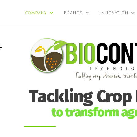
COMPANY
BRANDS
INNOVATION
Tackling Crop
to transform agr