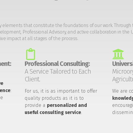
y elements that constitute the foundations of our work. Through 
opment, Professional Advisory, and active collaboration in the U
tive impact at all stages of the process.
ent:
Professional Consulting:
Universi
A Service Tailored to Each
Microor
Client.
Agricult
we
ience
:
For us, it is as important to offer
We are c
he
quality products as it is to
knowledg
provide a
personalized and
encouragi
useful consulting service
.
dissemin