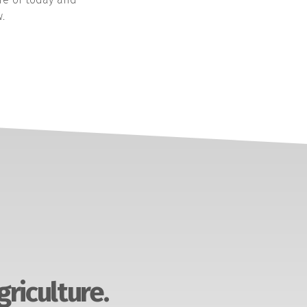
.
griculture.