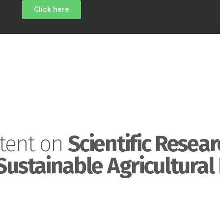
Click here
tent on
Scientific Resear
Sustainable Agricultural 