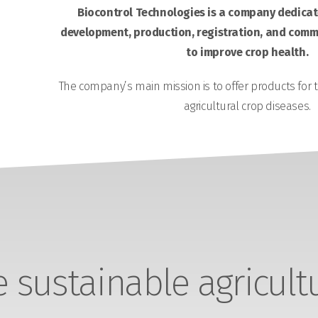
Biocontrol Technologies is a company dedicate
development, production, registration, and comme
to improve crop health.
The company’s main mission is to offer products for 
agricultural crop diseases.
sustainable agricult