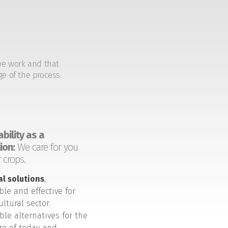
we work and that
ge of the process.
bility as a
ion:
We care for you
 crops.
al solutions
,
ble and effective for
ultural sector.
ble alternatives for the
ure of today and