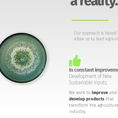
a reality.
Our approach is based 
allow us to lead agricul
In constant improveme
Development of New
Sustainable Inputs.
We work to
improve
and
develop products
that
transform the agricultura
industry.