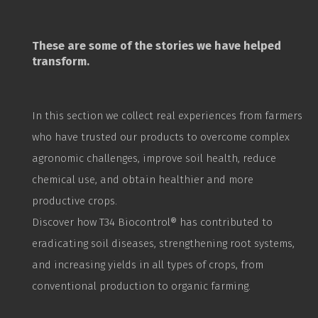
These are some of the stories we have helped
transform.
In this section we collect real experiences from farmers
who have trusted our products to overcome complex
agronomic challenges, improve soil health, reduce
chemical use, and obtain healthier and more
productive crops.
Discover how T34
Biocontrol
® has contributed to
eradicating soil diseases, strengthening root systems,
and increasing yields in all types of crops, from
conventional production to organic farming.