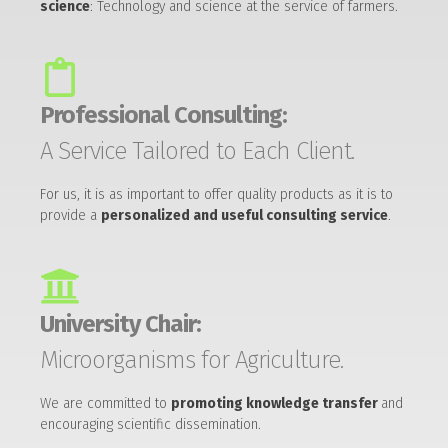
science
: Technology and science at the service of farmers.
Professional Consulting:
A Service Tailored to Each Client.
For us, it is as important to offer quality products as it is to
provide a
personalized and useful consulting service
.
University Chair:
Microorganisms for Agriculture.
We are committed to
promoting knowledge transfer
and
encouraging scientific dissemination.