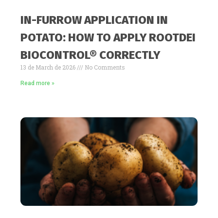
IN-FURROW APPLICATION IN
POTATO: HOW TO APPLY ROOTDEI
BIOCONTROL® CORRECTLY
13 de March de 2026
No Comments
Read more »