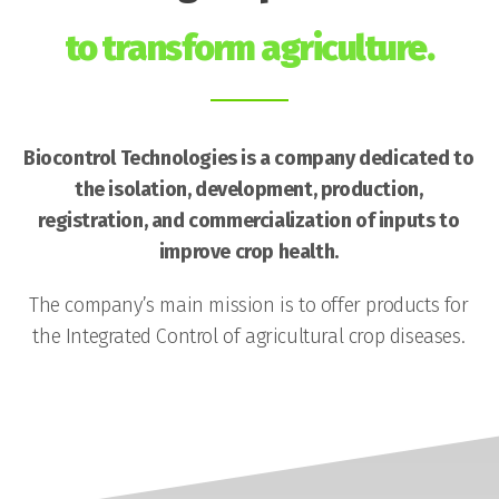
to transform agriculture.
Biocontrol Technologies is a company dedicated to
the isolation, development, production,
registration, and commercialization of inputs to
improve crop health.
The company’s main mission is to offer products for
the Integrated Control of agricultural crop diseases.