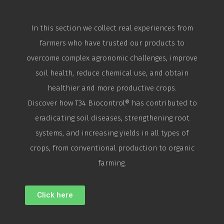
In this section we collect real experiences from
farmers who have trusted our products to
overcome complex agronomic challenges, improve
soil health, reduce chemical use, and obtain
healthier and more productive crops.
Discover how T34
Biocontrol
® has contributed to
eradicating soil diseases, strengthening root
systems, and increasing yields in all types of
crops, from conventional production to organic
farming.
Click here