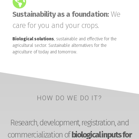
Sustainability as a foundation:
We
care for you and your crops.
Biological solutions
, sustainable and effective for the
agricultural sector. Sustainable alternatives for the
agriculture of today and tomorrow.
HOW DO WE DO IT?
Research, development, registration, and
commercialization of
biological inputs for