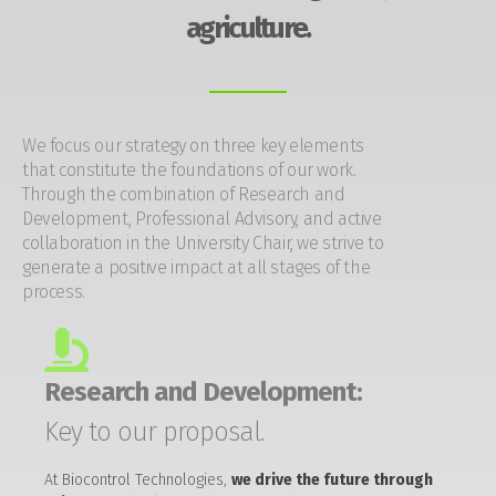
agriculture.
We focus our strategy on three key elements
that constitute the foundations of our work.
Through the combination of Research and
Development, Professional Advisory, and active
collaboration in the University Chair, we strive to
generate a positive impact at all stages of the
process.
Research and Development:
Key to our proposal.
At Biocontrol Technologies,
we drive the future through