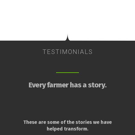
TESTIMONIALS
Every farmer has a story.
These are some of the stories we have
helped transform.