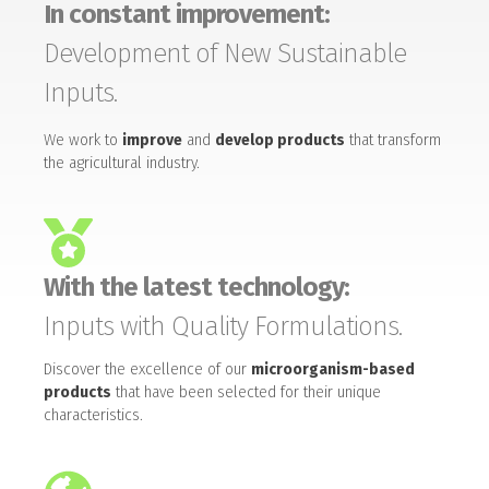
In constant improvement:
Development of New Sustainable
Inputs.
We work to
improve
and
develop products
that transform
the agricultural industry.
With the latest technology:
Inputs with Quality Formulations.
Discover the excellence of our
microorganism-based
products
that have been selected for their unique
characteristics.