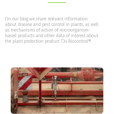
On our blog we share relevant information
about disease and pest control in plants, as well
as mechanisms of action of microorganism-
based products and other data of interest about
the plant protection product T34 Biocontrol®.