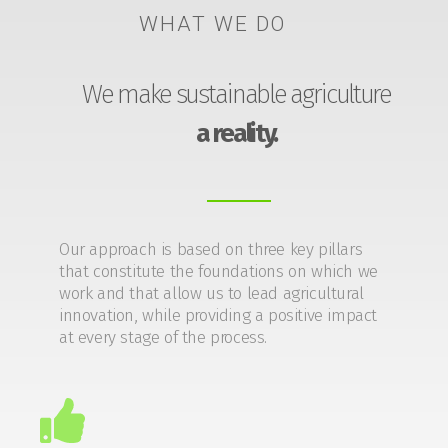
WHAT WE DO
We make sustainable agriculture
a reality.
Our approach is based on three key pillars
that constitute the foundations on which we
work and that allow us to lead agricultural
innovation, while providing a positive impact
at every stage of the process.