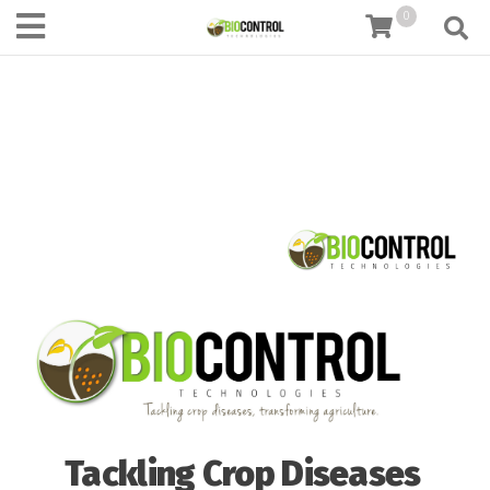
content
0
Tackling Crop Diseases