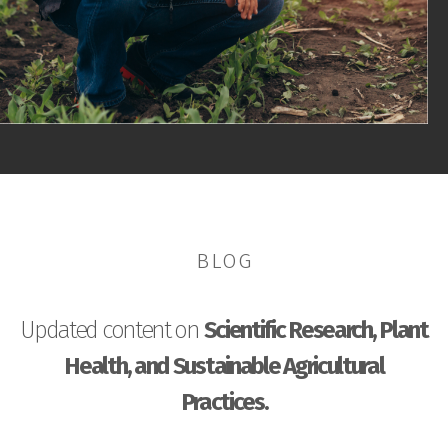
BLOG
Updated content on
Scientific Research, Plant
Health, and Sustainable Agricultural
Practices.