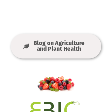
Blog on Agriculture
and Plant Health