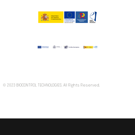
© 2023 BIOCONTROL TECHNOLOGIES. All Rights Reserved.