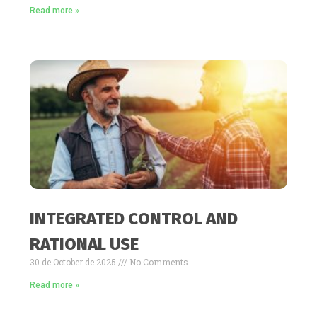
Read more »
INTEGRATED CONTROL AND
RATIONAL USE
30 de October de 2025
No Comments
Read more »