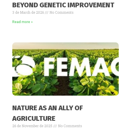
BEYOND GENETIC IMPROVEMENT
3 de March de 2026
No Comments
Read more »
NATURE AS AN ALLY OF
AGRICULTURE
26 de November de 2025
No Comments