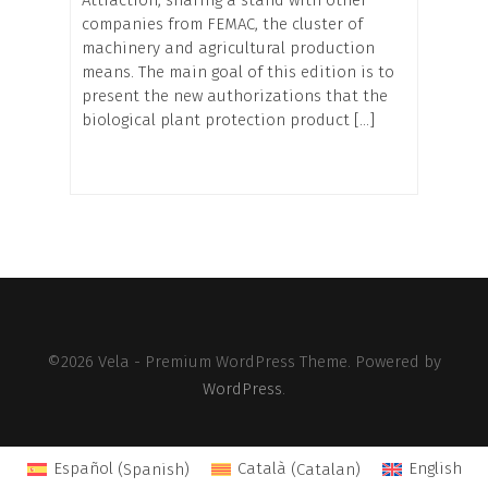
companies from FEMAC, the cluster of
machinery and agricultural production
means. The main goal of this edition is to
present the new authorizations that the
biological plant protection product […]
©2026 Vela - Premium WordPress Theme. Powered by
WordPress
.
Español
(
Spanish
)
Català
(
Catalan
)
English