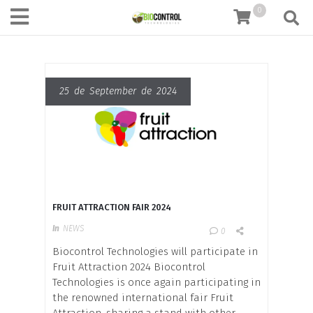
content
0
25 de September de 2024
FRUIT ATTRACTION FAIR 2024
In
NEWS
0
Biocontrol Technologies will participate in
Fruit Attraction 2024 Biocontrol
Technologies is once again participating in
the renowned international fair Fruit
Attraction, sharing a stand with other