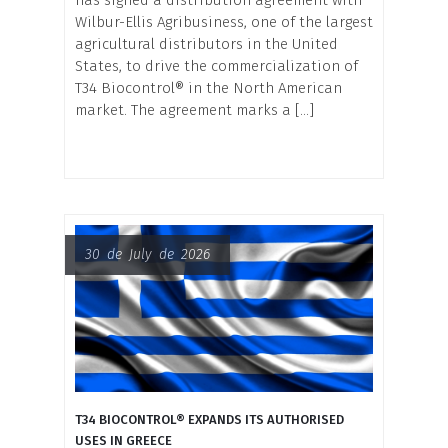
Wilbur-Ellis Agribusiness, one of the largest
agricultural distributors in the United
States, to drive the commercialization of
T34 Biocontrol® in the North American
market. The agreement marks a […]
30 de July de 2026
T34 BIOCONTROL® EXPANDS ITS AUTHORISED
USES IN GREECE