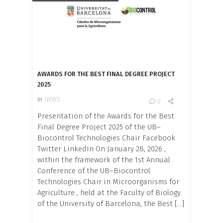
AWARDS FOR THE BEST FINAL DEGREE PROJECT
2025
In
NEWS
0
Presentation of the Awards for the Best
Final Degree Project 2025 of the UB–
Biocontrol Technologies Chair Facebook
Twitter LinkedIn On January 28, 2026 ,
within the framework of the 1st Annual
Conference of the UB–Biocontrol
Technologies Chair in Microorganisms for
Agriculture , held at the Faculty of Biology
of the University of Barcelona, ​​the Best […]