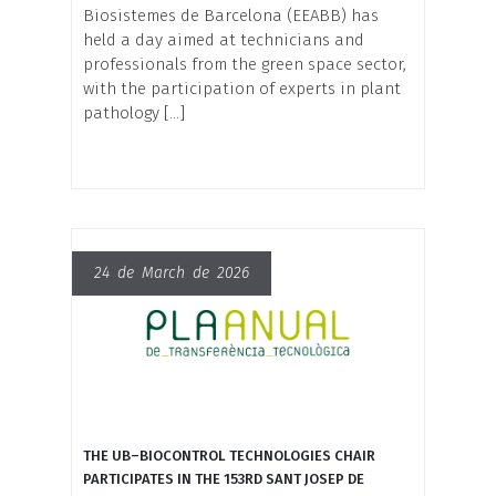
Biosistemes de Barcelona (EEABB) has
held a day aimed at technicians and
professionals from the green space sector,
with the participation of experts in plant
pathology […]
24 de March de 2026
THE UB–BIOCONTROL TECHNOLOGIES CHAIR
PARTICIPATES IN THE 153RD SANT JOSEP DE