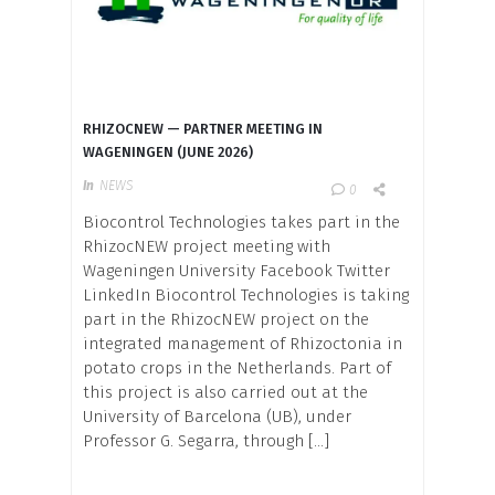
RHIZOCNEW — PARTNER MEETING IN
WAGENINGEN (JUNE 2026)
In
NEWS
0
Biocontrol Technologies takes part in the
RhizocNEW project meeting with
Wageningen University Facebook Twitter
LinkedIn Biocontrol Technologies is taking
part in the RhizocNEW project on the
integrated management of Rhizoctonia in
potato crops in the Netherlands. Part of
this project is also carried out at the
University of Barcelona (UB), under
Professor G. Segarra, through […]