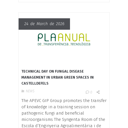
24 de March de 2026
TECHNICAL DAY ON FUNGAL DISEASE
MANAGEMENT IN URBAN GREEN SPACES IN
CASTELLDEFELS
In
NEWS
0
The APEVC GIP Group promotes the transfer
of knowledge in a training session on
pathogenic fungi and beneficial
microorganisms The Syngenta Room of the
Escola d’Enginyeria Agroalimentària i de