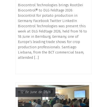
Biocontrol Technologies brings RootDei
Biocontrol® to DLG Feldtage 2026:
biocontrol for potato production in
Germany Facebook Twitter LinkedIn
Biocontrol Technologies was present this
week at DLG Feldtage 2026, held from 16 to
18 June in Bernburg, Germany, one of
Europe’s leading trade shows for crop
production professionals. Santiago
Liebana, from the BCT commercial team,
attended […]
12 de June de 2026