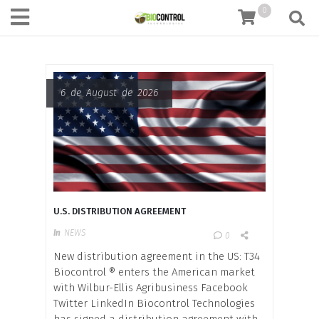
content
0
6 de August de 2026
U.S. DISTRIBUTION AGREEMENT
In
NEWS
0
New distribution agreement in the US: T34
Biocontrol ® enters the American market
with Wilbur-Ellis Agribusiness Facebook
Twitter LinkedIn Biocontrol Technologies
has signed a distribution agreement with