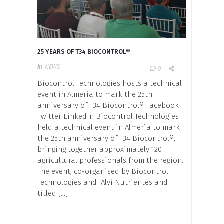
25 YEARS OF T34 BIOCONTROL®
In
NEWS
0
Biocontrol Technologies hosts a technical
event in Almería to mark the 25th
anniversary of T34 Biocontrol® Facebook
Twitter LinkedIn Biocontrol Technologies
held a technical event in Almería to mark
the 25th anniversary of T34 Biocontrol®,
bringing together approximately 120
agricultural professionals from the region.
The event, co-organised by Biocontrol
Technologies and Alvi Nutrientes and
titled […]