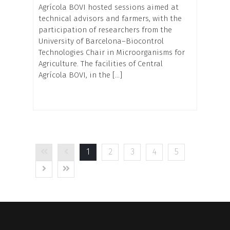
Agrícola BOVI hosted sessions aimed at
technical advisors and farmers, with the
participation of researchers from the
University of Barcelona–Biocontrol
Technologies Chair in Microorganisms for
Agriculture. The facilities of Central
Agrícola BOVI, in the […]
1
2
3
4
5