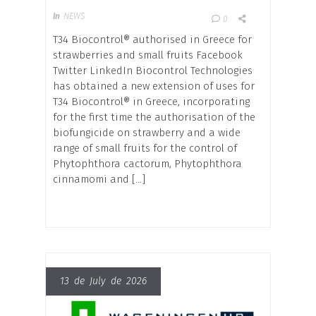
In
NEWS
0
T34 Biocontrol® authorised in Greece for
strawberries and small fruits Facebook
Twitter LinkedIn Biocontrol Technologies
has obtained a new extension of uses for
T34 Biocontrol® in Greece, incorporating
for the first time the authorisation of the
biofungicide on strawberry and a wide
range of small fruits for the control of
Phytophthora cactorum, Phytophthora
cinnamomi and […]
13 de July de 2026