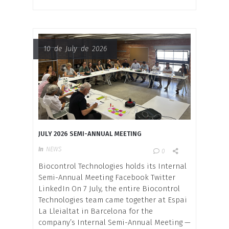
10 de July de 2026
JULY 2026 SEMI-ANNUAL MEETING
In
NEWS
0
Biocontrol Technologies holds its Internal
Semi-Annual Meeting Facebook Twitter
LinkedIn On 7 July, the entire Biocontrol
Technologies team came together at Espai
La Lleialtat in Barcelona for the
company’s Internal Semi-Annual Meeting —