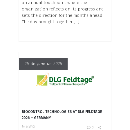
an annual touchpoint where the
organization reflects on its progress and
sets the direction for the months ahead.
The day brought together […]
26 de June de 2026
BIOCONTROL TECHNOLOGIES AT DLG FELDTAGE
2026 – GERMANY
In
NEWS
0