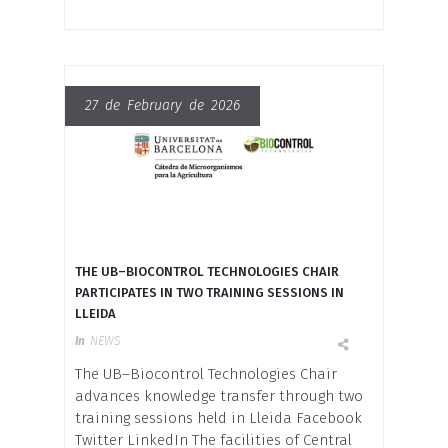
27 de February de 2026
THE UB–BIOCONTROL TECHNOLOGIES CHAIR
PARTICIPATES IN TWO TRAINING SESSIONS IN
LLEIDA
In
NEWS
The UB–Biocontrol Technologies Chair
advances knowledge transfer through two
training sessions held in Lleida Facebook
Twitter LinkedIn The facilities of Central