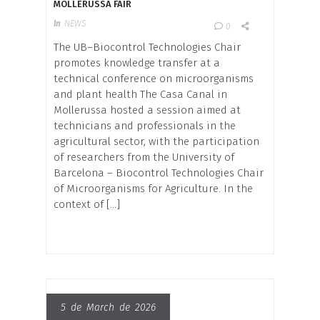
MOLLERUSSA FAIR
In
NEWS
0
The UB–Biocontrol Technologies Chair
promotes knowledge transfer at a
technical conference on microorganisms
and plant health The Casa Canal in
Mollerussa hosted a session aimed at
technicians and professionals in the
agricultural sector, with the participation
of researchers from the University of
Barcelona – Biocontrol Technologies Chair
of Microorganisms for Agriculture. In the
context of […]
5 de March de 2026