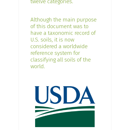
twelve categories.
Although the main purpose
of this document was to
have a taxonomic record of
U.S. soils, it is now
considered a worldwide
reference system for
classifying all soils of the
world.