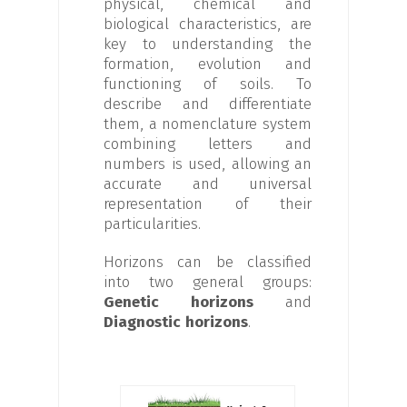
physical, chemical and
biological characteristics, are
key to understanding the
formation, evolution and
functioning of soils. To
describe and differentiate
them, a nomenclature system
combining letters and
numbers is used, allowing an
accurate and universal
representation of their
particularities.
Horizons can be classified
into two general groups:
Genetic horizons
and
Diagnostic
horizons
.