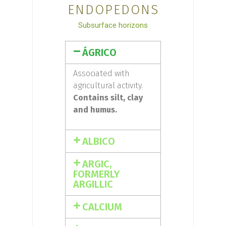
ENDOPEDONS
Subsurface horizons
ÁGRICO
Associated with
agricultural activity.
Contains silt, clay
and humus.
ALBICO
ARGIC,
FORMERLY
ARGILLIC
CALCIUM