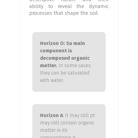
ability to reveal the dynamic
processes that shape the soil.
Horizon O:
S
u
main
component is
decomposed organic
matter.
In some cases
they can be saturated
with water.
Horizon
A
: It may still p
t
may still contain organic
matter in its
composition
in
it