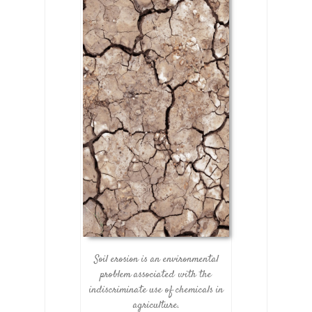
Soil erosion is an environmental
problem associated with the
indiscriminate use of chemicals in
agriculture.