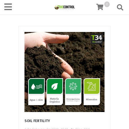
content
0
SOIL FERTILITY