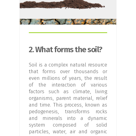
2. What forms the soil?
Soil is a complex natural resource
that forms over thousands or
even millions of years, the result
of the interaction of various
factors such as climate, living
organisms, parent material, relief
and time. This process, known as
pedogenesis, transforms rocks
and minerals into a dynamic
system composed of solid
particles, water, air and organic