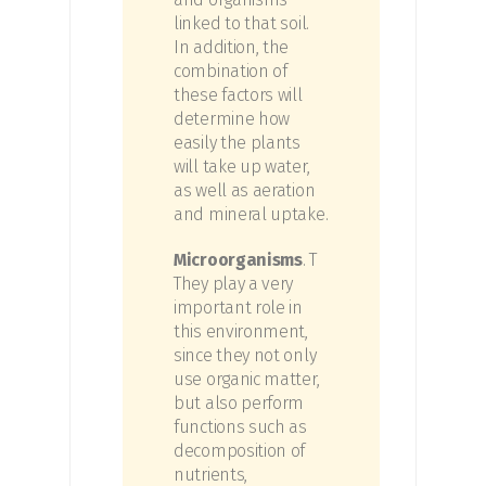
linked to that soil.
In addition, the
combination of
these factors will
determine how
easily the plants
will take up water,
as well as aeration
and mineral uptake.
Microorganisms
. T
They play a very
important role in
this environment,
since they not only
use organic matter,
but also perform
functions such as
decomposition of
nutrients,