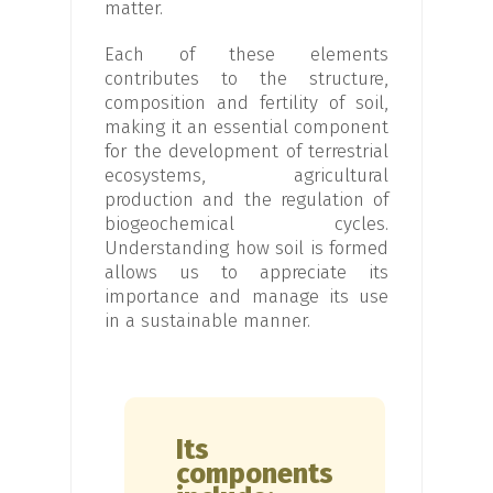
matter.
Each of these elements
contributes to the structure,
composition and fertility of soil,
making it an essential component
for the development of terrestrial
ecosystems, agricultural
production and the regulation of
biogeochemical cycles.
Understanding how soil is formed
allows us to appreciate its
importance and manage its use
in a sustainable manner.
Its
components