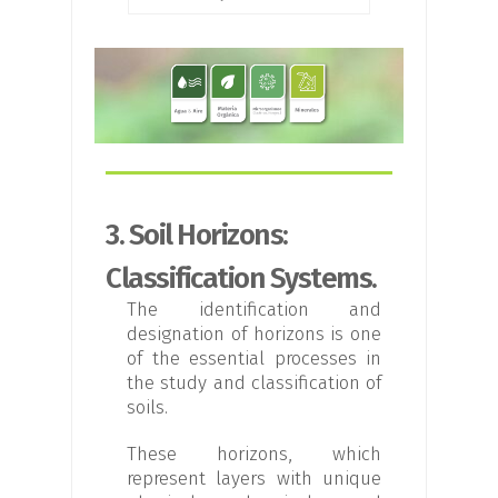
3. Soil Horizons:
Classification Systems.
The identification and
designation of horizons is one
of the essential processes in
the study and classification of
soils.
These horizons, which
represent layers with unique