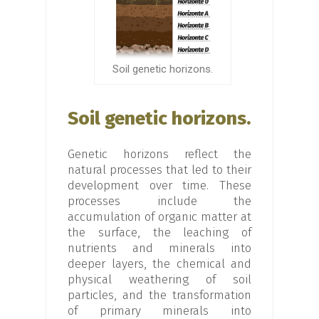
Soil genetic horizons.
Soil genetic horizons.
Genetic horizons reflect the
natural processes that led to their
development over time. These
processes include the
accumulation of organic matter at
the surface, the leaching of
nutrients and minerals into
deeper layers, the chemical and
physical weathering of soil
particles, and the transformation
of primary minerals into