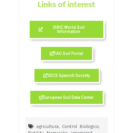
Links of interest
ISRIC World Soil
Information
FAO Soil Portal
SECS Spanish Society
European Soil Data Center
agricultura
,
Control Biologico
,