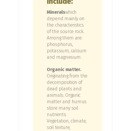
include:
Minerals
which
depend mainly on
the characteristics
of the source rock.
Among them are:
phosphorus,
potassium, calcium
and magnesium.
Organic matter.
Originating from the
decomposition of
dead plants and
animals. Organic
matter and humus
store many soil
nutrients.
Vegetation, climate,
soil texture,