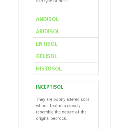
this type of soils.
ANDISOL
ARIDISOL
ENTISOL
GELISOL
HISTOSOL
INCEPTISOL
They are poorly altered soils
whose features closely
resemble the nature of the
original bedrock.