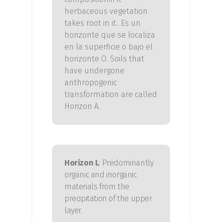
herbaceous vegetation
takes root in it.
. Es un
horizonte que se localiza
en la superficie o bajo el
horizonte O.
Soils that
have undergone
anthropogenic
transformation are called
Horizon A.
Horizon L
: Predominantly
organic and inorganic
materials from the
precipitation of the upper
layer.