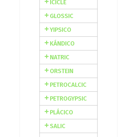
ICICLE
GLOSSIC
YIPSICO
KÁNDICO
NATRIC
ORSTEIN
PETROCALCIC
PETROGYPSIC
PLÁCICO
SALIC