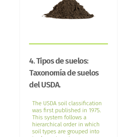
4. Tipos de suelos:
Taxonomía de suelos
del USDA.
The USDA soil classification
was first published in 1975.
This system follows a
hierarchical order in which
soil types are grouped into