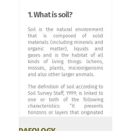
1. What is soil?
Soil is the natural environment
that is composed of solid
materials (including minerals and
organic matter), liquids and
gases and is the habitat of all
kinds of living things: lichens,
mosses, plants, microorganisms
and also other larger animals.
The definition of soil according to
Soil Survey Staff, 1999; is linked to
one or both of the following
characteristics: “It presents
horizons or layers that originated
from an initial material as a result
of transformations, loss, additions