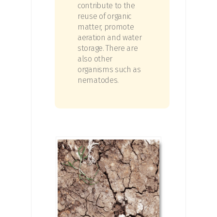
contribute to the
reuse of organic
matter, promote
aeration and water
storage. There are
also other
organisms such as
nematodes.