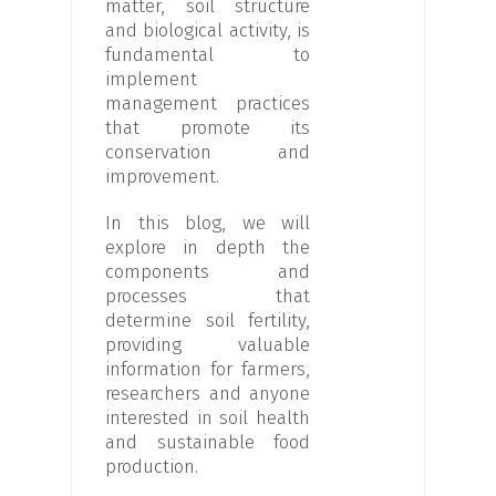
matter, soil structure
and biological activity, is
fundamental to
implement
management practices
that promote its
conservation and
improvement.
In this blog, we will
explore in depth the
components and
processes that
determine soil fertility,
providing valuable
information for farmers,
researchers and anyone
interested in soil health
and sustainable food
production.