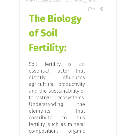
6 De February De 2022
19:10
In
Blog_ENG
0
The Biology
of Soil
Fertility:
Soil fertility is an
essential factor that
directly influences
agricultural productivity
and the sustainability of
terrestrial ecosystems.
Understanding the
elements that
contribute to this
fertility, such as mineral
composition, organic