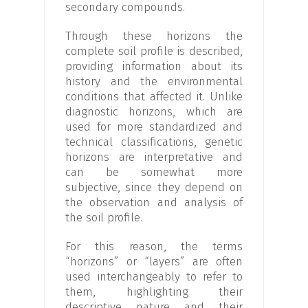
secondary compounds.
Through these horizons the
complete soil profile is described,
providing information about its
history and the environmental
conditions that affected it. Unlike
diagnostic horizons, which are
used for more standardized and
technical classifications, genetic
horizons are interpretative and
can be somewhat more
subjective, since they depend on
the observation and analysis of
the soil profile.
For this reason, the terms
“horizons” or “layers” are often
used interchangeably to refer to
them, highlighting their
descriptive nature and their