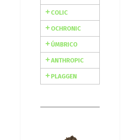
COLIC
OCHRONIC
ÚMBRICO
ANTHROPIC
PLAGGEN