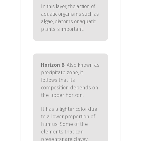
In this layer, the action of
aquatic organisms such as
algae, diatoms or aquatic
plants is important.
Horizon B
:
Also known as
precipitate zone, it
follows that its
composition depends on
the upper horizon.
It has a lighter color due
to a lower proportion of
humus. Some of the
elements that
can
presents
r
are clayey