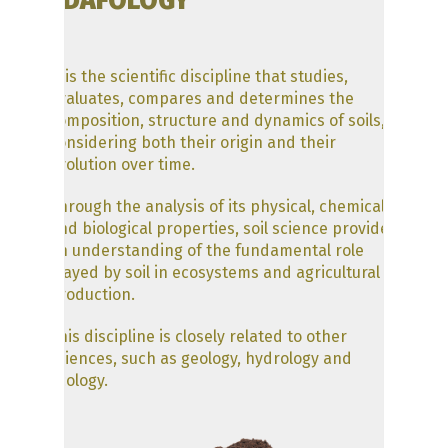
EDAFOLOGY
and transfers of energy and
matter or by the capacity to
support plants in the natural
environment”.
… is the scientific discipline that studies,
evaluates, compares and determines the
The traditional definition of soil
composition, structure and dynamics of soils,
specifies that
soil is the natural
considering both their origin and their
medium for the development of
evolution over time.
terrestrial plants, whether or
not it has discernible horizons
Through the analysis of its physical, chemical
(Keys to Soil Taxonomy, ed 2014).
and biological properties, soil science provides
However, it should not be
an understanding of the fundamental role
forgotten that it is a biologically
played by soil in ecosystems and agricultural
active porous medium, since it
production.
contains not only inorganic
matter, but also elements such
This discipline is closely related to other
as humus and living beings.
sciences, such as geology, hydrology and
ecology.