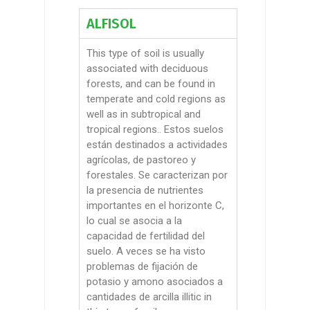
ALFISOL
This type of soil is usually
associated with deciduous
forests, and can be found in
temperate and cold regions as
well as in subtropical and
tropical regions.
. Estos suelos
están destinados a actividades
agrícolas, de pastoreo y
forestales. Se caracterizan por
la presencia de nutrientes
importantes en el horizonte C,
lo cual se asocia a la
capacidad de fertilidad del
suelo. A veces se ha visto
problemas de fijación de
potasio y amono asociados a
cantidades de arcilla
illitic
in