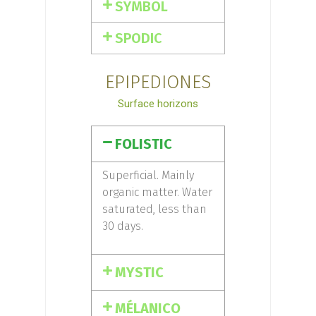
SYMBOL
SPODIC
EPIPEDIONES
Surface horizons
FOLISTIC
Superficial. Mainly
organic matter. Water
saturated, less than
30 days.
MYSTIC
MÉLANICO