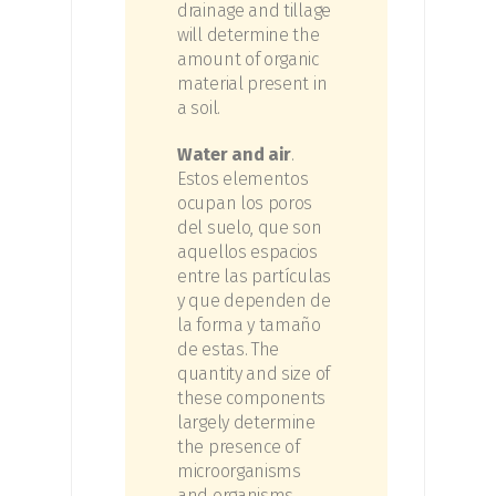
drainage and tillage
will determine the
amount of organic
material present in
a soil.
Water and air
.
Estos elementos
ocupan los poros
del suelo, que son
aquellos espacios
entre las partículas
y que dependen de
la forma y tamaño
de estas.
The
quantity and size of
these components
largely determine
the presence of
microorganisms
and organisms