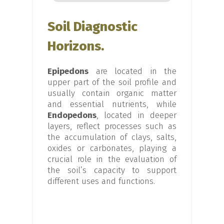
Soil Diagnostic
Horizons.
Epipedons
are located in the
upper part of the soil profile and
usually contain organic matter
and essential nutrients, while
Endopedons
, located in deeper
layers, reflect processes such as
the accumulation of clays, salts,
oxides or carbonates, playing a
crucial role in the evaluation of
the soil’s capacity to support
different uses and functions.