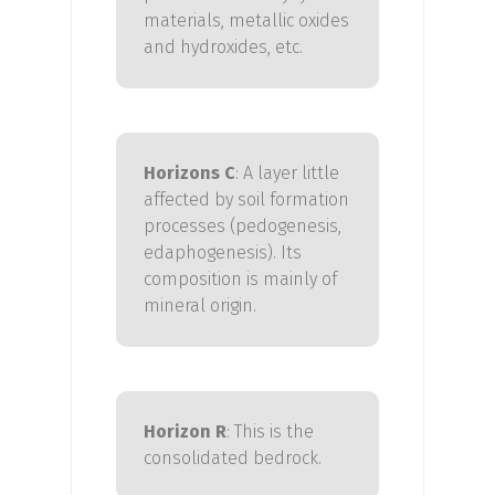
materials, metallic oxides
and hydroxides, etc.
Horizons C
:
A layer little
affected by soil formation
processes (pedogenesis,
edaphogenesis
).
Its
composition is mainly of
mineral origin.
Horizon
R
:
This is the
consolidated bedrock.