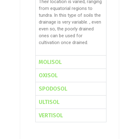
Their location is varied, ranging
from equatorial regions to
tundra. In this type of soils the
drainage is very variable.
,
even
even so,
the poorly drained
ones can be used for
cultivation once drained.
MOLISOL
OXISOL
SPODOSOL
ULTISOL
VERTISOL