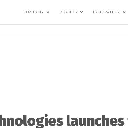
COMPANY
BRANDS
INNOVATION
hnologies launches 