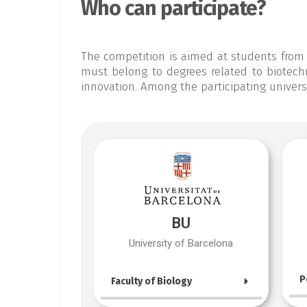
Who can participate?
The competition is aimed at students from 
must belong to degrees related to biotechno
innovation. Among the participating universi
BU
University of Barcelona
P
Faculty of Biology