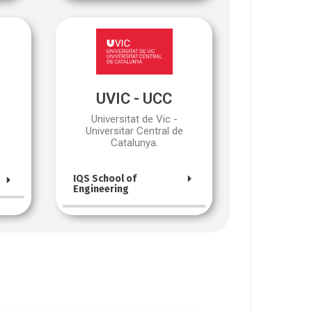
UVIC - UCC
Universitat de Vic -
Universitar Central de
Catalunya.
IQS School of
Engineering