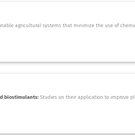
nable agricultural systems that minimize the use of chemi
d biostimulants:
Studies on their application to improve p