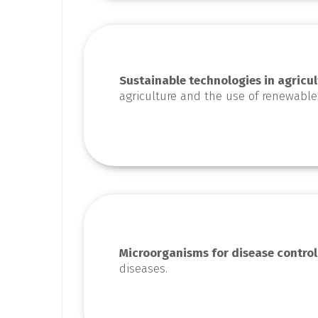
Sustainable technologies in agricul
agriculture and the use of renewable
Microorganisms for disease control
diseases.