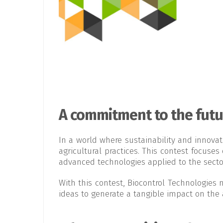
A commitment to the futur
In a world where sustainability and innova
agricultural practices. This contest focuse
advanced technologies applied to the secto
With this contest, Biocontrol Technologies 
ideas to generate a tangible impact on the a